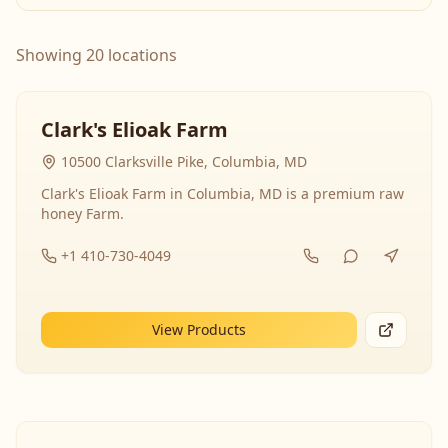
Showing 20 locations
Clark's Elioak Farm
10500 Clarksville Pike, Columbia, MD
Clark's Elioak Farm in Columbia, MD is a premium raw
honey Farm.
+1 410-730-4049
View Products