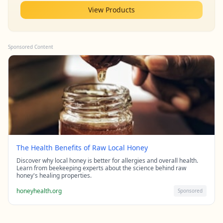
View Products
Sponsored Content
The Health Benefits of Raw Local Honey
Discover why local honey is better for allergies and overall health.
Learn from beekeeping experts about the science behind raw
honey's healing properties.
honeyhealth.org
Sponsored