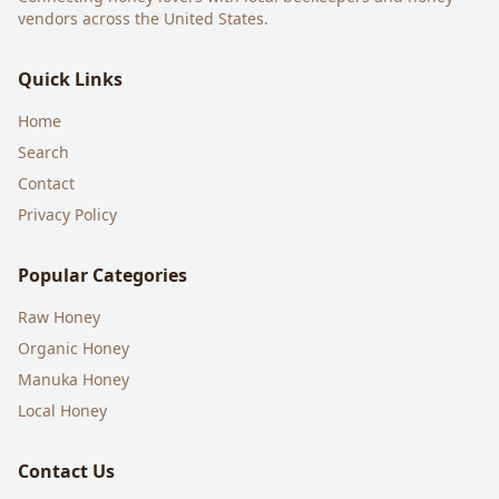
vendors across the United States.
Quick Links
Home
Search
Contact
Privacy Policy
Popular Categories
Raw Honey
Organic Honey
Manuka Honey
Local Honey
Contact Us