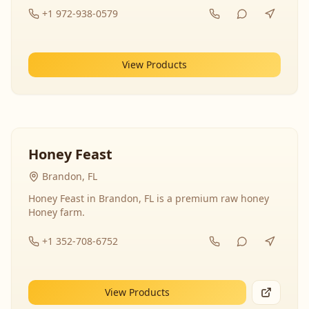
+1 972-938-0579
View Products
Honey Feast
Brandon, FL
Honey Feast in Brandon, FL is a premium raw honey
Honey farm.
+1 352-708-6752
View Products