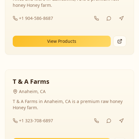
honey Honey farm.
+1 904-586-8687
View Products
T & A Farms
Anaheim, CA
T & A Farms in Anaheim, CA is a premium raw honey
Honey farm.
+1 323-708-6897