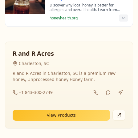
Discover why local honey is better for
allergies and overall health. Learn from
beekeeping experts about the science behind
honeyhealth.org
Ad
raw honey's healing properties.
R and R Acres
Charleston, SC
R and R Acres in Charleston, SC is a premium raw
honey, Unprocessed honey Honey farm.
+1 843-300-2749
View Products