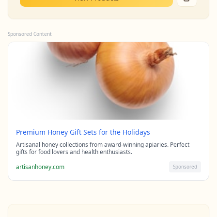
Sponsored Content
Premium Honey Gift Sets for the Holidays
Artisanal honey collections from award-winning apiaries. Perfect
gifts for food lovers and health enthusiasts.
artisanhoney.com
Sponsored