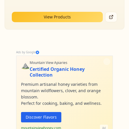
View Products
Ads by Google
⛰️
Mountain View Apiaries
Certified Organic Honey
Collection
Premium artisanal honey varieties from
mountain wildflowers, clover, and orange
blossom.
Perfect for cooking, baking, and wellness.
Discover Flavors
mountainviewhoney.com
Ad