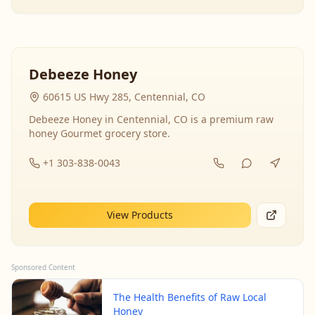
Debeeze Honey
60615 US Hwy 285, Centennial, CO
Debeeze Honey in Centennial, CO is a premium raw
honey Gourmet grocery store.
+1 303-838-0043
View Products
Sponsored Content
The Health Benefits of Raw Local
Honey