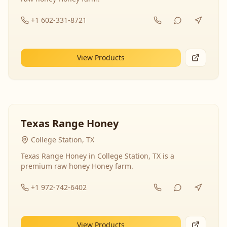
+1 602-331-8721
View Products
Texas Range Honey
College Station, TX
Texas Range Honey in College Station, TX is a
premium raw honey Honey farm.
+1 972-742-6402
View Products