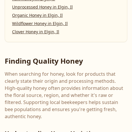
Unprocessed Honey
in
Elgin, Il
Organic Honey
in
Elgin, Il
Wildflower Honey
in
Elgin, Il
Clover Honey
in
Elgin, Il
Finding Quality Honey
When searching for honey, look for products that
clearly state their origin and processing methods.
High-quality honey often provides information about
the floral source, region, and whether it's raw or
filtered. Supporting local beekeepers helps sustain
bee populations and ensures you're getting fresh,
authentic honey.