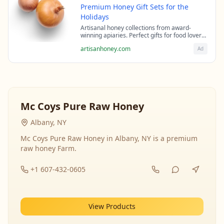
Premium Honey Gift Sets for the
Holidays
Artisanal honey collections from award-
winning apiaries. Perfect gifts for food lovers
and health enthusiasts.
artisanhoney.com
Ad
Mc Coys Pure Raw Honey
Albany, NY
Mc Coys Pure Raw Honey in Albany, NY is a premium
raw honey Farm.
+1 607-432-0605
View Products