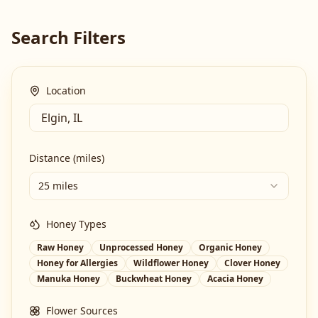
Search Filters
Location
Distance (miles)
25 miles
Honey Types
Raw Honey
Unprocessed Honey
Organic Honey
Honey for Allergies
Wildflower Honey
Clover Honey
Manuka Honey
Buckwheat Honey
Acacia Honey
Flower Sources