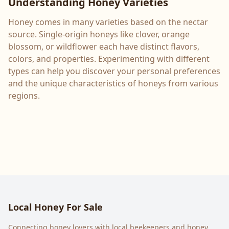
Understanding Honey Varieties
Honey comes in many varieties based on the nectar
source. Single-origin honeys like clover, orange
blossom, or wildflower each have distinct flavors,
colors, and properties. Experimenting with different
types can help you discover your personal preferences
and the unique characteristics of honeys from various
regions.
Local Honey For Sale
Connecting honey lovers with local beekeepers and honey