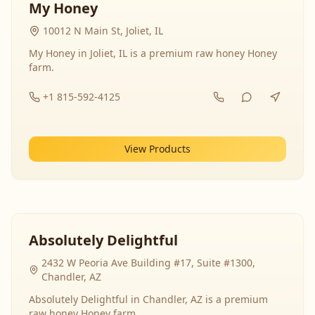
My Honey
10012 N Main St, Joliet, IL
My Honey in Joliet, IL is a premium raw honey Honey
farm.
+1 815-592-4125
View Products
Absolutely Delightful
2432 W Peoria Ave Building #17, Suite #1300,
Chandler, AZ
Absolutely Delightful in Chandler, AZ is a premium
raw honey Honey farm.