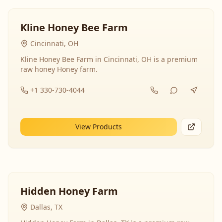
Kline Honey Bee Farm
Cincinnati, OH
Kline Honey Bee Farm in Cincinnati, OH is a premium
raw honey Honey farm.
+1 330-730-4044
View Products
Hidden Honey Farm
Dallas, TX