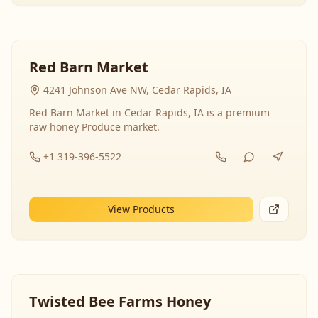
Red Barn Market
4241 Johnson Ave NW, Cedar Rapids, IA
Red Barn Market in Cedar Rapids, IA is a premium
raw honey Produce market.
+1 319-396-5522
View Products
Twisted Bee Farms Honey