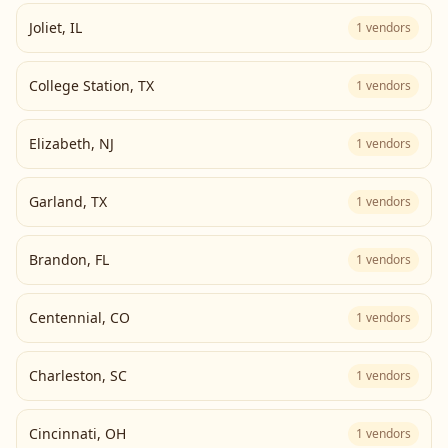
Joliet
,
IL
1
vendors
College Station
,
TX
1
vendors
Elizabeth
,
NJ
1
vendors
Garland
,
TX
1
vendors
Brandon
,
FL
1
vendors
Centennial
,
CO
1
vendors
Charleston
,
SC
1
vendors
Cincinnati
,
OH
1
vendors