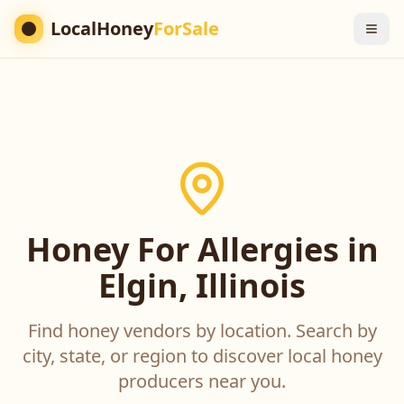
LocalHoney
ForSale
Honey For Allergies in
Elgin, Illinois
Find honey vendors by location. Search by
city, state, or region to discover local honey
producers near you.