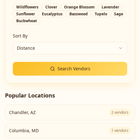
Wildflowers
Clover
Orange Blossom
Lavender
Sunflower
Eucalyptus
Basswood
Tupelo
Sage
Buckwheat
Sort By
Distance
Search Vendors
Popular Locations
Chandler
,
AZ
2
vendors
Columbia
,
MD
1
vendors