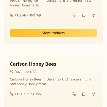
Hidden Honey Farm in Dallas, TX is a premium raw
honey Honey farm.
+1 214-770-9769
View Products
Carlson Honey Bees
Davenport, IA
Carlson Honey Bees in Davenport, IA is a premium
raw honey Honey farm.
+1 563-212-6356