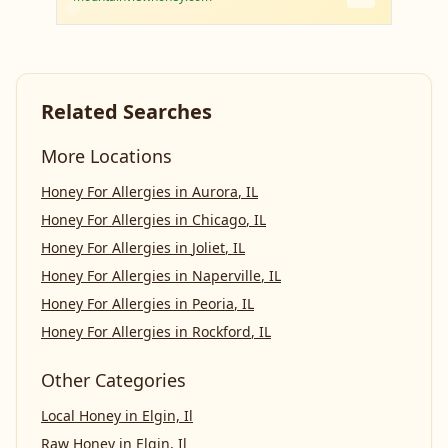
Related Searches
More Locations
Honey For Allergies
in
Aurora
,
IL
Honey For Allergies
in
Chicago
,
IL
Honey For Allergies
in
Joliet
,
IL
Honey For Allergies
in
Naperville
,
IL
Honey For Allergies
in
Peoria
,
IL
Honey For Allergies
in
Rockford
,
IL
Other Categories
Local Honey
in
Elgin, Il
Raw Honey
in
Elgin, Il