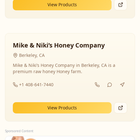
View Products
Mike & Niki’s Honey Company
Berkeley, CA
Mike & Niki’s Honey Company in Berkeley, CA is a
premium raw honey Honey farm.
+1 408-641-7440
View Products
Sponsored Content