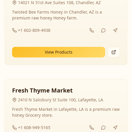
14021 N 51st Ave Suites 108, Chandler, AZ
Twisted Bee Farms Honey in Chandler, AZ is a
premium raw honey Honey farm.
+1 602-809-4938
View Products
Fresh Thyme Market
2410 N Salisbury St Suite 100, Lafayette, LA
Fresh Thyme Market in Lafayette, LA is a premium raw
honey Grocery store.
+1 608-949-5165