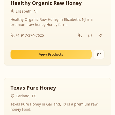
Healthy Organic Raw Honey
Elizabeth, NJ
Healthy Organic Raw Honey in Elizabeth, NJ is a
premium raw honey Honey farm.
+1 917-374-7625
View Products
Texas Pure Honey
Garland, TX
Texas Pure Honey in Garland, TX is a premium raw
honey Food.