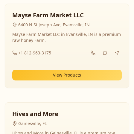
Mayse Farm Market LLC
6400 N St Joseph Ave, Evansville, IN
Mayse Farm Market LLC in Evansville, IN is a premium
raw honey Farm.
+1 812-963-3175
View Products
Hives and More
Gainesville, FL
Hives and More in Gainesville, FL is a premium raw