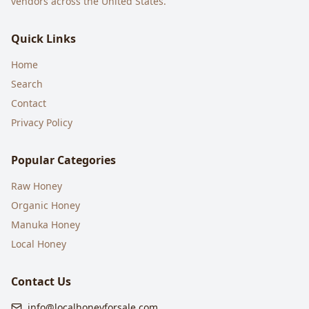
vendors across the United States.
Quick Links
Home
Search
Contact
Privacy Policy
Popular Categories
Raw Honey
Organic Honey
Manuka Honey
Local Honey
Contact Us
info@localhoneyforsale.com