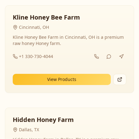
Kline Honey Bee Farm
Cincinnati, OH
Kline Honey Bee Farm in Cincinnati, OH is a premium
raw honey Honey farm.
+1 330-730-4044
View Products
Hidden Honey Farm
Dallas, TX