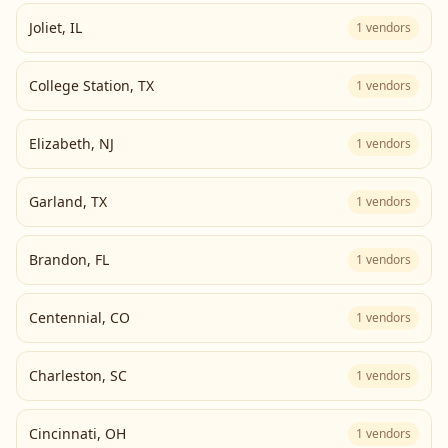
Joliet
,
IL
1
vendors
College Station
,
TX
1
vendors
Elizabeth
,
NJ
1
vendors
Garland
,
TX
1
vendors
Brandon
,
FL
1
vendors
Centennial
,
CO
1
vendors
Charleston
,
SC
1
vendors
Cincinnati
,
OH
1
vendors