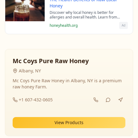
Honey
Discover why local honey is better for
allergies and overall health. Learn from
beekeeping experts about the science behind
honeyhealth.org
Ad
raw honey's healing properties.
Mc Coys Pure Raw Honey
Albany, NY
Mc Coys Pure Raw Honey in Albany, NY is a premium
raw honey Farm.
+1 607-432-0605
View Products