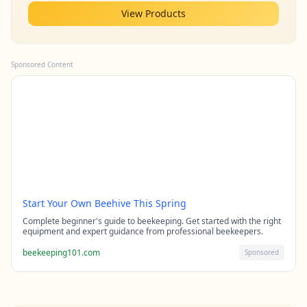
View Products
Sponsored Content
Start Your Own Beehive This Spring
Complete beginner's guide to beekeeping. Get started with the right
equipment and expert guidance from professional beekeepers.
beekeeping101.com
Sponsored