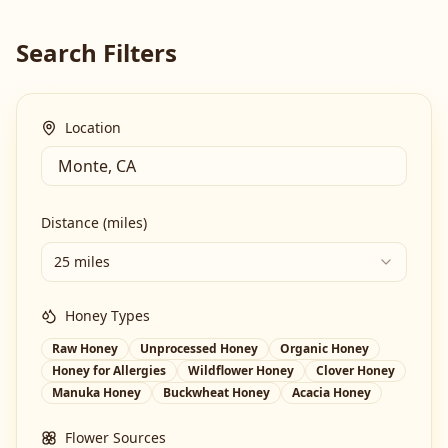
Search Filters
Location
Distance (miles)
25 miles
Honey Types
Raw Honey
Unprocessed Honey
Organic Honey
Honey for Allergies
Wildflower Honey
Clover Honey
Manuka Honey
Buckwheat Honey
Acacia Honey
Flower Sources