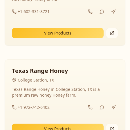
+1 602-331-8721
View Products
Texas Range Honey
College Station, TX
Texas Range Honey in College Station, TX is a
premium raw honey Honey farm.
+1 972-742-6402
View Products