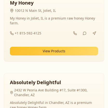
My Honey
10012 N Main St, Joliet, IL
My Honey in Joliet, IL is a premium raw honey Honey
farm.
+1 815-592-4125
View Products
Absolutely Delightful
2432 W Peoria Ave Building #17, Suite #1300,
Chandler, AZ
Absolutely Delightful in Chandler, AZ is a premium
raw honey Honey farm.