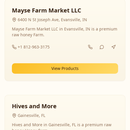
Mayse Farm Market LLC
6400 N St Joseph Ave, Evansville, IN
Mayse Farm Market LLC in Evansville, IN is a premium
raw honey Farm.
+1 812-963-3175
View Products
Hives and More
Gainesville, FL
Hives and More in Gainesville, FL is a premium raw