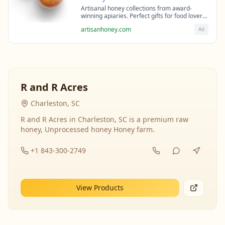
Artisanal honey collections from award-
winning apiaries. Perfect gifts for food lovers
and health enthusiasts.
artisanhoney.com
Ad
R and R Acres
Charleston, SC
R and R Acres in Charleston, SC is a premium raw
honey, Unprocessed honey Honey farm.
+1 843-300-2749
View Products