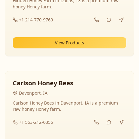
Hidden Honey Farm in Dallas, TX is a premium raw
honey Honey farm.
+1 214-770-9769
View Products
Carlson Honey Bees
Davenport, IA
Carlson Honey Bees in Davenport, IA is a premium
raw honey Honey farm.
+1 563-212-6356