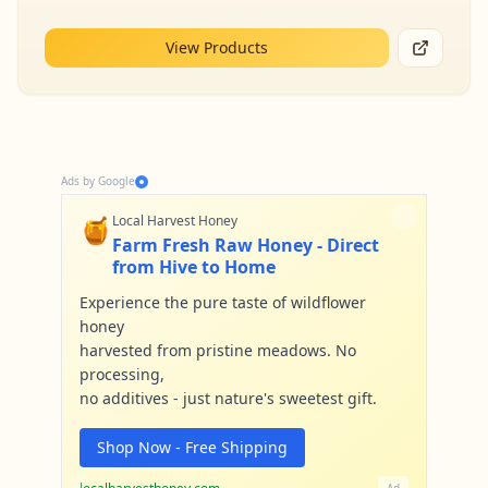
View Products
Ads by Google
🍯
Local Harvest Honey
Farm Fresh Raw Honey - Direct
from Hive to Home
Experience the pure taste of wildflower
honey
harvested from pristine meadows. No
processing,
no additives - just nature's sweetest gift.
Shop Now - Free Shipping