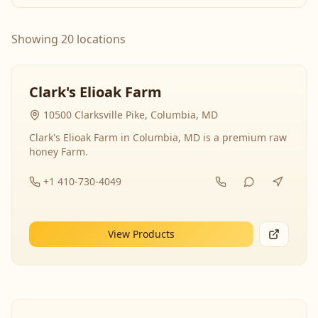
Showing 20 locations
Clark's Elioak Farm
10500 Clarksville Pike, Columbia, MD
Clark's Elioak Farm in Columbia, MD is a premium raw
honey Farm.
+1 410-730-4049
View Products