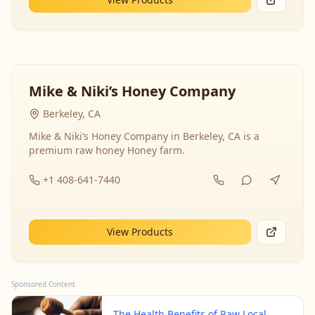
Mike & Niki’s Honey Company
Berkeley, CA
Mike & Niki’s Honey Company in Berkeley, CA is a
premium raw honey Honey farm.
+1 408-641-7440
View Products
Sponsored Content
The Health Benefits of Raw Local