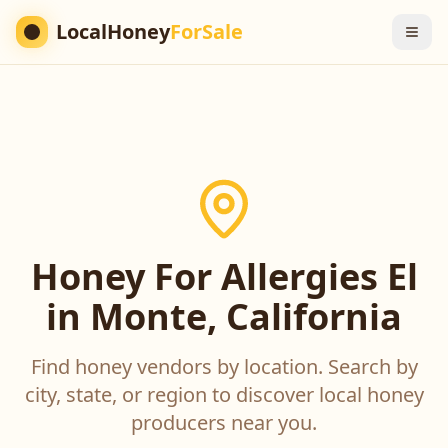
LocalHoney
ForSale
Honey For Allergies El
in Monte, California
Find honey vendors by location. Search by
city, state, or region to discover local honey
producers near you.