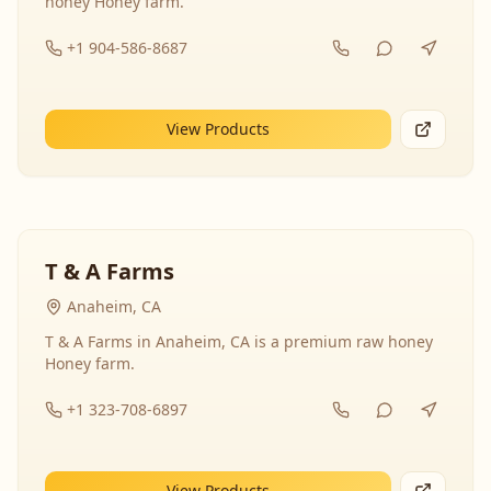
honey Honey farm.
+1 904-586-8687
View Products
T & A Farms
Anaheim, CA
T & A Farms in Anaheim, CA is a premium raw honey
Honey farm.
+1 323-708-6897
View Products