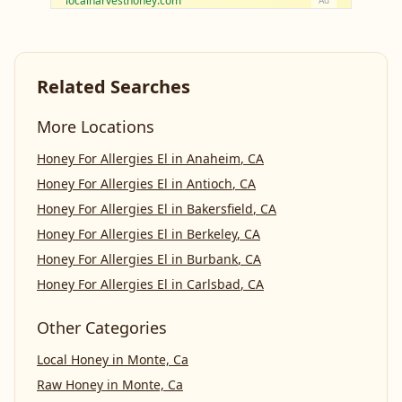
localharvesthoney.com
Ad
Related Searches
More Locations
Honey For Allergies El
in
Anaheim
,
CA
Honey For Allergies El
in
Antioch
,
CA
Honey For Allergies El
in
Bakersfield
,
CA
Honey For Allergies El
in
Berkeley
,
CA
Honey For Allergies El
in
Burbank
,
CA
Honey For Allergies El
in
Carlsbad
,
CA
Other Categories
Local Honey
in
Monte, Ca
Raw Honey
in
Monte, Ca