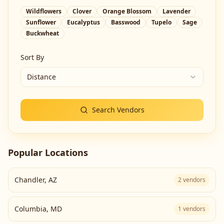
Wildflowers
Clover
Orange Blossom
Lavender
Sunflower
Eucalyptus
Basswood
Tupelo
Sage
Buckwheat
Sort By
Distance
Search Vendors
Popular Locations
Chandler
,
AZ
2
vendors
Columbia
,
MD
1
vendors