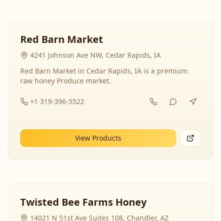
Red Barn Market
4241 Johnson Ave NW, Cedar Rapids, IA
Red Barn Market in Cedar Rapids, IA is a premium
raw honey Produce market.
+1 319-396-5522
View Products
Twisted Bee Farms Honey
14021 N 51st Ave Suites 108, Chandler, AZ