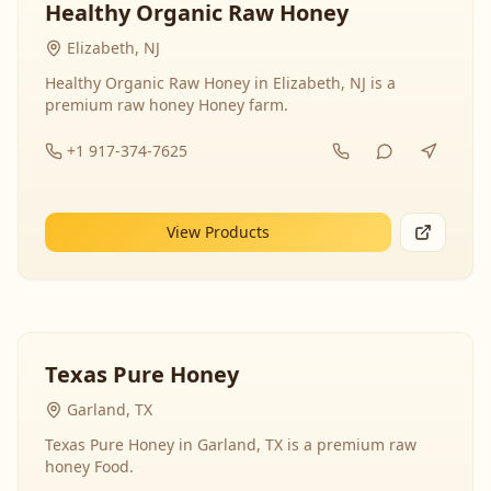
Healthy Organic Raw Honey
Elizabeth, NJ
Healthy Organic Raw Honey in Elizabeth, NJ is a
premium raw honey Honey farm.
+1 917-374-7625
View Products
Texas Pure Honey
Garland, TX
Texas Pure Honey in Garland, TX is a premium raw
honey Food.