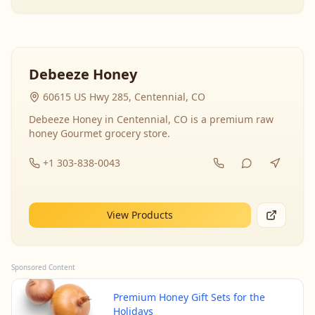
Debeeze Honey
60615 US Hwy 285, Centennial, CO
Debeeze Honey in Centennial, CO is a premium raw
honey Gourmet grocery store.
+1 303-838-0043
View Products
Sponsored Content
Premium Honey Gift Sets for the
Holidays