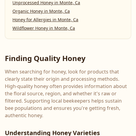
Unprocessed Honey
in
Monte, Ca
Organic Honey
in
Monte, Ca
Honey for Allergies
in
Monte, Ca
Wildflower Honey
in
Monte, Ca
Finding Quality Honey
When searching for honey, look for products that
clearly state their origin and processing methods.
High-quality honey often provides information about
the floral source, region, and whether it's raw or
filtered. Supporting local beekeepers helps sustain
bee populations and ensures you're getting fresh,
authentic honey.
Understanding Honey Varieties