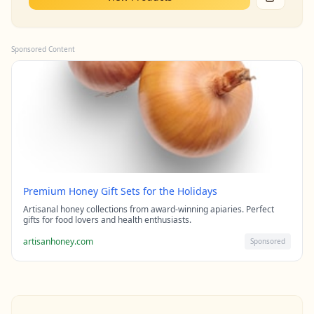
Sponsored Content
Premium Honey Gift Sets for the Holidays
Artisanal honey collections from award-winning apiaries. Perfect
gifts for food lovers and health enthusiasts.
artisanhoney.com
Sponsored