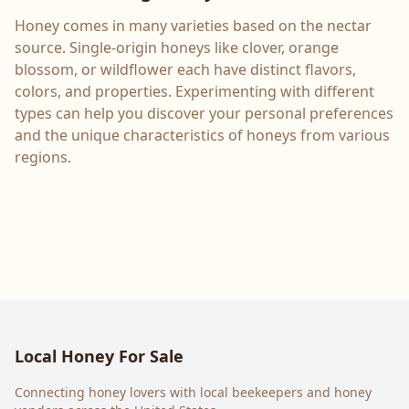
Honey comes in many varieties based on the nectar
source. Single-origin honeys like clover, orange
blossom, or wildflower each have distinct flavors,
colors, and properties. Experimenting with different
types can help you discover your personal preferences
and the unique characteristics of honeys from various
regions.
Local Honey For Sale
Connecting honey lovers with local beekeepers and honey