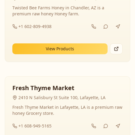
Twisted Bee Farms Honey in Chandler, AZ is a
premium raw honey Honey farm.
+1 602-809-4938
View Products
Fresh Thyme Market
2410 N Salisbury St Suite 100, Lafayette, LA
Fresh Thyme Market in Lafayette, LA is a premium raw
honey Grocery store.
+1 608-949-5165