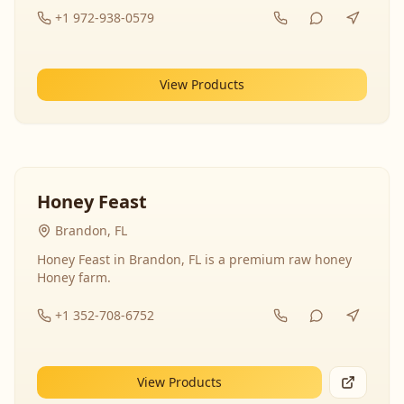
+1 972-938-0579
View Products
Honey Feast
Brandon, FL
Honey Feast in Brandon, FL is a premium raw honey
Honey farm.
+1 352-708-6752
View Products