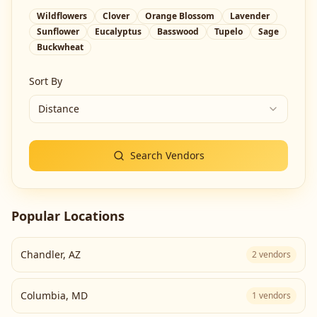
Wildflowers
Clover
Orange Blossom
Lavender
Sunflower
Eucalyptus
Basswood
Tupelo
Sage
Buckwheat
Sort By
Distance
Search Vendors
Popular Locations
Chandler
,
AZ
2
vendors
Columbia
,
MD
1
vendors