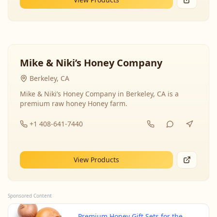
Mike & Niki’s Honey Company
Berkeley, CA
Mike & Niki’s Honey Company in Berkeley, CA is a
premium raw honey Honey farm.
+1 408-641-7440
View Products
Sponsored Content
Premium Honey Gift Sets for the