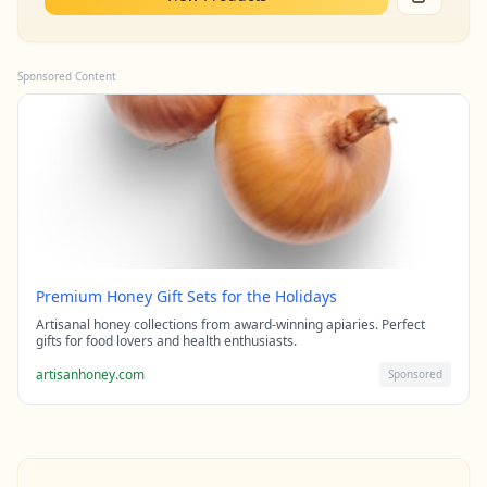
Sponsored Content
Premium Honey Gift Sets for the Holidays
Artisanal honey collections from award-winning apiaries. Perfect
gifts for food lovers and health enthusiasts.
artisanhoney.com
Sponsored