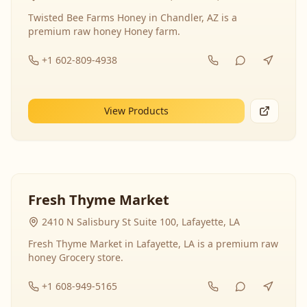
Twisted Bee Farms Honey in Chandler, AZ is a
premium raw honey Honey farm.
+1 602-809-4938
View Products
Fresh Thyme Market
2410 N Salisbury St Suite 100, Lafayette, LA
Fresh Thyme Market in Lafayette, LA is a premium raw
honey Grocery store.
+1 608-949-5165