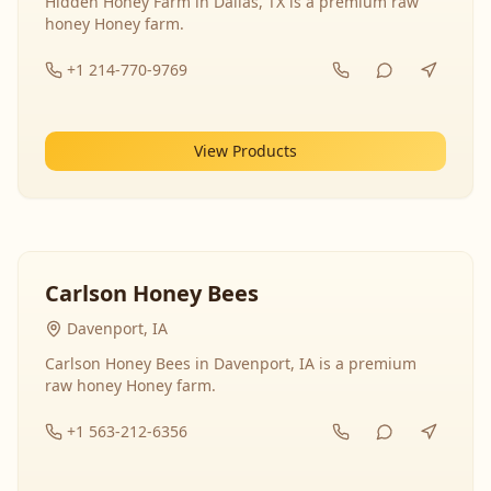
Hidden Honey Farm in Dallas, TX is a premium raw
honey Honey farm.
+1 214-770-9769
View Products
Carlson Honey Bees
Davenport, IA
Carlson Honey Bees in Davenport, IA is a premium
raw honey Honey farm.
+1 563-212-6356