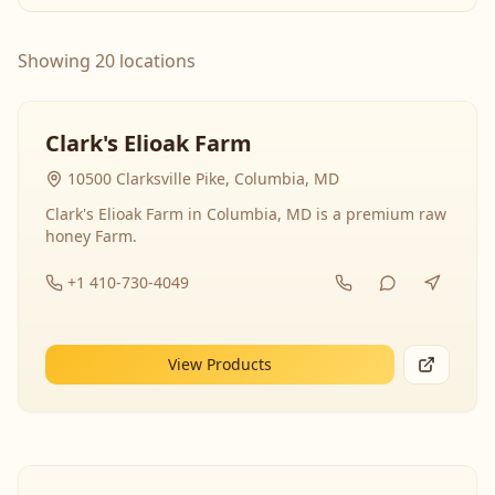
Showing 20 locations
Clark's Elioak Farm
10500 Clarksville Pike, Columbia, MD
Clark's Elioak Farm in Columbia, MD is a premium raw
honey Farm.
+1 410-730-4049
View Products