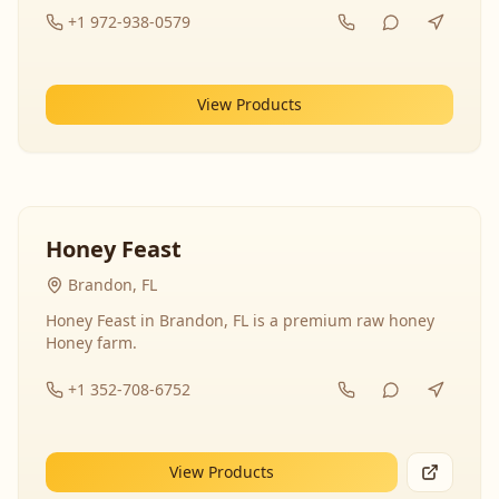
+1 972-938-0579
View Products
Honey Feast
Brandon, FL
Honey Feast in Brandon, FL is a premium raw honey
Honey farm.
+1 352-708-6752
View Products