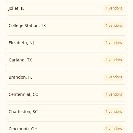
Joliet
,
IL
1
vendors
College Station
,
TX
1
vendors
Elizabeth
,
NJ
1
vendors
Garland
,
TX
1
vendors
Brandon
,
FL
1
vendors
Centennial
,
CO
1
vendors
Charleston
,
SC
1
vendors
Cincinnati
,
OH
1
vendors