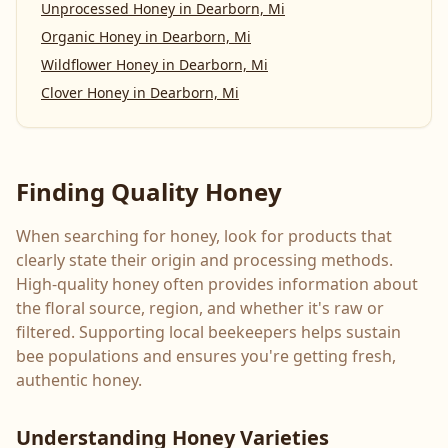
Unprocessed Honey
in
Dearborn, Mi
Organic Honey
in
Dearborn, Mi
Wildflower Honey
in
Dearborn, Mi
Clover Honey
in
Dearborn, Mi
Finding Quality Honey
When searching for honey, look for products that
clearly state their origin and processing methods.
High-quality honey often provides information about
the floral source, region, and whether it's raw or
filtered. Supporting local beekeepers helps sustain
bee populations and ensures you're getting fresh,
authentic honey.
Understanding Honey Varieties