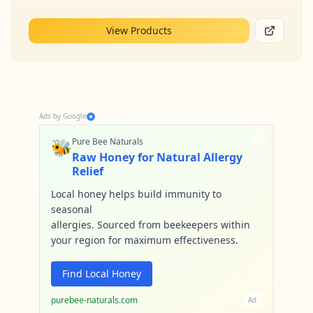
View Products
Ads by Google
🐝
Pure Bee Naturals
Raw Honey for Natural Allergy
Relief
Local honey helps build immunity to
seasonal
allergies. Sourced from beekeepers within
your region for maximum effectiveness.
Find Local Honey
purebee-naturals.com
Ad