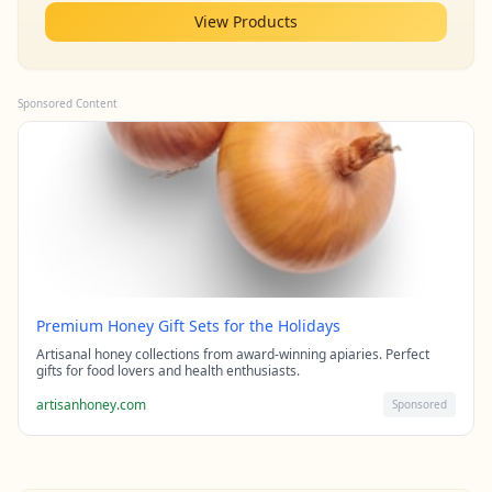
View Products
Sponsored Content
Premium Honey Gift Sets for the Holidays
Artisanal honey collections from award-winning apiaries. Perfect
gifts for food lovers and health enthusiasts.
artisanhoney.com
Sponsored