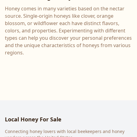
Honey comes in many varieties based on the nectar
source. Single-origin honeys like clover, orange
blossom, or wildflower each have distinct flavors,
colors, and properties. Experimenting with different
types can help you discover your personal preferences
and the unique characteristics of honeys from various
regions.
Local Honey For Sale
Connecting honey lovers with local beekeepers and honey