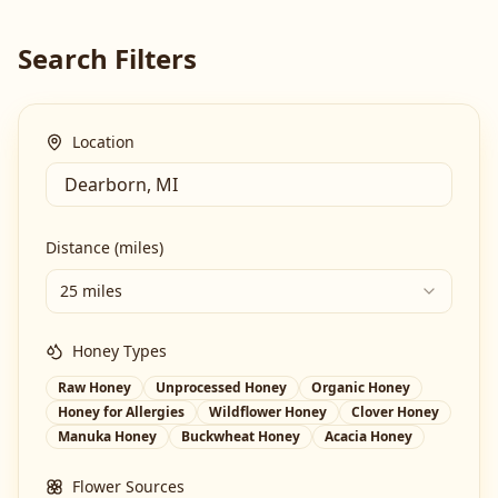
Search Filters
Location
Distance (miles)
25 miles
Honey Types
Raw Honey
Unprocessed Honey
Organic Honey
Honey for Allergies
Wildflower Honey
Clover Honey
Manuka Honey
Buckwheat Honey
Acacia Honey
Flower Sources