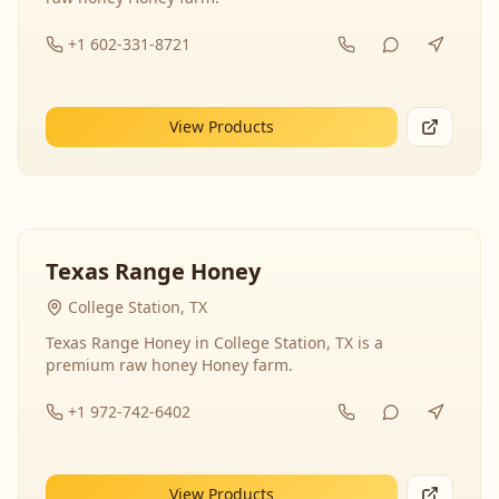
+1 602-331-8721
View Products
Texas Range Honey
College Station, TX
Texas Range Honey in College Station, TX is a
premium raw honey Honey farm.
+1 972-742-6402
View Products