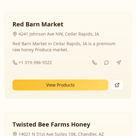
Red Barn Market
4241 Johnson Ave NW, Cedar Rapids, IA
Red Barn Market in Cedar Rapids, IA is a premium
raw honey Produce market.
+1 319-396-5522
View Products
Twisted Bee Farms Honey
14021 N 51st Ave Suites 108, Chandler, AZ