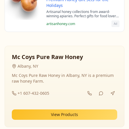
Holidays
Artisanal honey collections from award-
winning apiaries. Perfect gifts for food lovers
and health enthusiasts.
artisanhoney.com
Ad
Mc Coys Pure Raw Honey
Albany, NY
Mc Coys Pure Raw Honey in Albany, NY is a premium
raw honey Farm.
+1 607-432-0605
View Products