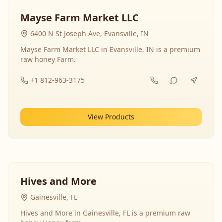
Mayse Farm Market LLC
6400 N St Joseph Ave, Evansville, IN
Mayse Farm Market LLC in Evansville, IN is a premium
raw honey Farm.
+1 812-963-3175
View Products
Hives and More
Gainesville, FL
Hives and More in Gainesville, FL is a premium raw