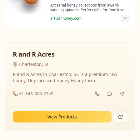
Artisanal honey collections from award-
winning apiaries. Perfect gifts for food lovers
and health enthusiasts.
artisanhoney.com
Ad
R and R Acres
Charleston, SC
R and R Acres in Charleston, SC is a premium raw
honey, Unprocessed honey Honey farm.
+1 843-300-2749
View Products