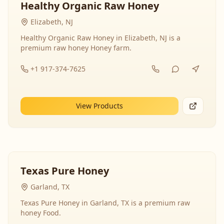
Healthy Organic Raw Honey
Elizabeth, NJ
Healthy Organic Raw Honey in Elizabeth, NJ is a
premium raw honey Honey farm.
+1 917-374-7625
View Products
Texas Pure Honey
Garland, TX
Texas Pure Honey in Garland, TX is a premium raw
honey Food.