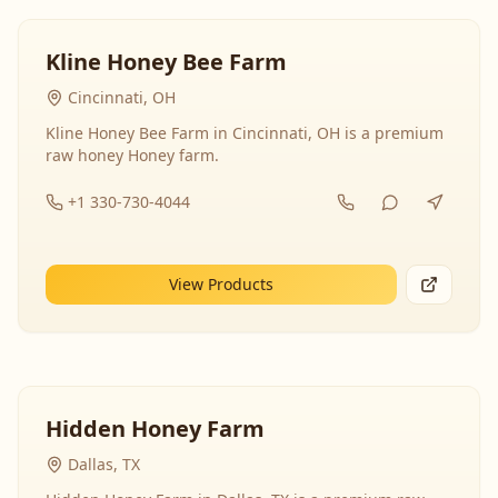
Kline Honey Bee Farm
Cincinnati, OH
Kline Honey Bee Farm in Cincinnati, OH is a premium
raw honey Honey farm.
+1 330-730-4044
View Products
Hidden Honey Farm
Dallas, TX