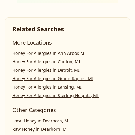
Related Searches
More Locations
Honey For Allergies
in
Ann Arbor
,
MI
Honey For Allergies
in
Clinton
,
MI
Honey For Allergies
in
Detroit
,
MI
Honey For Allergies
in
Grand Rapids
,
MI
Honey For Allergies
in
Lansing
,
MI
Honey For Allergies
in
Sterling Heights
,
MI
Other Categories
Local Honey
in
Dearborn, Mi
Raw Honey
in
Dearborn, Mi