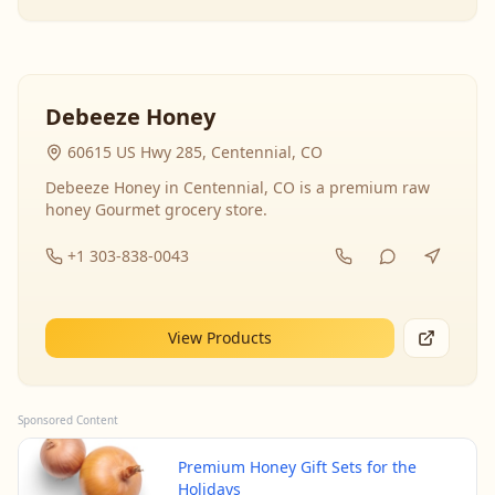
Debeeze Honey
60615 US Hwy 285, Centennial, CO
Debeeze Honey in Centennial, CO is a premium raw
honey Gourmet grocery store.
+1 303-838-0043
View Products
Sponsored Content
Premium Honey Gift Sets for the
Holidays