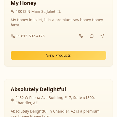
My Honey
10012 N Main St, Joliet, IL
My Honey in Joliet, IL is a premium raw honey Honey
farm.
+1 815-592-4125
View Products
Absolutely Delightful
2432 W Peoria Ave Building #17, Suite #1300,
Chandler, AZ
Absolutely Delightful in Chandler, AZ is a premium
raw honey Honey farm.