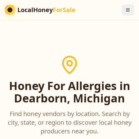
LocalHoney
ForSale
Honey For Allergies in
Dearborn, Michigan
Find honey vendors by location. Search by
city, state, or region to discover local honey
producers near you.