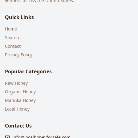
vendors across the United States.
Quick Links
Home
Search
Contact
Privacy Policy
Popular Categories
Raw Honey
Organic Honey
Manuka Honey
Local Honey
Contact Us
info@localhoneyforsale.com