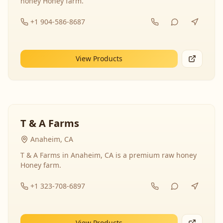
honey Honey farm.
+1 904-586-8687
View Products
T & A Farms
Anaheim, CA
T & A Farms in Anaheim, CA is a premium raw honey
Honey farm.
+1 323-708-6897
View Products