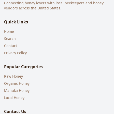
Connecting honey lovers with local beekeepers and honey
vendors across the United States.
Quick Links
Home
Search
Contact
Privacy Policy
Popular Categories
Raw Honey
Organic Honey
Manuka Honey
Local Honey
Contact Us