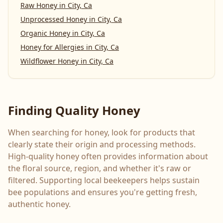
Raw Honey
in
City, Ca
Unprocessed Honey
in
City, Ca
Organic Honey
in
City, Ca
Honey for Allergies
in
City, Ca
Wildflower Honey
in
City, Ca
Finding Quality Honey
When searching for honey, look for products that
clearly state their origin and processing methods.
High-quality honey often provides information about
the floral source, region, and whether it's raw or
filtered. Supporting local beekeepers helps sustain
bee populations and ensures you're getting fresh,
authentic honey.