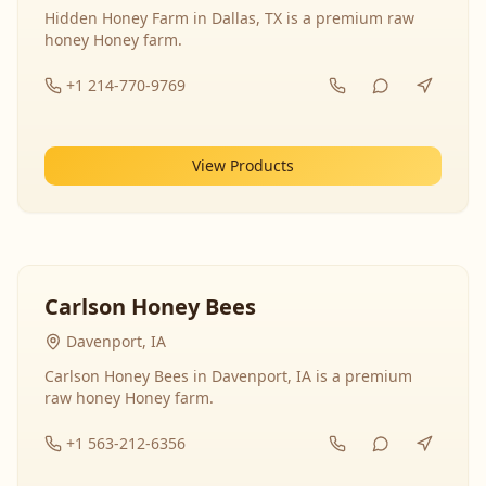
Hidden Honey Farm in Dallas, TX is a premium raw
honey Honey farm.
+1 214-770-9769
View Products
Carlson Honey Bees
Davenport, IA
Carlson Honey Bees in Davenport, IA is a premium
raw honey Honey farm.
+1 563-212-6356