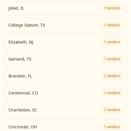
Joliet
,
IL
1
vendors
College Station
,
TX
1
vendors
Elizabeth
,
NJ
1
vendors
Garland
,
TX
1
vendors
Brandon
,
FL
1
vendors
Centennial
,
CO
1
vendors
Charleston
,
SC
1
vendors
Cincinnati
,
OH
1
vendors