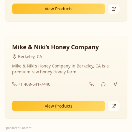
View Products
Mike & Niki’s Honey Company
Berkeley, CA
Mike & Niki’s Honey Company in Berkeley, CA is a
premium raw honey Honey farm.
+1 408-641-7440
View Products
Sponsored Content