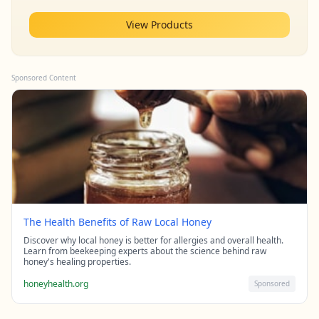
View Products
Sponsored Content
The Health Benefits of Raw Local Honey
Discover why local honey is better for allergies and overall health.
Learn from beekeeping experts about the science behind raw
honey's healing properties.
honeyhealth.org
Sponsored