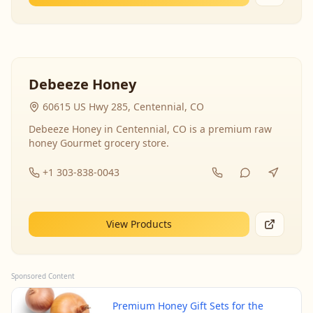
Debeeze Honey
60615 US Hwy 285, Centennial, CO
Debeeze Honey in Centennial, CO is a premium raw
honey Gourmet grocery store.
+1 303-838-0043
View Products
Sponsored Content
Premium Honey Gift Sets for the