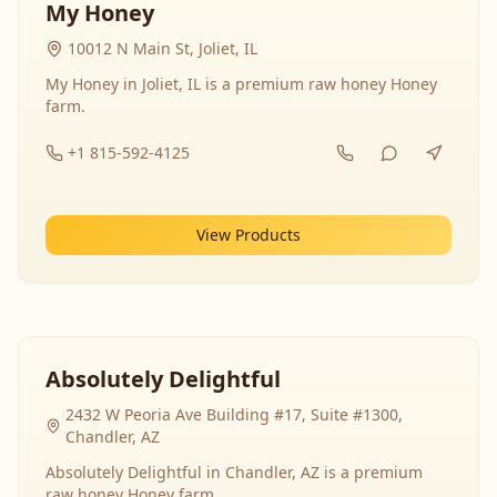
My Honey
10012 N Main St, Joliet, IL
My Honey in Joliet, IL is a premium raw honey Honey
farm.
+1 815-592-4125
View Products
Absolutely Delightful
2432 W Peoria Ave Building #17, Suite #1300,
Chandler, AZ
Absolutely Delightful in Chandler, AZ is a premium
raw honey Honey farm.