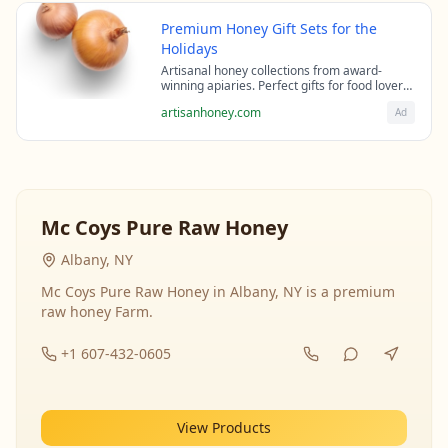
Premium Honey Gift Sets for the
Holidays
Artisanal honey collections from award-
winning apiaries. Perfect gifts for food lovers
and health enthusiasts.
artisanhoney.com
Ad
Mc Coys Pure Raw Honey
Albany, NY
Mc Coys Pure Raw Honey in Albany, NY is a premium
raw honey Farm.
+1 607-432-0605
View Products