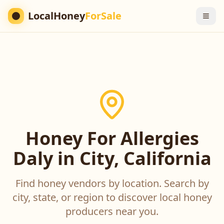
LocalHoney
ForSale
Honey For Allergies
Daly in City, California
Find honey vendors by location. Search by
city, state, or region to discover local honey
producers near you.