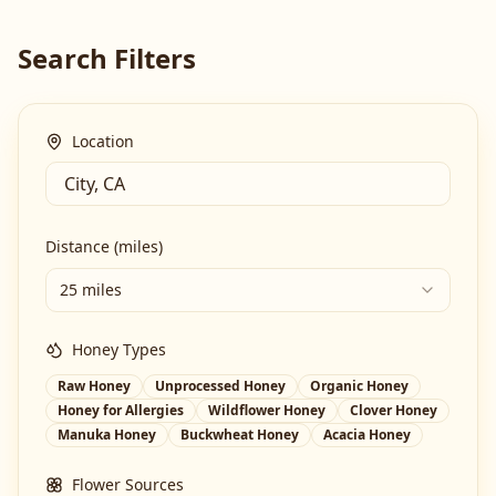
Search Filters
Location
Distance (miles)
25 miles
Honey Types
Raw Honey
Unprocessed Honey
Organic Honey
Honey for Allergies
Wildflower Honey
Clover Honey
Manuka Honey
Buckwheat Honey
Acacia Honey
Flower Sources