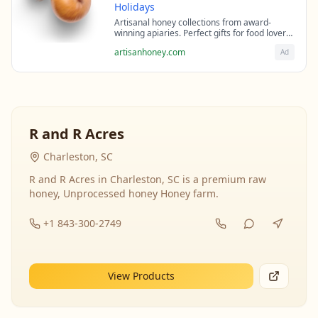
Holidays
Artisanal honey collections from award-
winning apiaries. Perfect gifts for food lovers
and health enthusiasts.
artisanhoney.com
Ad
R and R Acres
Charleston, SC
R and R Acres in Charleston, SC is a premium raw
honey, Unprocessed honey Honey farm.
+1 843-300-2749
View Products