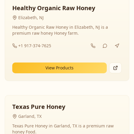
Healthy Organic Raw Honey
Elizabeth, NJ
Healthy Organic Raw Honey in Elizabeth, NJ is a
premium raw honey Honey farm.
+1 917-374-7625
View Products
Texas Pure Honey
Garland, TX
Texas Pure Honey in Garland, TX is a premium raw
honey Food.