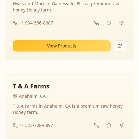
Hives and More in Gainesville, FL is a premium raw
honey Honey farm.
+1 904-586-8687
View Products
T & A Farms
Anaheim, CA
T & A Farms in Anaheim, CA is a premium raw honey
Honey farm.
+1 323-708-6897