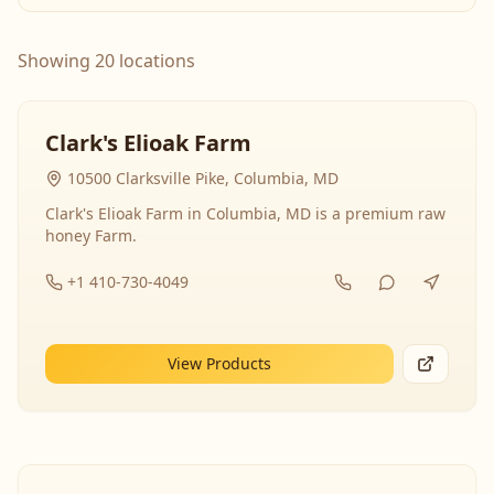
Showing 20 locations
Clark's Elioak Farm
10500 Clarksville Pike, Columbia, MD
Clark's Elioak Farm in Columbia, MD is a premium raw
honey Farm.
+1 410-730-4049
View Products