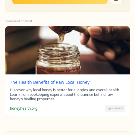
Sponsored Content
The Health Benefits of Raw Local Honey
Discover why local honey is better for allergies and overall health.
Learn from beekeeping experts about the science behind raw
honey's healing properties.
honeyhealth.org
Sponsored