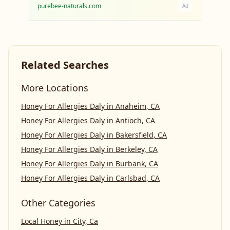
purebee-naturals.com
Ad
Related Searches
More Locations
Honey For Allergies Daly
in
Anaheim
,
CA
Honey For Allergies Daly
in
Antioch
,
CA
Honey For Allergies Daly
in
Bakersfield
,
CA
Honey For Allergies Daly
in
Berkeley
,
CA
Honey For Allergies Daly
in
Burbank
,
CA
Honey For Allergies Daly
in
Carlsbad
,
CA
Other Categories
Local Honey
in
City, Ca