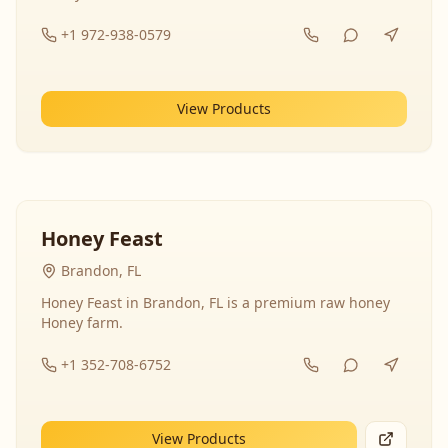
+1 972-938-0579
View Products
Honey Feast
Brandon, FL
Honey Feast in Brandon, FL is a premium raw honey
Honey farm.
+1 352-708-6752
View Products