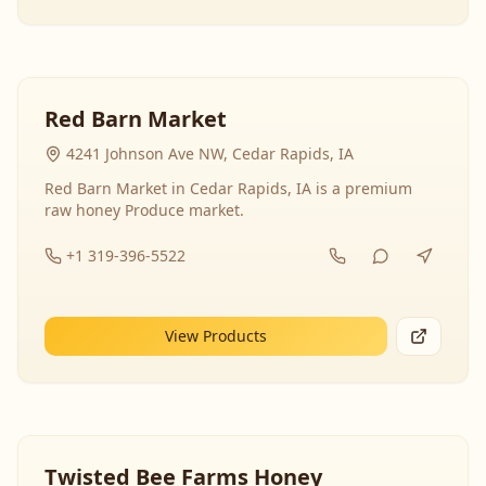
Red Barn Market
4241 Johnson Ave NW, Cedar Rapids, IA
Red Barn Market in Cedar Rapids, IA is a premium
raw honey Produce market.
+1 319-396-5522
View Products
Twisted Bee Farms Honey