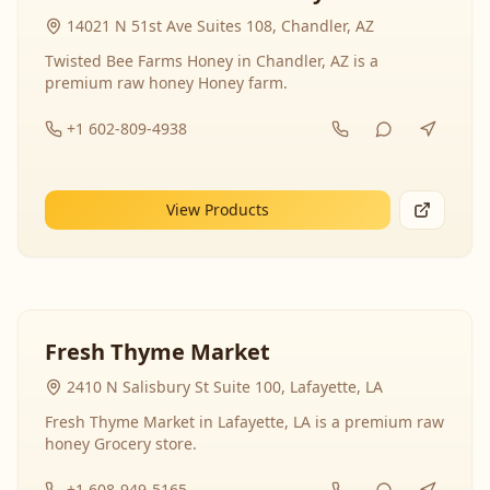
14021 N 51st Ave Suites 108, Chandler, AZ
Twisted Bee Farms Honey in Chandler, AZ is a
premium raw honey Honey farm.
+1 602-809-4938
View Products
Fresh Thyme Market
2410 N Salisbury St Suite 100, Lafayette, LA
Fresh Thyme Market in Lafayette, LA is a premium raw
honey Grocery store.
+1 608-949-5165