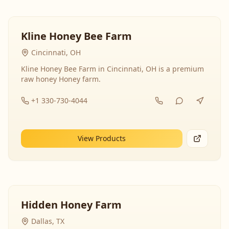
Kline Honey Bee Farm
Cincinnati, OH
Kline Honey Bee Farm in Cincinnati, OH is a premium
raw honey Honey farm.
+1 330-730-4044
View Products
Hidden Honey Farm
Dallas, TX