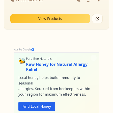
View Products
Ads by Google
🐝
Pure Bee Naturals
Raw Honey for Natural Allergy
Relief
Local honey helps build immunity to
seasonal
allergies. Sourced from beekeepers within
your region for maximum effectiveness.
Find Local Honey