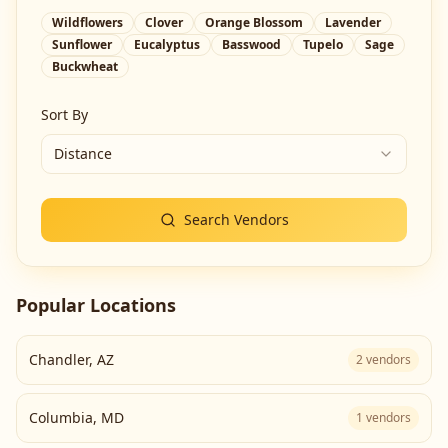
Wildflowers
Clover
Orange Blossom
Lavender
Sunflower
Eucalyptus
Basswood
Tupelo
Sage
Buckwheat
Sort By
Distance
Search Vendors
Popular Locations
Chandler
,
AZ
2
vendors
Columbia
,
MD
1
vendors