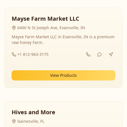
Mayse Farm Market LLC
6400 N St Joseph Ave, Evansville, IN
Mayse Farm Market LLC in Evansville, IN is a premium
raw honey Farm.
+1 812-963-3175
View Products
Hives and More
Gainesville, FL