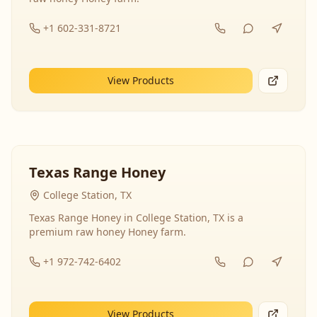
+1 602-331-8721
View Products
Texas Range Honey
College Station, TX
Texas Range Honey in College Station, TX is a
premium raw honey Honey farm.
+1 972-742-6402
View Products