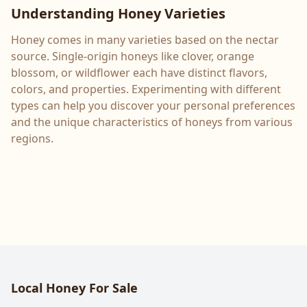
Understanding Honey Varieties
Honey comes in many varieties based on the nectar
source. Single-origin honeys like clover, orange
blossom, or wildflower each have distinct flavors,
colors, and properties. Experimenting with different
types can help you discover your personal preferences
and the unique characteristics of honeys from various
regions.
Local Honey For Sale