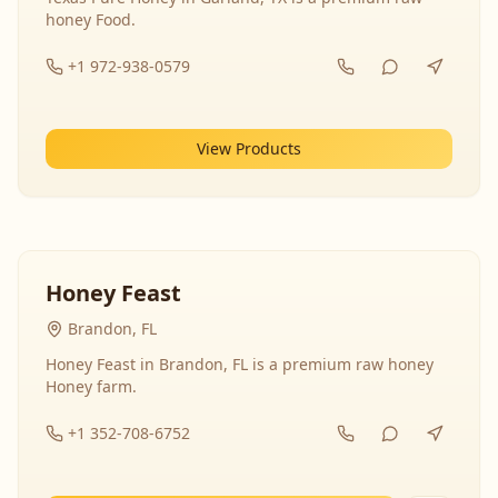
honey Food.
+1 972-938-0579
View Products
Honey Feast
Brandon, FL
Honey Feast in Brandon, FL is a premium raw honey
Honey farm.
+1 352-708-6752