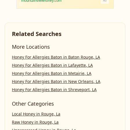
mountainviewhoney.com
Ad
Related Searches
More Locations
Honey For Allergies Baton
in
Baton Rouge
,
LA
Honey For Allergies Baton
in
Lafayette
,
LA
Honey For Allergies Baton
in
Metairie
,
LA
Honey For Allergies Baton
in
New Orleans
,
LA
Honey For Allergies Baton
in
Shreveport
,
LA
Other Categories
Local Honey
in
Rouge, La
Raw Honey
in
Rouge, La