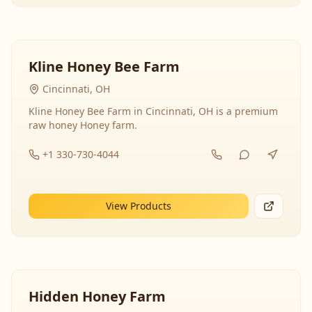
Kline Honey Bee Farm
Cincinnati, OH
Kline Honey Bee Farm in Cincinnati, OH is a premium
raw honey Honey farm.
+1 330-730-4044
View Products
Hidden Honey Farm