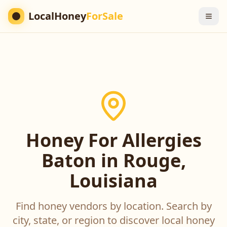
LocalHoney
ForSale
Honey For Allergies
Baton in Rouge,
Louisiana
Find honey vendors by location. Search by
city, state, or region to discover local honey