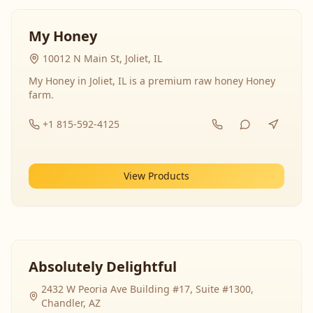
My Honey
10012 N Main St, Joliet, IL
My Honey in Joliet, IL is a premium raw honey Honey
farm.
+1 815-592-4125
View Products
Absolutely Delightful
2432 W Peoria Ave Building #17, Suite #1300,
Chandler, AZ