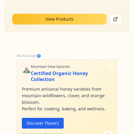
View Products
Ads by Google
⛰️
Mountain View Apiaries
Certified Organic Honey
Collection
Premium artisanal honey varieties from
mountain wildflowers, clover, and orange
blossom.
Perfect for cooking, baking, and wellness.
Discover Flavors