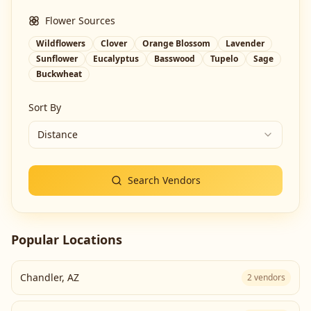
Flower Sources
Wildflowers
Clover
Orange Blossom
Lavender
Sunflower
Eucalyptus
Basswood
Tupelo
Sage
Buckwheat
Sort By
Distance
Search Vendors
Popular Locations
Chandler
,
AZ
2
vendors