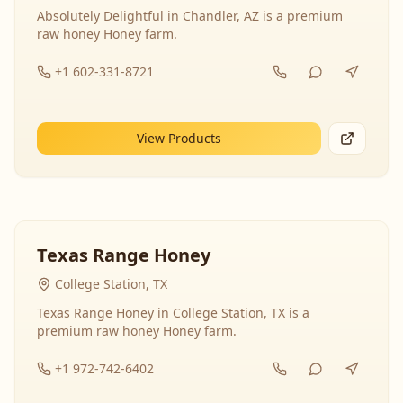
Absolutely Delightful in Chandler, AZ is a premium
raw honey Honey farm.
+1 602-331-8721
View Products
Texas Range Honey
College Station, TX
Texas Range Honey in College Station, TX is a
premium raw honey Honey farm.
+1 972-742-6402