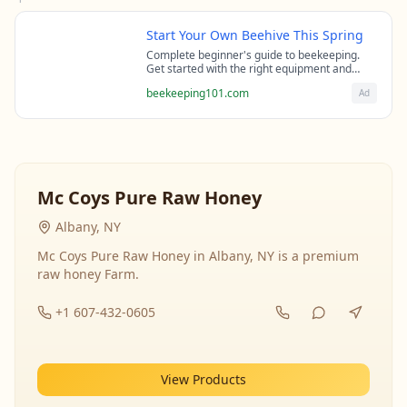
Start Your Own Beehive This Spring
Complete beginner's guide to beekeeping.
Get started with the right equipment and
expert guidance from professional
beekeeping101.com
Ad
beekeepers.
Mc Coys Pure Raw Honey
Albany, NY
Mc Coys Pure Raw Honey in Albany, NY is a premium
raw honey Farm.
+1 607-432-0605
View Products