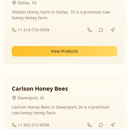
Dallas, TX
Hidden Honey Farm in Dallas, TX is a premium raw
honey Honey farm.
+1 214-770-9769
View Products
Carlson Honey Bees
Davenport, IA
Carlson Honey Bees in Davenport, IA is a premium
raw honey Honey farm.
+1 563-212-6356