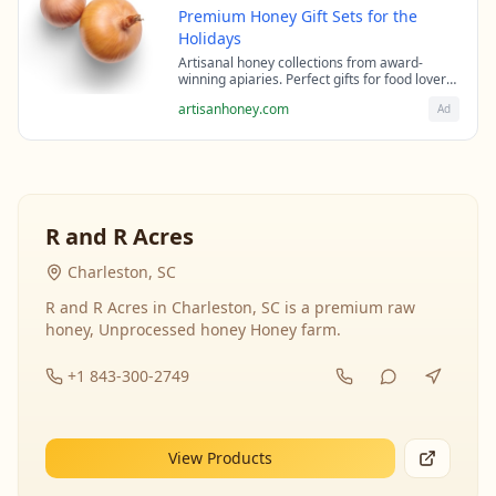
Premium Honey Gift Sets for the
Holidays
Artisanal honey collections from award-
winning apiaries. Perfect gifts for food lovers
and health enthusiasts.
artisanhoney.com
Ad
R and R Acres
Charleston, SC
R and R Acres in Charleston, SC is a premium raw
honey, Unprocessed honey Honey farm.
+1 843-300-2749
View Products