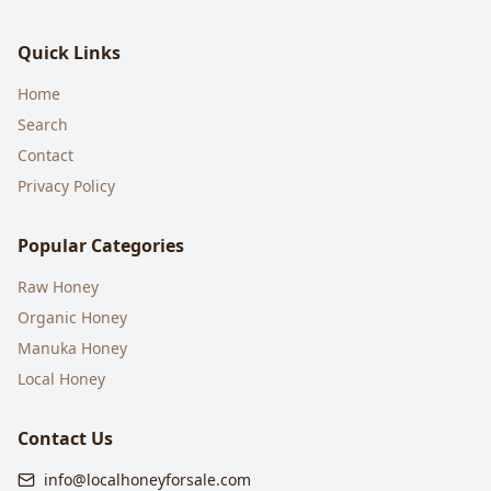
Quick Links
Home
Search
Contact
Privacy Policy
Popular Categories
Raw Honey
Organic Honey
Manuka Honey
Local Honey
Contact Us
info@localhoneyforsale.com