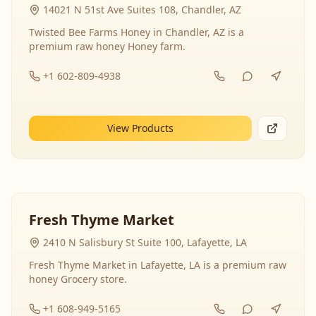
14021 N 51st Ave Suites 108, Chandler, AZ
Twisted Bee Farms Honey in Chandler, AZ is a
premium raw honey Honey farm.
+1 602-809-4938
View Products
Fresh Thyme Market
2410 N Salisbury St Suite 100, Lafayette, LA
Fresh Thyme Market in Lafayette, LA is a premium raw
honey Grocery store.
+1 608-949-5165