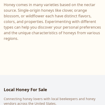
Honey comes in many varieties based on the nectar
source. Single-origin honeys like clover, orange
blossom, or wildflower each have distinct flavors,
colors, and properties. Experimenting with different
types can help you discover your personal preferences
and the unique characteristics of honeys from various
regions.
Local Honey For Sale
Connecting honey lovers with local beekeepers and honey
vendors across the United States.