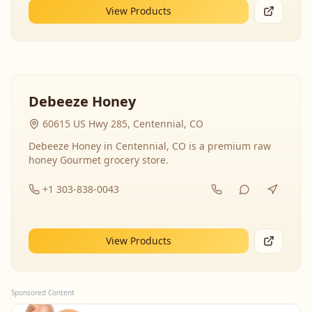
View Products
Debeeze Honey
60615 US Hwy 285, Centennial, CO
Debeeze Honey in Centennial, CO is a premium raw
honey Gourmet grocery store.
+1 303-838-0043
View Products
Sponsored Content