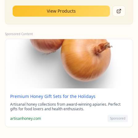
View Products
Sponsored Content
Premium Honey Gift Sets for the Holidays
Artisanal honey collections from award-winning apiaries. Perfect
gifts for food lovers and health enthusiasts.
artisanhoney.com
Sponsored