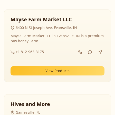
Mayse Farm Market LLC
6400 N St Joseph Ave, Evansville, IN
Mayse Farm Market LLC in Evansville, IN is a premium
raw honey Farm.
+1 812-963-3175
View Products
Hives and More
Gainesville, FL