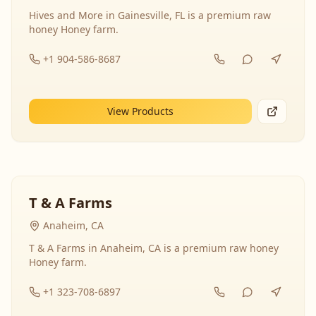
Hives and More in Gainesville, FL is a premium raw
honey Honey farm.
+1 904-586-8687
View Products
T & A Farms
Anaheim, CA
T & A Farms in Anaheim, CA is a premium raw honey
Honey farm.
+1 323-708-6897