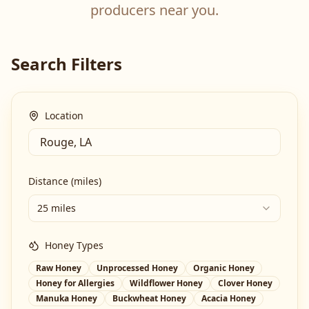
producers near you.
Search Filters
Location
Distance (miles)
25 miles
Honey Types
Raw Honey
Unprocessed Honey
Organic Honey
Honey for Allergies
Wildflower Honey
Clover Honey
Manuka Honey
Buckwheat Honey
Acacia Honey