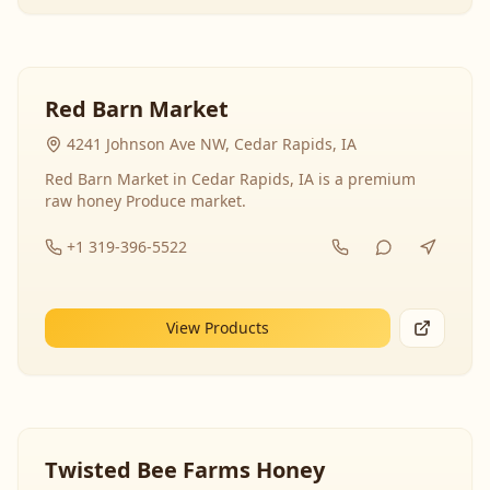
Red Barn Market
4241 Johnson Ave NW, Cedar Rapids, IA
Red Barn Market in Cedar Rapids, IA is a premium
raw honey Produce market.
+1 319-396-5522
View Products
Twisted Bee Farms Honey