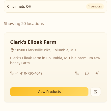
Cincinnati
,
OH
1
vendors
Showing 20 locations
Clark's Elioak Farm
10500 Clarksville Pike, Columbia, MD
Clark's Elioak Farm in Columbia, MD is a premium raw
honey Farm.
+1 410-730-4049
View Products