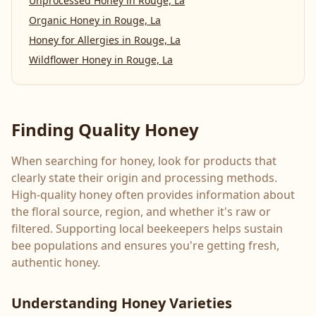
Unprocessed Honey
in
Rouge, La
Organic Honey
in
Rouge, La
Honey for Allergies
in
Rouge, La
Wildflower Honey
in
Rouge, La
Finding Quality Honey
When searching for honey, look for products that
clearly state their origin and processing methods.
High-quality honey often provides information about
the floral source, region, and whether it's raw or
filtered. Supporting local beekeepers helps sustain
bee populations and ensures you're getting fresh,
authentic honey.
Understanding Honey Varieties