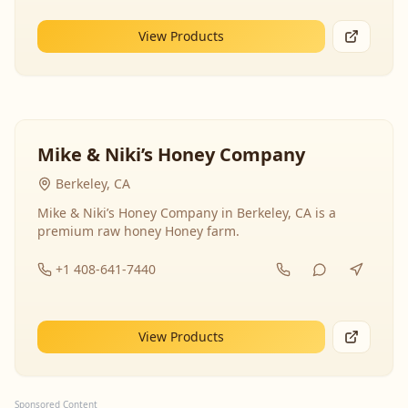
View Products
Mike & Niki’s Honey Company
Berkeley, CA
Mike & Niki’s Honey Company in Berkeley, CA is a
premium raw honey Honey farm.
+1 408-641-7440
View Products
Sponsored Content