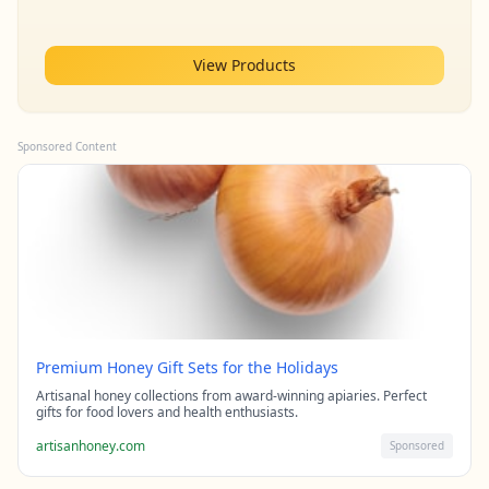
View Products
Sponsored Content
Premium Honey Gift Sets for the Holidays
Artisanal honey collections from award-winning apiaries. Perfect
gifts for food lovers and health enthusiasts.
artisanhoney.com
Sponsored