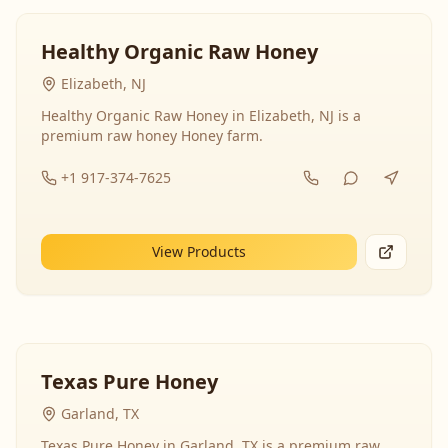
Healthy Organic Raw Honey
Elizabeth, NJ
Healthy Organic Raw Honey in Elizabeth, NJ is a
premium raw honey Honey farm.
+1 917-374-7625
View Products
Texas Pure Honey
Garland, TX
Texas Pure Honey in Garland, TX is a premium raw