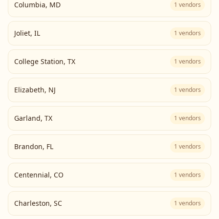
Columbia
,
MD
1
vendors
Joliet
,
IL
1
vendors
College Station
,
TX
1
vendors
Elizabeth
,
NJ
1
vendors
Garland
,
TX
1
vendors
Brandon
,
FL
1
vendors
Centennial
,
CO
1
vendors
Charleston
,
SC
1
vendors