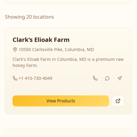
Showing 20 locations
Clark's Elioak Farm
10500 Clarksville Pike, Columbia, MD
Clark's Elioak Farm in Columbia, MD is a premium raw
honey Farm.
+1 410-730-4049
View Products