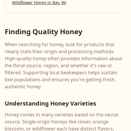
Wildflower Honey
in
Bay, Wi
Finding Quality Honey
When searching for honey, look for products that
clearly state their origin and processing methods.
High-quality honey often provides information about
the floral source, region, and whether it's raw or
filtered. Supporting local beekeepers helps sustain
bee populations and ensures you're getting fresh,
authentic honey.
Understanding Honey Varieties
Honey comes in many varieties based on the nectar
source. Single-origin honeys like clover, orange
blossom, or wildflower each have distinct flavors,