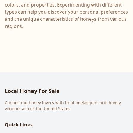
colors, and properties. Experimenting with different
types can help you discover your personal preferences
and the unique characteristics of honeys from various
regions.
Local Honey For Sale
Connecting honey lovers with local beekeepers and honey
vendors across the United States.
Quick Links