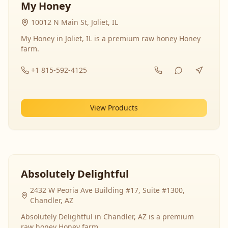
My Honey
10012 N Main St, Joliet, IL
My Honey in Joliet, IL is a premium raw honey Honey
farm.
+1 815-592-4125
View Products
Absolutely Delightful
2432 W Peoria Ave Building #17, Suite #1300,
Chandler, AZ
Absolutely Delightful in Chandler, AZ is a premium
raw honey Honey farm.