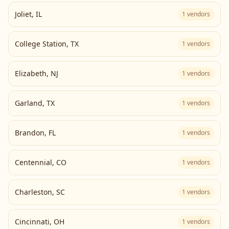
Joliet
,
IL
1
vendors
College Station
,
TX
1
vendors
Elizabeth
,
NJ
1
vendors
Garland
,
TX
1
vendors
Brandon
,
FL
1
vendors
Centennial
,
CO
1
vendors
Charleston
,
SC
1
vendors
Cincinnati
,
OH
1
vendors