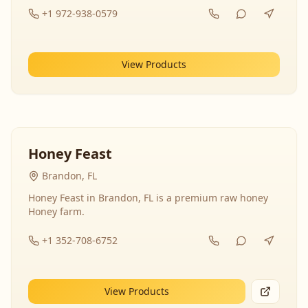
+1 972-938-0579
View Products
Honey Feast
Brandon, FL
Honey Feast in Brandon, FL is a premium raw honey
Honey farm.
+1 352-708-6752
View Products