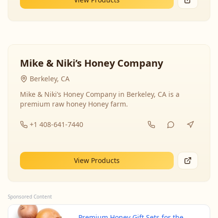
Mike & Niki’s Honey Company
Berkeley, CA
Mike & Niki’s Honey Company in Berkeley, CA is a
premium raw honey Honey farm.
+1 408-641-7440
View Products
Sponsored Content
Premium Honey Gift Sets for the