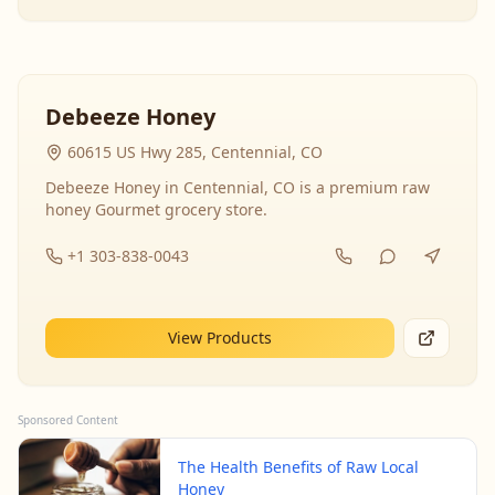
Debeeze Honey
60615 US Hwy 285, Centennial, CO
Debeeze Honey in Centennial, CO is a premium raw
honey Gourmet grocery store.
+1 303-838-0043
View Products
Sponsored Content
The Health Benefits of Raw Local
Honey