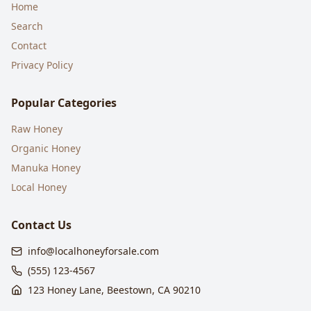
Home
Search
Contact
Privacy Policy
Popular Categories
Raw Honey
Organic Honey
Manuka Honey
Local Honey
Contact Us
info@localhoneyforsale.com
(555) 123-4567
123 Honey Lane, Beestown, CA 90210