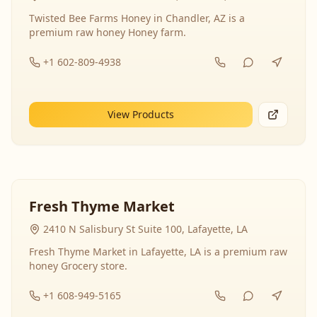
Twisted Bee Farms Honey in Chandler, AZ is a
premium raw honey Honey farm.
+1 602-809-4938
View Products
Fresh Thyme Market
2410 N Salisbury St Suite 100, Lafayette, LA
Fresh Thyme Market in Lafayette, LA is a premium raw
honey Grocery store.
+1 608-949-5165