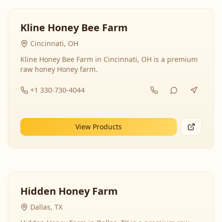
Kline Honey Bee Farm
Cincinnati, OH
Kline Honey Bee Farm in Cincinnati, OH is a premium
raw honey Honey farm.
+1 330-730-4044
View Products
Hidden Honey Farm
Dallas, TX