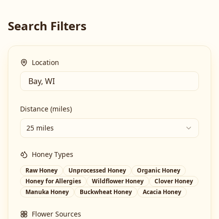
Search Filters
Location
Distance (miles)
25 miles
Honey Types
Raw Honey
Unprocessed Honey
Organic Honey
Honey for Allergies
Wildflower Honey
Clover Honey
Manuka Honey
Buckwheat Honey
Acacia Honey
Flower Sources