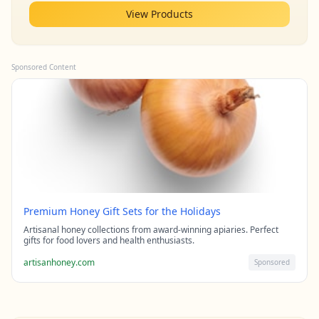
View Products
Sponsored Content
Premium Honey Gift Sets for the Holidays
Artisanal honey collections from award-winning apiaries. Perfect
gifts for food lovers and health enthusiasts.
artisanhoney.com
Sponsored