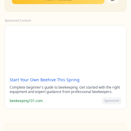
Sponsored Content
Start Your Own Beehive This Spring
Complete beginner's guide to beekeeping. Get started with the right
equipment and expert guidance from professional beekeepers.
beekeeping101.com
Sponsored