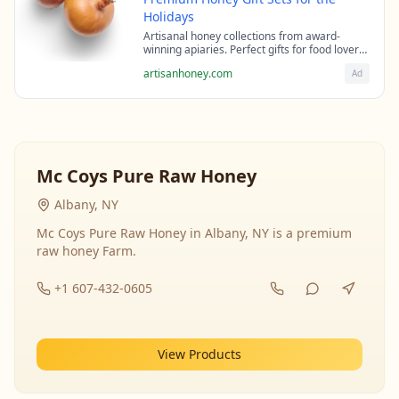
Holidays
Artisanal honey collections from award-
winning apiaries. Perfect gifts for food lovers
and health enthusiasts.
artisanhoney.com
Ad
Mc Coys Pure Raw Honey
Albany, NY
Mc Coys Pure Raw Honey in Albany, NY is a premium
raw honey Farm.
+1 607-432-0605
View Products