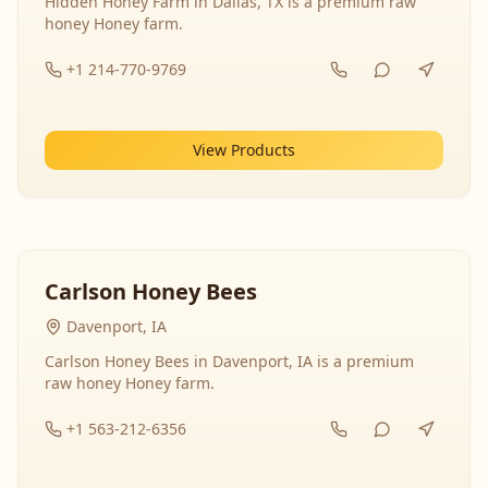
Hidden Honey Farm in Dallas, TX is a premium raw
honey Honey farm.
+1 214-770-9769
View Products
Carlson Honey Bees
Davenport, IA
Carlson Honey Bees in Davenport, IA is a premium
raw honey Honey farm.
+1 563-212-6356