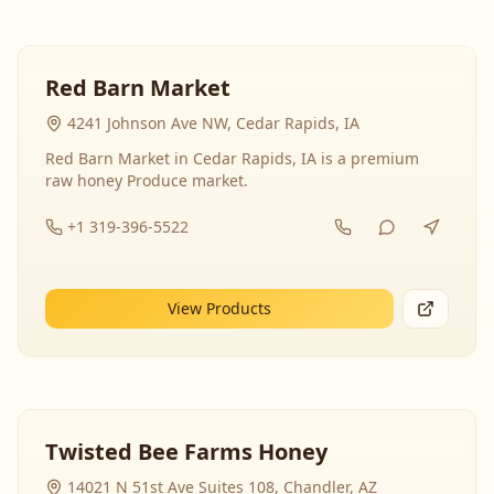
Red Barn Market
4241 Johnson Ave NW, Cedar Rapids, IA
Red Barn Market in Cedar Rapids, IA is a premium
raw honey Produce market.
+1 319-396-5522
View Products
Twisted Bee Farms Honey
14021 N 51st Ave Suites 108, Chandler, AZ