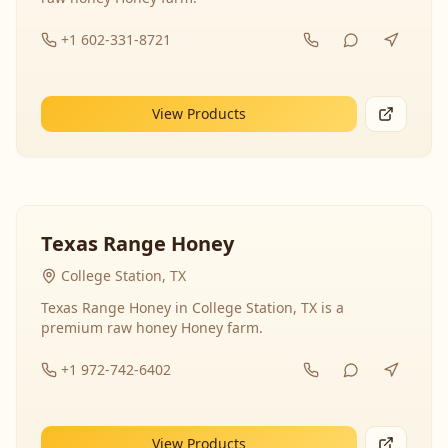
+1 602-331-8721
View Products
Texas Range Honey
College Station, TX
Texas Range Honey in College Station, TX is a
premium raw honey Honey farm.
+1 972-742-6402
View Products