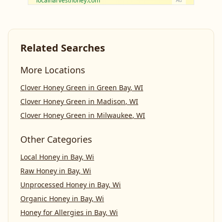
localharvesthoney.com
Ad
Related Searches
More Locations
Clover Honey Green
in
Green Bay
,
WI
Clover Honey Green
in
Madison
,
WI
Clover Honey Green
in
Milwaukee
,
WI
Other Categories
Local Honey
in
Bay, Wi
Raw Honey
in
Bay, Wi
Unprocessed Honey
in
Bay, Wi
Organic Honey
in
Bay, Wi
Honey for Allergies
in
Bay, Wi