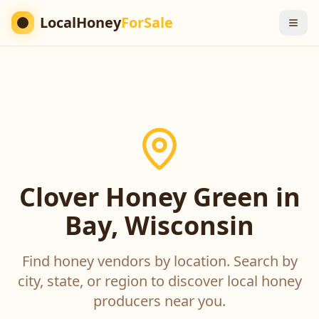
LocalHoney
ForSale
Clover Honey Green in
Bay, Wisconsin
Find honey vendors by location. Search by
city, state, or region to discover local honey
producers near you.