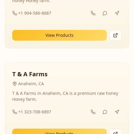
honey Honey farm.
+1 904-586-8687
View Products
T & A Farms
Anaheim, CA
T & A Farms in Anaheim, CA is a premium raw honey
Honey farm.
+1 323-708-6897
View Products