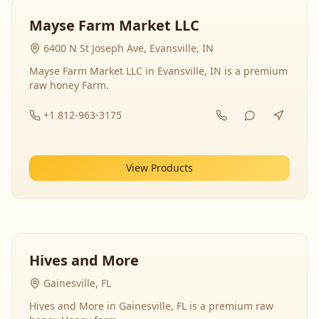
Mayse Farm Market LLC
6400 N St Joseph Ave, Evansville, IN
Mayse Farm Market LLC in Evansville, IN is a premium
raw honey Farm.
+1 812-963-3175
View Products
Hives and More
Gainesville, FL
Hives and More in Gainesville, FL is a premium raw