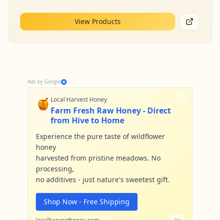
View Products
Ads by Google
🍯
Local Harvest Honey
Farm Fresh Raw Honey - Direct
from Hive to Home
Experience the pure taste of wildflower
honey
harvested from pristine meadows. No
processing,
no additives - just nature's sweetest gift.
Shop Now - Free Shipping