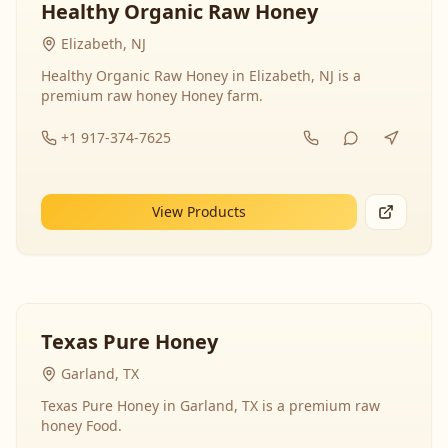
Healthy Organic Raw Honey
Elizabeth, NJ
Healthy Organic Raw Honey in Elizabeth, NJ is a
premium raw honey Honey farm.
+1 917-374-7625
View Products
Texas Pure Honey
Garland, TX
Texas Pure Honey in Garland, TX is a premium raw
honey Food.