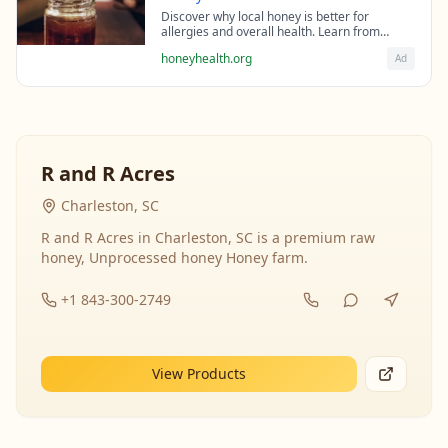
Discover why local honey is better for
allergies and overall health. Learn from
beekeeping experts about the science behind
honeyhealth.org
Ad
raw honey's healing properties.
R and R Acres
Charleston, SC
R and R Acres in Charleston, SC is a premium raw
honey, Unprocessed honey Honey farm.
+1 843-300-2749
View Products