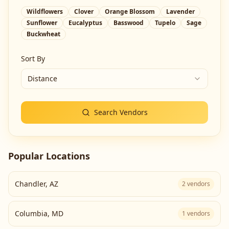
Wildflowers
Clover
Orange Blossom
Lavender
Sunflower
Eucalyptus
Basswood
Tupelo
Sage
Buckwheat
Sort By
Distance
Search Vendors
Popular Locations
Chandler
,
AZ
2
vendors
Columbia
,
MD
1
vendors