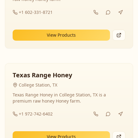
+1 602-331-8721
View Products
Texas Range Honey
College Station, TX
Texas Range Honey in College Station, TX is a
premium raw honey Honey farm.
+1 972-742-6402
View Products