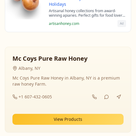
Holidays
Artisanal honey collections from award-
winning apiaries. Perfect gifts for food lovers
and health enthusiasts.
artisanhoney.com
Ad
Mc Coys Pure Raw Honey
Albany, NY
Mc Coys Pure Raw Honey in Albany, NY is a premium
raw honey Farm.
+1 607-432-0605
View Products