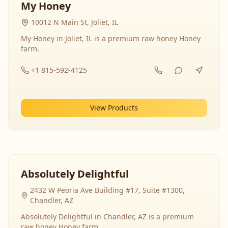
My Honey
10012 N Main St, Joliet, IL
My Honey in Joliet, IL is a premium raw honey Honey
farm.
+1 815-592-4125
View Products
Absolutely Delightful
2432 W Peoria Ave Building #17, Suite #1300,
Chandler, AZ
Absolutely Delightful in Chandler, AZ is a premium
raw honey Honey farm.