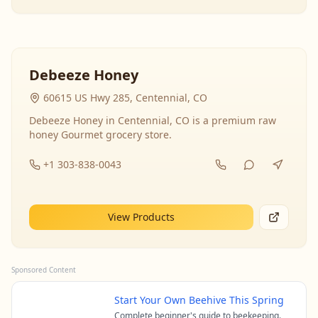
Debeeze Honey
60615 US Hwy 285, Centennial, CO
Debeeze Honey in Centennial, CO is a premium raw
honey Gourmet grocery store.
+1 303-838-0043
View Products
Sponsored Content
Start Your Own Beehive This Spring
Complete beginner's guide to beekeeping.