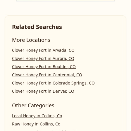
Related Searches
More Locations
Clover Honey Fort
in
Arvada
,
CO
Clover Honey Fort
in
Aurora
,
CO
Clover Honey Fort
in
Boulder
,
CO
Clover Honey Fort
in
Centennial
,
CO
Clover Honey Fort
in
Colorado Springs
,
CO
Clover Honey Fort
in
Denver
,
CO
Other Categories
Local Honey
in
Collins, Co
Raw Honey
in
Collins, Co