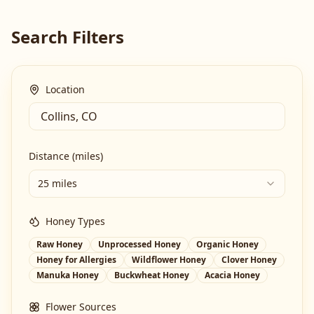
Search Filters
Location
Distance (miles)
25 miles
Honey Types
Raw Honey
Unprocessed Honey
Organic Honey
Honey for Allergies
Wildflower Honey
Clover Honey
Manuka Honey
Buckwheat Honey
Acacia Honey
Flower Sources