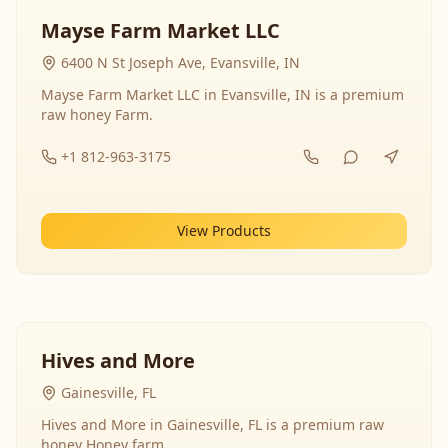
Mayse Farm Market LLC
6400 N St Joseph Ave, Evansville, IN
Mayse Farm Market LLC in Evansville, IN is a premium
raw honey Farm.
+1 812-963-3175
View Products
Hives and More
Gainesville, FL
Hives and More in Gainesville, FL is a premium raw
honey Honey farm.