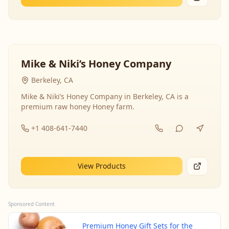
Mike & Niki’s Honey Company
Berkeley, CA
Mike & Niki’s Honey Company in Berkeley, CA is a
premium raw honey Honey farm.
+1 408-641-7440
View Products
Sponsored Content
Premium Honey Gift Sets for the