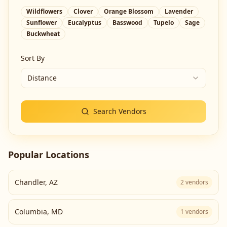
Wildflowers
Clover
Orange Blossom
Lavender
Sunflower
Eucalyptus
Basswood
Tupelo
Sage
Buckwheat
Sort By
Distance
Search Vendors
Popular Locations
Chandler
,
AZ
2
vendors
Columbia
,
MD
1
vendors