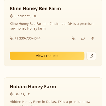
Kline Honey Bee Farm
Cincinnati, OH
Kline Honey Bee Farm in Cincinnati, OH is a premium
raw honey Honey farm.
+1 330-730-4044
View Products
Hidden Honey Farm
Dallas, TX
Hidden Honey Farm in Dallas, TX is a premium raw