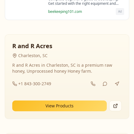
Get started with the right equipment and
expert guidance from professional
beekeeping101.com
Ad
beekeepers.
R and R Acres
Charleston, SC
R and R Acres in Charleston, SC is a premium raw
honey, Unprocessed honey Honey farm.
+1 843-300-2749
View Products