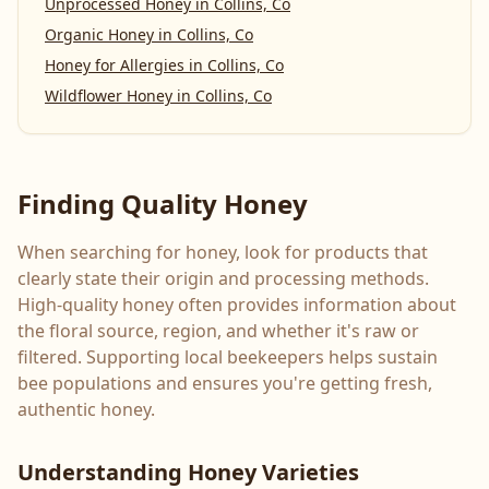
Unprocessed Honey
in
Collins, Co
Organic Honey
in
Collins, Co
Honey for Allergies
in
Collins, Co
Wildflower Honey
in
Collins, Co
Finding Quality Honey
When searching for honey, look for products that
clearly state their origin and processing methods.
High-quality honey often provides information about
the floral source, region, and whether it's raw or
filtered. Supporting local beekeepers helps sustain
bee populations and ensures you're getting fresh,
authentic honey.
Understanding Honey Varieties