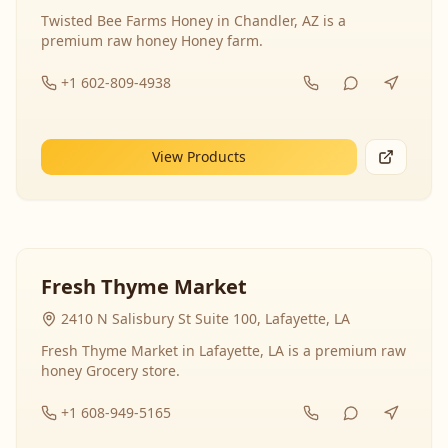
Twisted Bee Farms Honey in Chandler, AZ is a
premium raw honey Honey farm.
+1 602-809-4938
View Products
Fresh Thyme Market
2410 N Salisbury St Suite 100, Lafayette, LA
Fresh Thyme Market in Lafayette, LA is a premium raw
honey Grocery store.
+1 608-949-5165