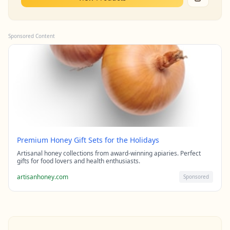
Sponsored Content
Premium Honey Gift Sets for the Holidays
Artisanal honey collections from award-winning apiaries. Perfect
gifts for food lovers and health enthusiasts.
artisanhoney.com
Sponsored