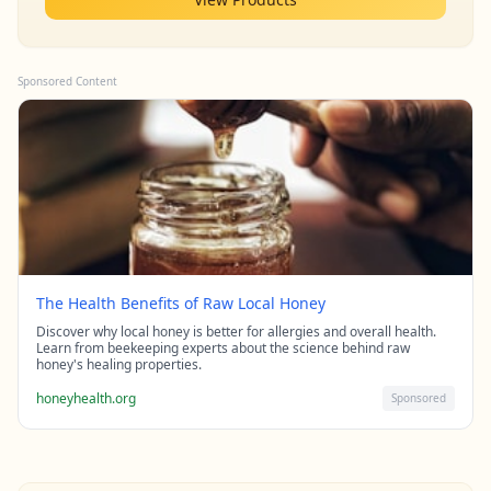
Sponsored Content
The Health Benefits of Raw Local Honey
Discover why local honey is better for allergies and overall health.
Learn from beekeeping experts about the science behind raw
honey's healing properties.
honeyhealth.org
Sponsored