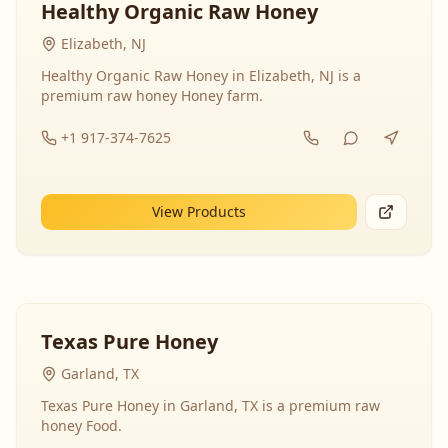
Healthy Organic Raw Honey
Elizabeth, NJ
Healthy Organic Raw Honey in Elizabeth, NJ is a
premium raw honey Honey farm.
+1 917-374-7625
View Products
Texas Pure Honey
Garland, TX
Texas Pure Honey in Garland, TX is a premium raw
honey Food.