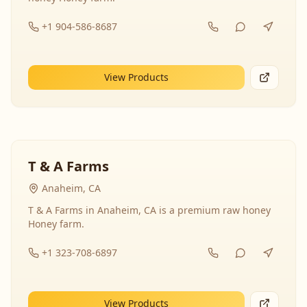
+1 904-586-8687
View Products
T & A Farms
Anaheim, CA
T & A Farms in Anaheim, CA is a premium raw honey
Honey farm.
+1 323-708-6897
View Products