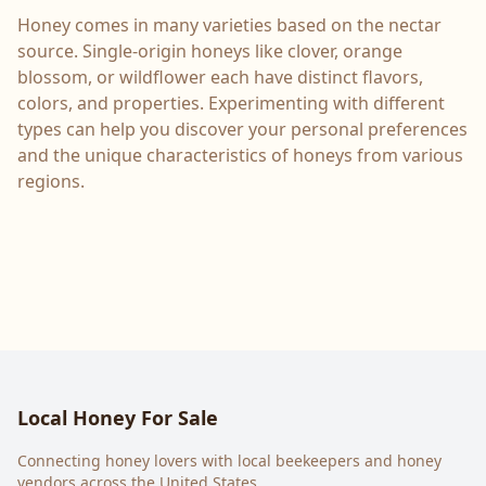
Honey comes in many varieties based on the nectar
source. Single-origin honeys like clover, orange
blossom, or wildflower each have distinct flavors,
colors, and properties. Experimenting with different
types can help you discover your personal preferences
and the unique characteristics of honeys from various
regions.
Local Honey For Sale
Connecting honey lovers with local beekeepers and honey
vendors across the United States.