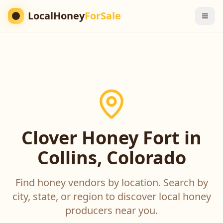
LocalHoney
ForSale
Clover Honey Fort in
Collins, Colorado
Find honey vendors by location. Search by
city, state, or region to discover local honey
producers near you.