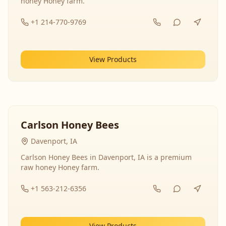
honey Honey farm.
+1 214-770-9769
View Products
Carlson Honey Bees
Davenport, IA
Carlson Honey Bees in Davenport, IA is a premium
raw honey Honey farm.
+1 563-212-6356
View Products