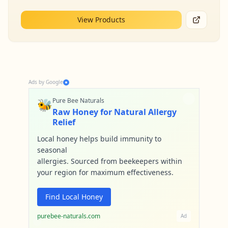
View Products
Ads by Google
🐝
Pure Bee Naturals
Raw Honey for Natural Allergy
Relief
Local honey helps build immunity to
seasonal
allergies. Sourced from beekeepers within
your region for maximum effectiveness.
Find Local Honey
purebee-naturals.com
Ad