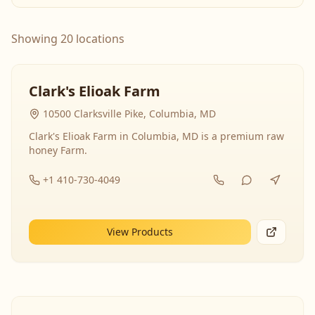
Showing 20 locations
Clark's Elioak Farm
10500 Clarksville Pike, Columbia, MD
Clark's Elioak Farm in Columbia, MD is a premium raw
honey Farm.
+1 410-730-4049
View Products