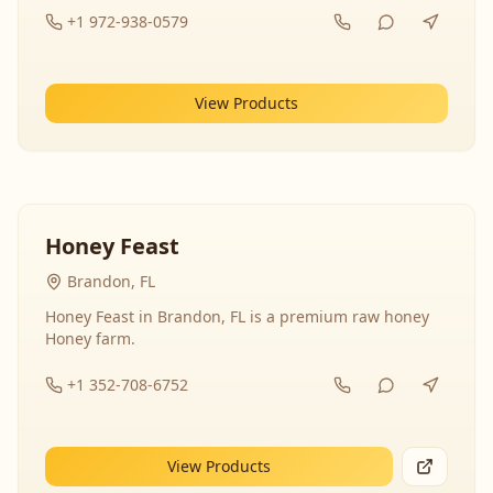
+1 972-938-0579
View Products
Honey Feast
Brandon, FL
Honey Feast in Brandon, FL is a premium raw honey
Honey farm.
+1 352-708-6752
View Products