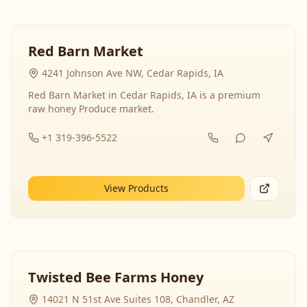
Red Barn Market
4241 Johnson Ave NW, Cedar Rapids, IA
Red Barn Market in Cedar Rapids, IA is a premium
raw honey Produce market.
+1 319-396-5522
View Products
Twisted Bee Farms Honey
14021 N 51st Ave Suites 108, Chandler, AZ