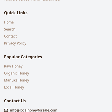
Quick Links
Home
Search
Contact
Privacy Policy
Popular Categories
Raw Honey
Organic Honey
Manuka Honey
Local Honey
Contact Us
info@localhoneyforsale.com