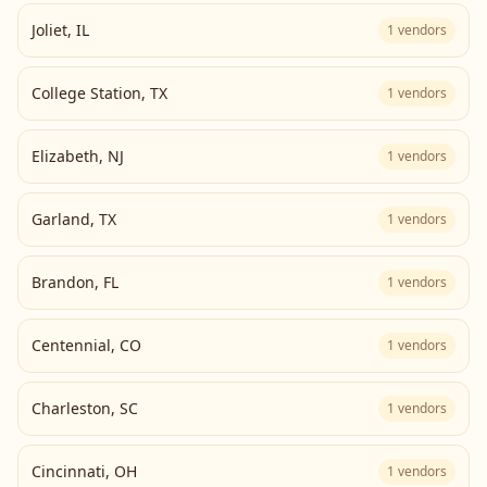
Joliet
,
IL
1
vendors
College Station
,
TX
1
vendors
Elizabeth
,
NJ
1
vendors
Garland
,
TX
1
vendors
Brandon
,
FL
1
vendors
Centennial
,
CO
1
vendors
Charleston
,
SC
1
vendors
Cincinnati
,
OH
1
vendors