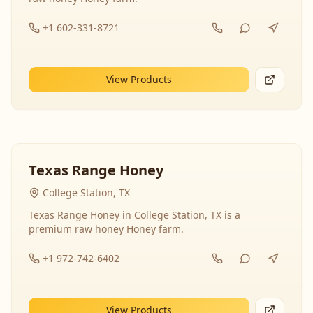
+1 602-331-8721
View Products
Texas Range Honey
College Station, TX
Texas Range Honey in College Station, TX is a
premium raw honey Honey farm.
+1 972-742-6402
View Products