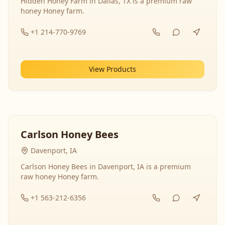
Hidden Honey Farm in Dallas, TX is a premium raw
honey Honey farm.
+1 214-770-9769
View Products
Carlson Honey Bees
Davenport, IA
Carlson Honey Bees in Davenport, IA is a premium
raw honey Honey farm.
+1 563-212-6356