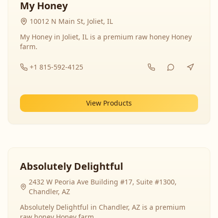
My Honey
10012 N Main St, Joliet, IL
My Honey in Joliet, IL is a premium raw honey Honey
farm.
+1 815-592-4125
View Products
Absolutely Delightful
2432 W Peoria Ave Building #17, Suite #1300,
Chandler, AZ
Absolutely Delightful in Chandler, AZ is a premium
raw honey Honey farm.