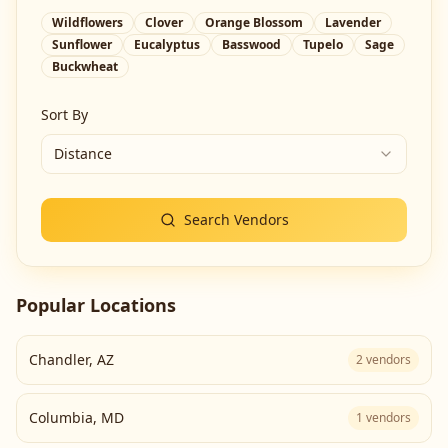
Wildflowers
Clover
Orange Blossom
Lavender
Sunflower
Eucalyptus
Basswood
Tupelo
Sage
Buckwheat
Sort By
Distance
Search Vendors
Popular Locations
Chandler
,
AZ
2
vendors
Columbia
,
MD
1
vendors