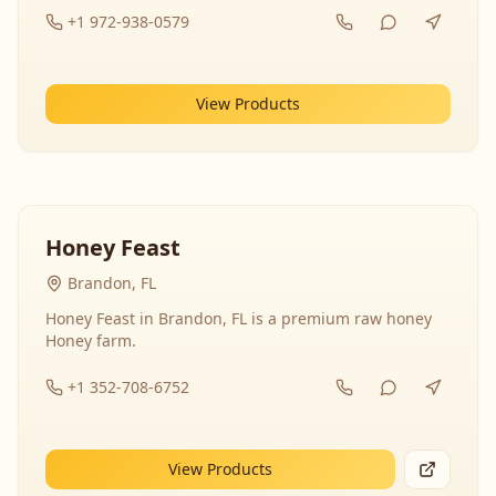
+1 972-938-0579
View Products
Honey Feast
Brandon, FL
Honey Feast in Brandon, FL is a premium raw honey
Honey farm.
+1 352-708-6752
View Products