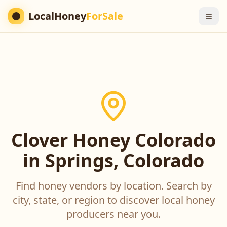
LocalHoney
ForSale
Clover Honey Colorado
in Springs, Colorado
Find honey vendors by location. Search by
city, state, or region to discover local honey
producers near you.