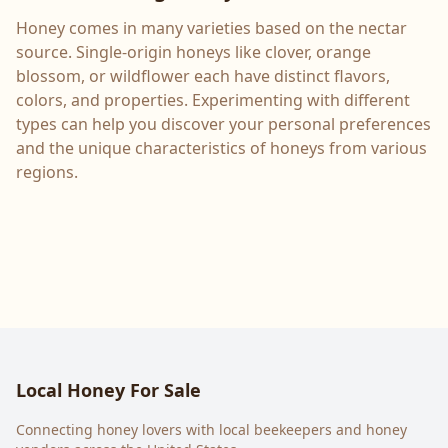
Honey comes in many varieties based on the nectar
source. Single-origin honeys like clover, orange
blossom, or wildflower each have distinct flavors,
colors, and properties. Experimenting with different
types can help you discover your personal preferences
and the unique characteristics of honeys from various
regions.
Local Honey For Sale
Connecting honey lovers with local beekeepers and honey