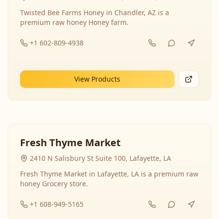
Twisted Bee Farms Honey in Chandler, AZ is a
premium raw honey Honey farm.
+1 602-809-4938
View Products
Fresh Thyme Market
2410 N Salisbury St Suite 100, Lafayette, LA
Fresh Thyme Market in Lafayette, LA is a premium raw
honey Grocery store.
+1 608-949-5165