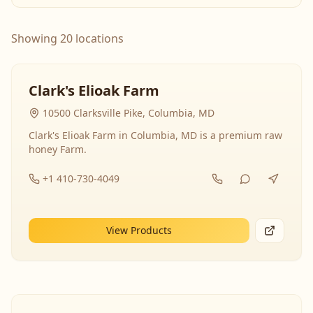
Showing 20 locations
Clark's Elioak Farm
10500 Clarksville Pike, Columbia, MD
Clark's Elioak Farm in Columbia, MD is a premium raw
honey Farm.
+1 410-730-4049
View Products