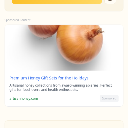
Sponsored Content
Premium Honey Gift Sets for the Holidays
Artisanal honey collections from award-winning apiaries. Perfect
gifts for food lovers and health enthusiasts.
artisanhoney.com
Sponsored