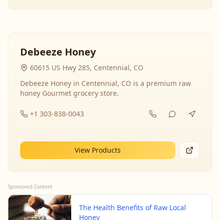
Debeeze Honey
60615 US Hwy 285, Centennial, CO
Debeeze Honey in Centennial, CO is a premium raw
honey Gourmet grocery store.
+1 303-838-0043
View Products
Sponsored Content
The Health Benefits of Raw Local
Honey