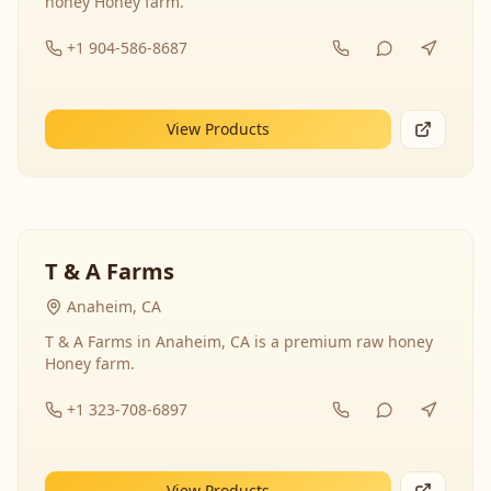
honey Honey farm.
+1 904-586-8687
View Products
T & A Farms
Anaheim, CA
T & A Farms in Anaheim, CA is a premium raw honey
Honey farm.
+1 323-708-6897
View Products