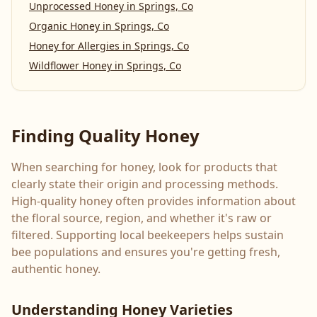
Unprocessed Honey
in
Springs, Co
Organic Honey
in
Springs, Co
Honey for Allergies
in
Springs, Co
Wildflower Honey
in
Springs, Co
Finding Quality Honey
When searching for honey, look for products that
clearly state their origin and processing methods.
High-quality honey often provides information about
the floral source, region, and whether it's raw or
filtered. Supporting local beekeepers helps sustain
bee populations and ensures you're getting fresh,
authentic honey.
Understanding Honey Varieties