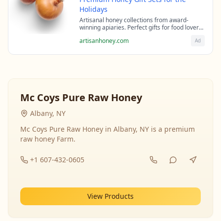
Holidays
Artisanal honey collections from award-
winning apiaries. Perfect gifts for food lovers
and health enthusiasts.
artisanhoney.com
Ad
Mc Coys Pure Raw Honey
Albany, NY
Mc Coys Pure Raw Honey in Albany, NY is a premium
raw honey Farm.
+1 607-432-0605
View Products