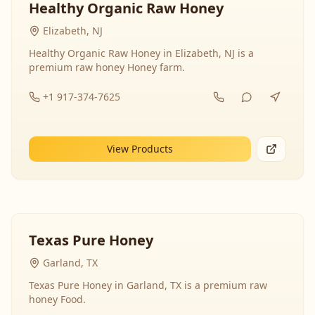
Healthy Organic Raw Honey
Elizabeth, NJ
Healthy Organic Raw Honey in Elizabeth, NJ is a
premium raw honey Honey farm.
+1 917-374-7625
View Products
Texas Pure Honey
Garland, TX
Texas Pure Honey in Garland, TX is a premium raw
honey Food.