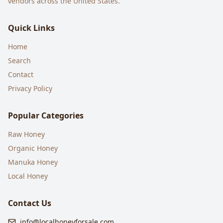
vendors across the United States.
Quick Links
Home
Search
Contact
Privacy Policy
Popular Categories
Raw Honey
Organic Honey
Manuka Honey
Local Honey
Contact Us
info@localhoneyforsale.com