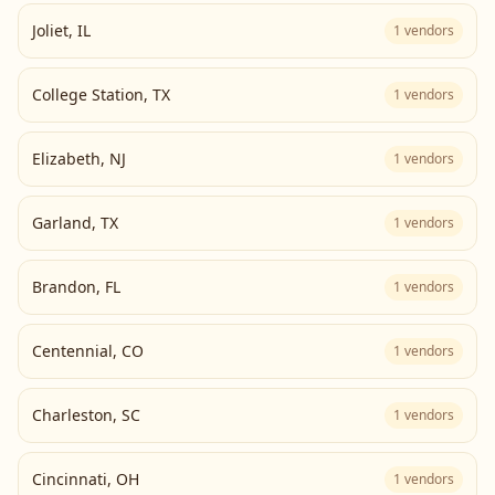
Joliet
,
IL
1
vendors
College Station
,
TX
1
vendors
Elizabeth
,
NJ
1
vendors
Garland
,
TX
1
vendors
Brandon
,
FL
1
vendors
Centennial
,
CO
1
vendors
Charleston
,
SC
1
vendors
Cincinnati
,
OH
1
vendors