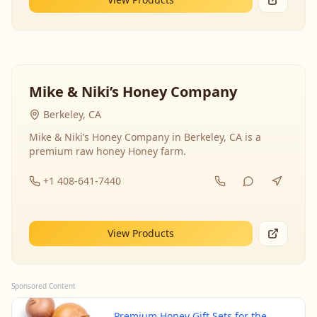
Mike & Niki’s Honey Company
Berkeley, CA
Mike & Niki’s Honey Company in Berkeley, CA is a
premium raw honey Honey farm.
+1 408-641-7440
View Products
Sponsored Content
Premium Honey Gift Sets for the