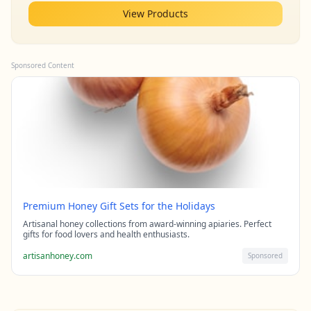
View Products
Sponsored Content
Premium Honey Gift Sets for the Holidays
Artisanal honey collections from award-winning apiaries. Perfect
gifts for food lovers and health enthusiasts.
artisanhoney.com
Sponsored