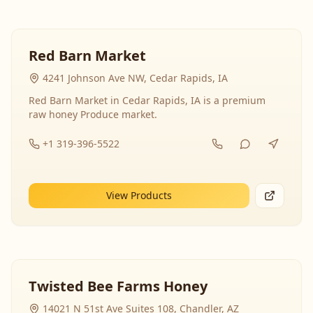
Red Barn Market
4241 Johnson Ave NW, Cedar Rapids, IA
Red Barn Market in Cedar Rapids, IA is a premium
raw honey Produce market.
+1 319-396-5522
View Products
Twisted Bee Farms Honey
14021 N 51st Ave Suites 108, Chandler, AZ