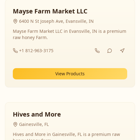
Mayse Farm Market LLC
6400 N St Joseph Ave, Evansville, IN
Mayse Farm Market LLC in Evansville, IN is a premium
raw honey Farm.
+1 812-963-3175
View Products
Hives and More
Gainesville, FL
Hives and More in Gainesville, FL is a premium raw