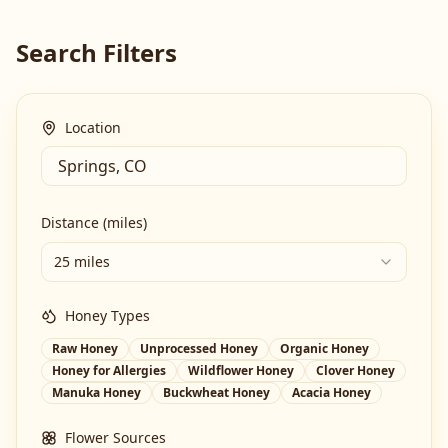
Search Filters
Location
Distance (miles)
25 miles
Honey Types
Raw Honey
Unprocessed Honey
Organic Honey
Honey for Allergies
Wildflower Honey
Clover Honey
Manuka Honey
Buckwheat Honey
Acacia Honey
Flower Sources