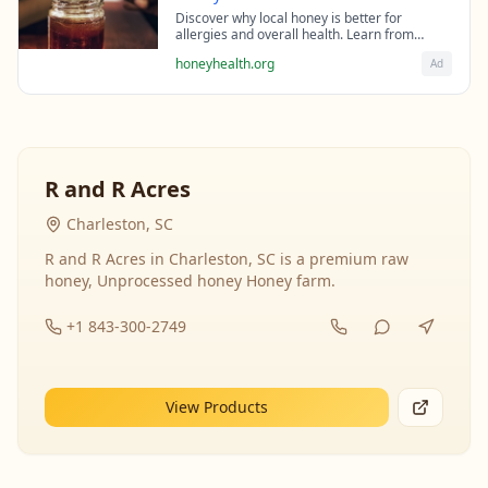
Discover why local honey is better for
allergies and overall health. Learn from
beekeeping experts about the science behind
honeyhealth.org
Ad
raw honey's healing properties.
R and R Acres
Charleston, SC
R and R Acres in Charleston, SC is a premium raw
honey, Unprocessed honey Honey farm.
+1 843-300-2749
View Products