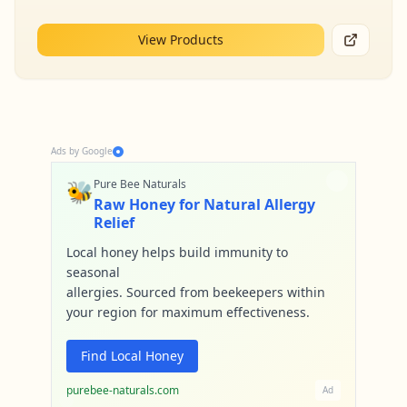
View Products
Ads by Google
🐝
Pure Bee Naturals
Raw Honey for Natural Allergy
Relief
Local honey helps build immunity to
seasonal
allergies. Sourced from beekeepers within
your region for maximum effectiveness.
Find Local Honey
purebee-naturals.com
Ad