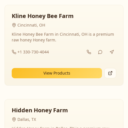
Kline Honey Bee Farm
Cincinnati, OH
Kline Honey Bee Farm in Cincinnati, OH is a premium
raw honey Honey farm.
+1 330-730-4044
View Products
Hidden Honey Farm
Dallas, TX