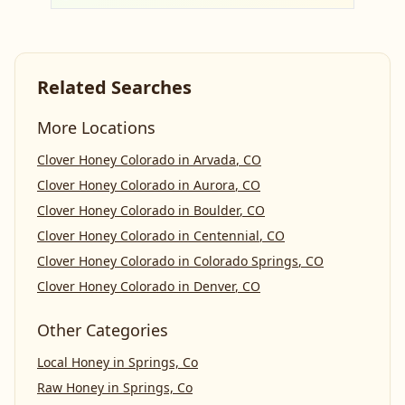
Related Searches
More Locations
Clover Honey Colorado
in
Arvada
,
CO
Clover Honey Colorado
in
Aurora
,
CO
Clover Honey Colorado
in
Boulder
,
CO
Clover Honey Colorado
in
Centennial
,
CO
Clover Honey Colorado
in
Colorado Springs
,
CO
Clover Honey Colorado
in
Denver
,
CO
Other Categories
Local Honey
in
Springs, Co
Raw Honey
in
Springs, Co