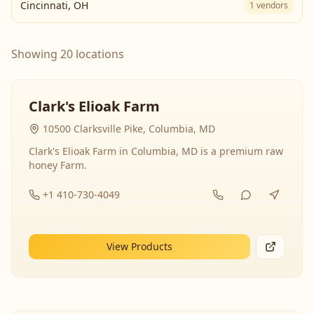
Cincinnati
,
OH
1
vendors
Showing 20 locations
Clark's Elioak Farm
10500 Clarksville Pike, Columbia, MD
Clark's Elioak Farm in Columbia, MD is a premium raw
honey Farm.
+1 410-730-4049
View Products