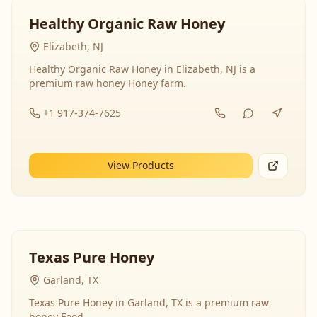
Healthy Organic Raw Honey
Elizabeth, NJ
Healthy Organic Raw Honey in Elizabeth, NJ is a
premium raw honey Honey farm.
+1 917-374-7625
View Products
Texas Pure Honey
Garland, TX
Texas Pure Honey in Garland, TX is a premium raw
honey Food.