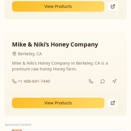
View Products
Mike & Niki’s Honey Company
Berkeley, CA
Mike & Niki’s Honey Company in Berkeley, CA is a
premium raw honey Honey farm.
+1 408-641-7440
View Products
Sponsored Content