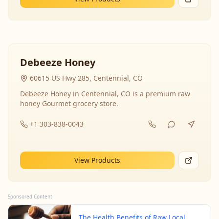
Debeeze Honey
60615 US Hwy 285, Centennial, CO
Debeeze Honey in Centennial, CO is a premium raw
honey Gourmet grocery store.
+1 303-838-0043
View Products
Sponsored Content
The Health Benefits of Raw Local