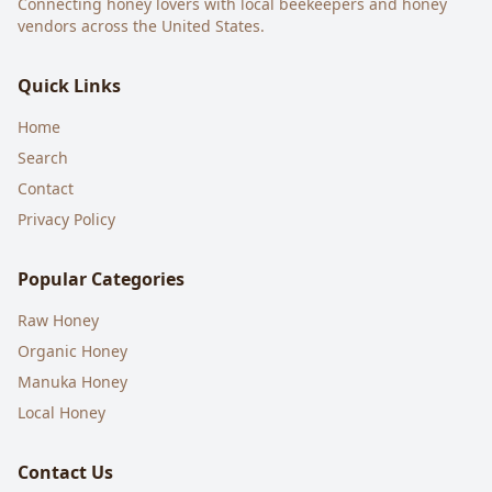
Connecting honey lovers with local beekeepers and honey
vendors across the United States.
Quick Links
Home
Search
Contact
Privacy Policy
Popular Categories
Raw Honey
Organic Honey
Manuka Honey
Local Honey
Contact Us