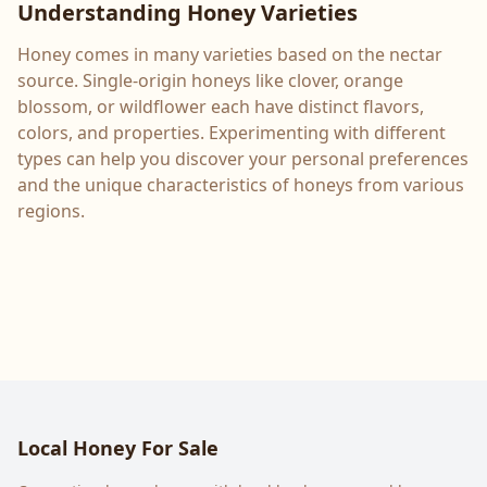
Understanding Honey Varieties
Honey comes in many varieties based on the nectar
source. Single-origin honeys like clover, orange
blossom, or wildflower each have distinct flavors,
colors, and properties. Experimenting with different
types can help you discover your personal preferences
and the unique characteristics of honeys from various
regions.
Local Honey For Sale