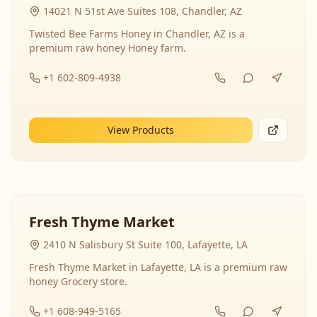
14021 N 51st Ave Suites 108, Chandler, AZ
Twisted Bee Farms Honey in Chandler, AZ is a
premium raw honey Honey farm.
+1 602-809-4938
View Products
Fresh Thyme Market
2410 N Salisbury St Suite 100, Lafayette, LA
Fresh Thyme Market in Lafayette, LA is a premium raw
honey Grocery store.
+1 608-949-5165