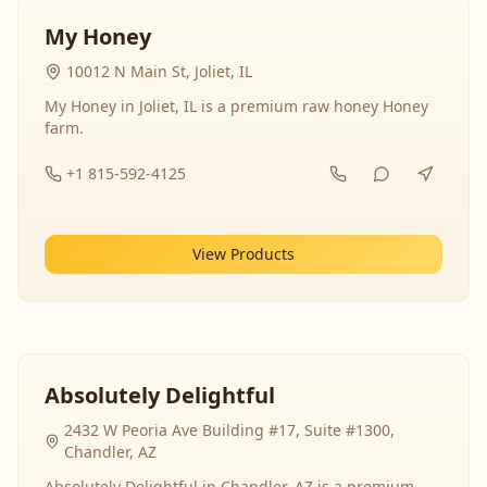
My Honey
10012 N Main St, Joliet, IL
My Honey in Joliet, IL is a premium raw honey Honey
farm.
+1 815-592-4125
View Products
Absolutely Delightful
2432 W Peoria Ave Building #17, Suite #1300,
Chandler, AZ
Absolutely Delightful in Chandler, AZ is a premium