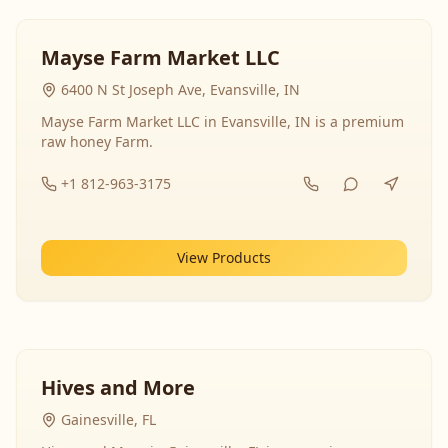
Mayse Farm Market LLC
6400 N St Joseph Ave, Evansville, IN
Mayse Farm Market LLC in Evansville, IN is a premium
raw honey Farm.
+1 812-963-3175
View Products
Hives and More
Gainesville, FL