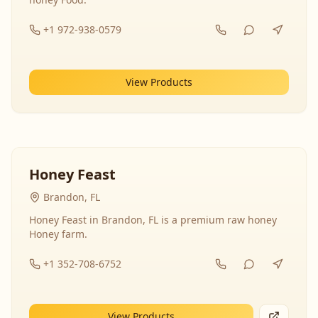
+1 972-938-0579
View Products
Honey Feast
Brandon, FL
Honey Feast in Brandon, FL is a premium raw honey
Honey farm.
+1 352-708-6752
View Products