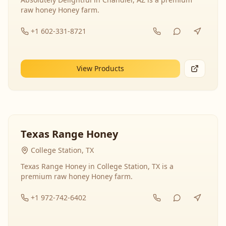
raw honey Honey farm.
+1 602-331-8721
View Products
Texas Range Honey
College Station, TX
Texas Range Honey in College Station, TX is a
premium raw honey Honey farm.
+1 972-742-6402