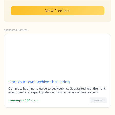
View Products
Sponsored Content
Start Your Own Beehive This Spring
Complete beginner's guide to beekeeping. Get started with the right
equipment and expert guidance from professional beekeepers.
beekeeping101.com
Sponsored