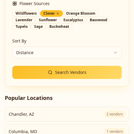
Flower Sources
Wildflowers
Clover
Orange Blossom
Lavender
Sunflower
Eucalyptus
Basswood
Tupelo
Sage
Buckwheat
Sort By
Distance
Search Vendors
Popular Locations
Chandler
,
AZ
2
vendors
Columbia
,
MD
1
vendors