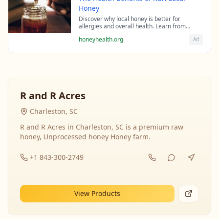
Honey
Discover why local honey is better for
allergies and overall health. Learn from
beekeeping experts about the science behind
honeyhealth.org
Ad
raw honey's healing properties.
R and R Acres
Charleston, SC
R and R Acres in Charleston, SC is a premium raw
honey, Unprocessed honey Honey farm.
+1 843-300-2749
View Products