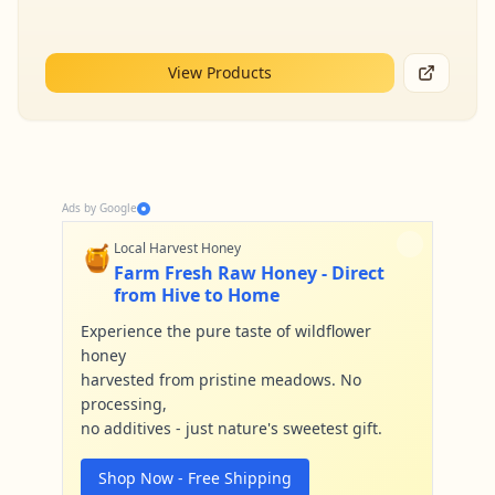
View Products
Ads by Google
🍯
Local Harvest Honey
Farm Fresh Raw Honey - Direct
from Hive to Home
Experience the pure taste of wildflower
honey
harvested from pristine meadows. No
processing,
no additives - just nature's sweetest gift.
Shop Now - Free Shipping