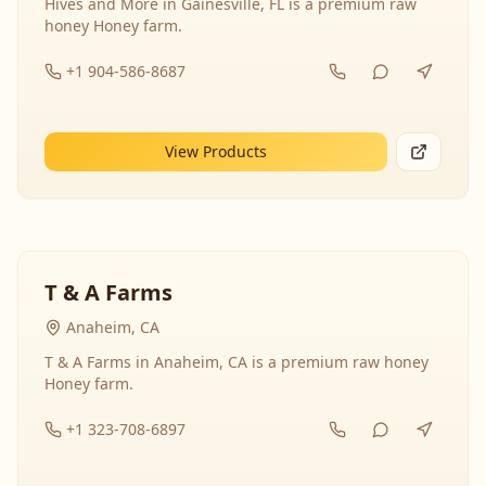
Hives and More in Gainesville, FL is a premium raw
honey Honey farm.
+1 904-586-8687
View Products
T & A Farms
Anaheim, CA
T & A Farms in Anaheim, CA is a premium raw honey
Honey farm.
+1 323-708-6897