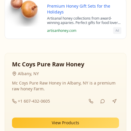
Premium Honey Gift Sets for the
Holidays
Artisanal honey collections from award-
winning apiaries. Perfect gifts for food lovers
and health enthusiasts.
artisanhoney.com
Ad
Mc Coys Pure Raw Honey
Albany, NY
Mc Coys Pure Raw Honey in Albany, NY is a premium
raw honey Farm.
+1 607-432-0605
View Products