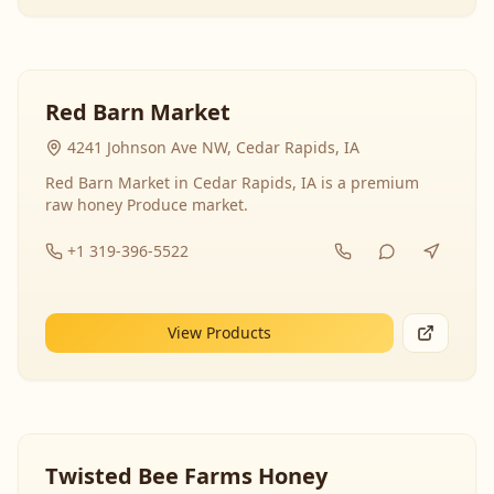
Red Barn Market
4241 Johnson Ave NW, Cedar Rapids, IA
Red Barn Market in Cedar Rapids, IA is a premium
raw honey Produce market.
+1 319-396-5522
View Products
Twisted Bee Farms Honey