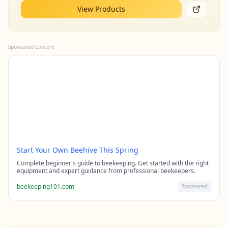
View Products
Sponsored Content
Start Your Own Beehive This Spring
Complete beginner's guide to beekeeping. Get started with the right
equipment and expert guidance from professional beekeepers.
beekeeping101.com
Sponsored