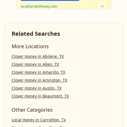
localharvesthoney.com
Ad
Related Searches
More Locations
Clover Honey
in
Abilene
,
TX
Clover Honey
in
Allen
,
TX
Clover Honey
in
Amarillo
,
TX
Clover Honey
in
Arlington
,
TX
Clover Honey
in
Austin
,
TX
Clover Honey
in
Beaumont
,
TX
Other Categories
Local Honey
in
Carrollton, Tx