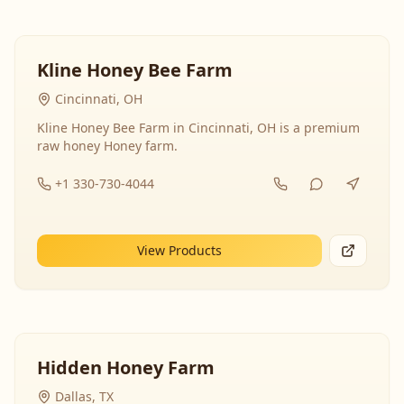
Kline Honey Bee Farm
Cincinnati, OH
Kline Honey Bee Farm in Cincinnati, OH is a premium
raw honey Honey farm.
+1 330-730-4044
View Products
Hidden Honey Farm
Dallas, TX