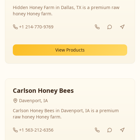
Hidden Honey Farm in Dallas, TX is a premium raw
honey Honey farm.
+1 214-770-9769
View Products
Carlson Honey Bees
Davenport, IA
Carlson Honey Bees in Davenport, IA is a premium
raw honey Honey farm.
+1 563-212-6356