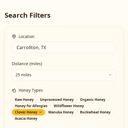
Search Filters
Location
Distance (miles)
25 miles
Honey Types
Raw Honey
Unprocessed Honey
Organic Honey
Honey for Allergies
Wildflower Honey
Clover Honey
Manuka Honey
Buckwheat Honey
Acacia Honey