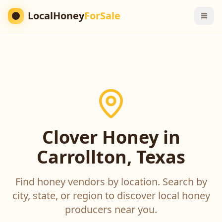
LocalHoney
ForSale
Clover Honey in
Carrollton, Texas
Find honey vendors by location. Search by
city, state, or region to discover local honey
producers near you.