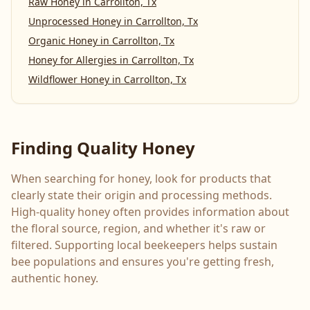
Raw Honey
in
Carrollton, Tx
Unprocessed Honey
in
Carrollton, Tx
Organic Honey
in
Carrollton, Tx
Honey for Allergies
in
Carrollton, Tx
Wildflower Honey
in
Carrollton, Tx
Finding Quality Honey
When searching for honey, look for products that
clearly state their origin and processing methods.
High-quality honey often provides information about
the floral source, region, and whether it's raw or
filtered. Supporting local beekeepers helps sustain
bee populations and ensures you're getting fresh,
authentic honey.