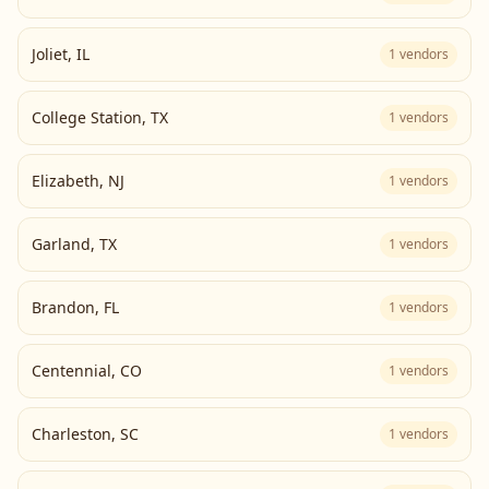
Joliet
,
IL
1
vendors
College Station
,
TX
1
vendors
Elizabeth
,
NJ
1
vendors
Garland
,
TX
1
vendors
Brandon
,
FL
1
vendors
Centennial
,
CO
1
vendors
Charleston
,
SC
1
vendors