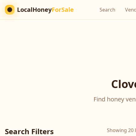
LocalHoney
ForSale
Search
Ven
Clov
Find honey vend
Search Filters
Showing 20 