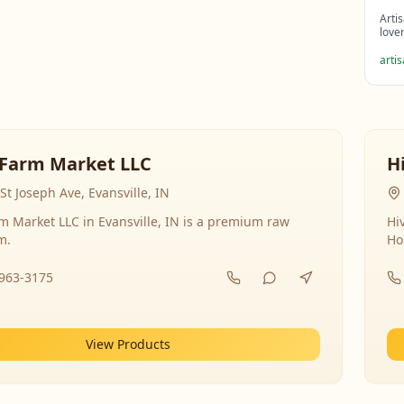
Arti
love
arti
Farm Market LLC
H
St Joseph Ave, Evansville, IN
 Market LLC in Evansville, IN is a premium raw
Hi
m.
Ho
-963-3175
View Products