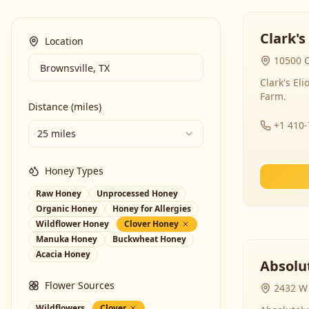
Clark's
Location
10500 C
Clark's El
Farm.
Distance (miles)
+1 410
25 miles
Honey Types
Raw Honey
Unprocessed Honey
Organic Honey
Honey for Allergies
Wildflower Honey
Clover Honey
Manuka Honey
Buckwheat Honey
Acacia Honey
Absolut
Flower Sources
2432 W 
Wildflowers
Clover