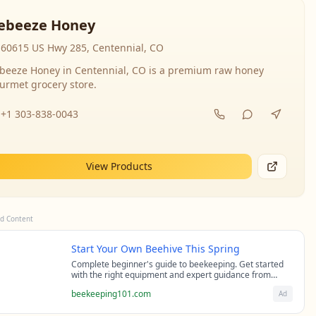
ebeeze Honey
60615 US Hwy 285, Centennial, CO
beeze Honey in Centennial, CO is a premium raw honey
urmet grocery store.
+1 303-838-0043
View Products
d Content
Start Your Own Beehive This Spring
Complete beginner's guide to beekeeping. Get started
with the right equipment and expert guidance from
professional beekeepers.
beekeeping101.com
Ad