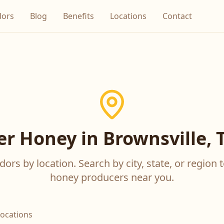
dors
Blog
Benefits
Locations
Contact
er Honey in Brownsville, 
ors by location. Search by city, state, or region t
honey producers near you.
locations