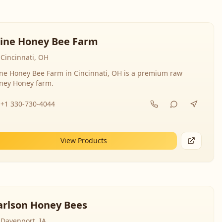
line Honey Bee Farm
Cincinnati, OH
ine Honey Bee Farm in Cincinnati, OH is a premium raw
ney Honey farm.
+1 330-730-4044
View Products
arlson Honey Bees
Davenport, IA