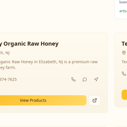
love
arti
y Organic Raw Honey
T
th, NJ
ganic Raw Honey in Elizabeth, NJ is a premium raw
Te
ey farm.
-374-7625
View Products