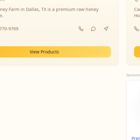
ney Farm in Dallas, TX is a premium raw honey
Ca
m.
Ho
-770-9769
View Products
Sponsore
Pre