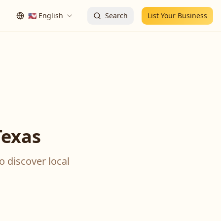
🇺🇸
English
Search
List Your Business
Texas
o discover local