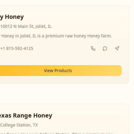
y Honey
10012 N Main St, Joliet, IL
 Honey in Joliet, IL is a premium raw honey Honey farm.
+1 815-592-4125
View Products
exas Range Honey
College Station, TX