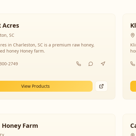
R Acres
K
ton, SC
res in Charleston, SC is a premium raw honey,
Kl
ed honey Honey farm.
ho
-300-2749
View Products
 Honey Farm
C
 TX