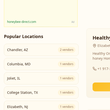
honeybee-direct.com
Ad
Popular Locations
Health
Elizabe
Chandler
,
AZ
2
vendors
Healthy Or
honey Hon
Columbia
,
MD
1
vendors
+1 917
Joliet
,
IL
1
vendors
College Station
,
TX
1
vendors
Elizabeth
,
NJ
1
vendors