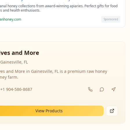
sanal honey collections from award-winning apiaries. Perfect gifts for food
rs and health enthusiasts.
sanhoney.com
Sponsored
ives and More
Gainesville, FL
ves and More in Gainesville, FL is a premium raw honey
ney farm.
+1 904-586-8687
View Products