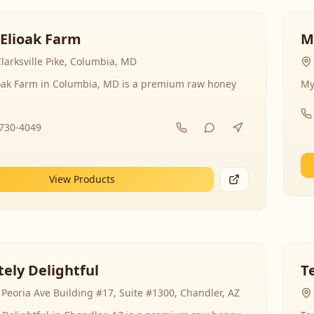
 Elioak Farm
M
larksville Pike, Columbia, MD
ioak Farm in Columbia, MD is a premium raw honey
My
-730-4049
View Products
ely Delightful
T
Peoria Ave Building #17, Suite #1300, Chandler, AZ