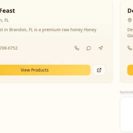
Feast
D
, FL
st in Brandon, FL is a premium raw honey Honey
De
Go
-708-6752
View Products
Sponsore