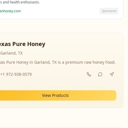
rs and health enthusiasts.
sanhoney.com
Sponsored
exas Pure Honey
Garland, TX
xas Pure Honey in Garland, TX is a premium raw honey Food.
+1 972-938-0579
View Products