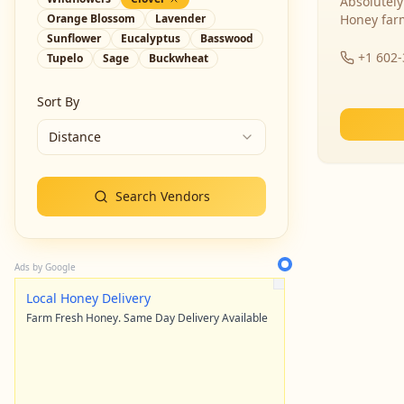
Absolutely
Orange Blossom
Lavender
Honey far
Sunflower
Eucalyptus
Basswood
+1 602
Tupelo
Sage
Buckwheat
Sort By
Distance
Search Vendors
Ads by Google
Local Honey Delivery
Farm Fresh Honey. Same Day Delivery Available