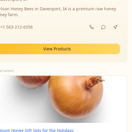
rlson Honey Bees in Davenport, IA is a premium raw honey
ney farm.
+1 563-212-6356
View Products
d Content
mium Honey Gift Sets for the Holidays