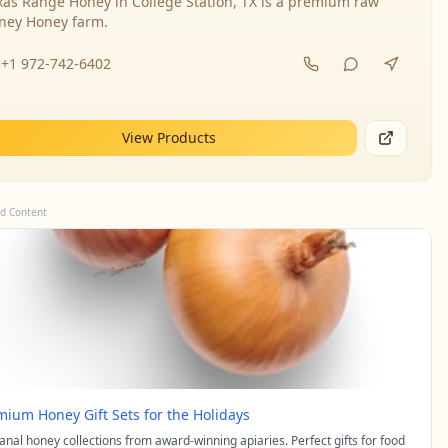
xas Range Honey in College Station, TX is a premium raw
ney Honey farm.
+1 972-742-6402
View Products
d Content
mium Honey Gift Sets for the Holidays
sanal honey collections from award-winning apiaries. Perfect gifts for food