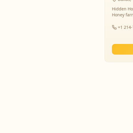
Hidden Ho
Honey far
+1 214