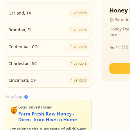
Honey 
Garland
,
TX
1
vendors
Brandon
Honey Fea
Brandon
,
FL
1
vendors
farm.
Centennial
,
CO
1
vendors
+1 352
Charleston
,
SC
1
vendors
Cincinnati
,
OH
1
vendors
Ads by Google
🍯
Local Harvest Honey
Farm Fresh Raw Honey -
Direct from Hive to Home
Experience the pure taste of wildflower