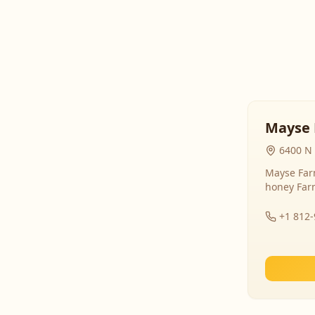
Mayse 
6400 N 
Mayse Farm
honey Far
+1 812