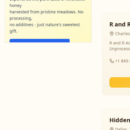
honey
harvested from pristine meadows. No
processing,
R and 
no additives - just nature's sweetest
gift.
Charles
R and R Ac
Shop Now - Free Shipping
Unprocess
localharvesthoney.com
Ad
+1 843
Hidden
Dallas,