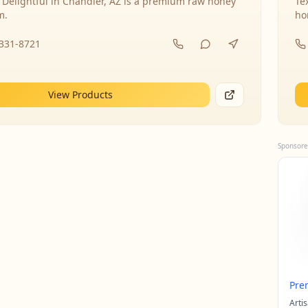
 Delightful in Chandler, AZ is a premium raw honey
Te
m.
ho
-331-8721
View Products
Sponsore
Pre
Arti