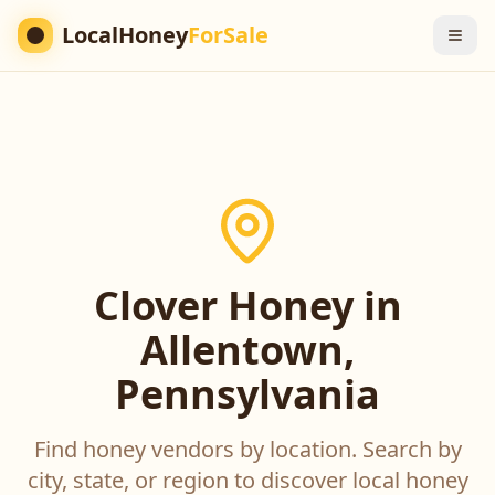
LocalHoney
ForSale
Clover Honey in
Allentown,
Pennsylvania
Find honey vendors by location. Search by
city, state, or region to discover local honey