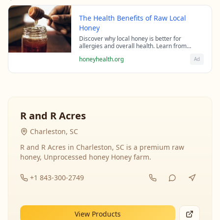
The Health Benefits of Raw Local
Honey
Discover why local honey is better for
allergies and overall health. Learn from
beekeeping experts about the science behind
honeyhealth.org
Ad
raw honey's healing properties.
R and R Acres
Charleston, SC
R and R Acres in Charleston, SC is a premium raw
honey, Unprocessed honey Honey farm.
+1 843-300-2749
View Products