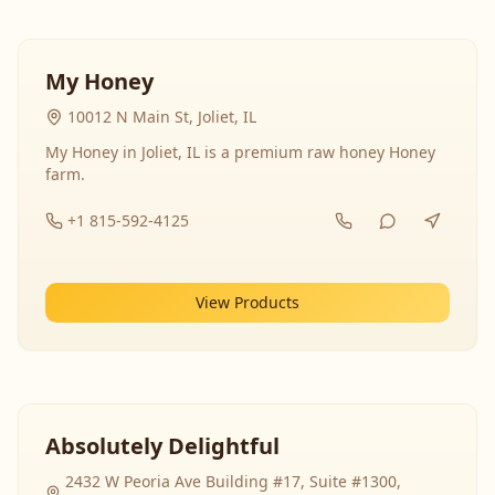
My Honey
10012 N Main St, Joliet, IL
My Honey in Joliet, IL is a premium raw honey Honey
farm.
+1 815-592-4125
View Products
Absolutely Delightful
2432 W Peoria Ave Building #17, Suite #1300,