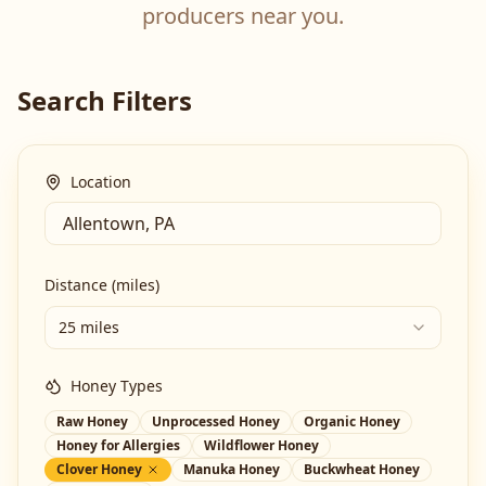
producers near you.
Search Filters
Location
Distance (miles)
25 miles
Honey Types
Raw Honey
Unprocessed Honey
Organic Honey
Honey for Allergies
Wildflower Honey
Clover Honey
Manuka Honey
Buckwheat Honey