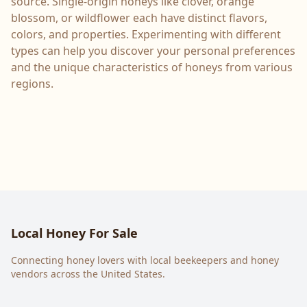
source. Single-origin honeys like clover, orange
blossom, or wildflower each have distinct flavors,
colors, and properties. Experimenting with different
types can help you discover your personal preferences
and the unique characteristics of honeys from various
regions.
Local Honey For Sale
Connecting honey lovers with local beekeepers and honey
vendors across the United States.