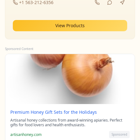
+1 563-212-6356
View Products
Sponsored Content
Premium Honey Gift Sets for the Holidays
Artisanal honey collections from award-winning apiaries. Perfect
gifts for food lovers and health enthusiasts.
artisanhoney.com
Sponsored