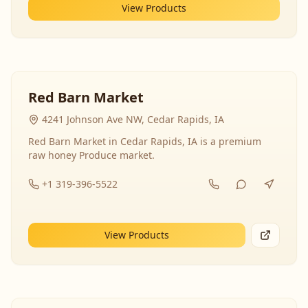
View Products
Red Barn Market
4241 Johnson Ave NW, Cedar Rapids, IA
Red Barn Market in Cedar Rapids, IA is a premium
raw honey Produce market.
+1 319-396-5522
View Products