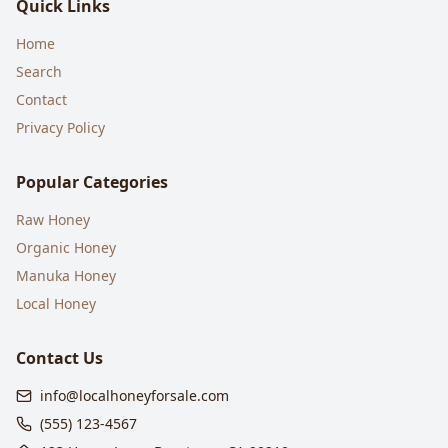
Quick Links
Home
Search
Contact
Privacy Policy
Popular Categories
Raw Honey
Organic Honey
Manuka Honey
Local Honey
Contact Us
info@localhoneyforsale.com
(555) 123-4567