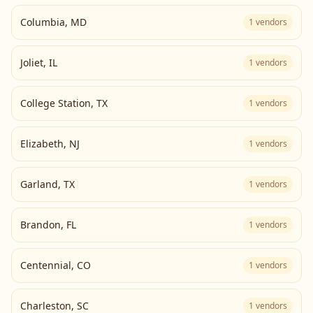
Columbia
,
MD
1
vendors
Joliet
,
IL
1
vendors
College Station
,
TX
1
vendors
Elizabeth
,
NJ
1
vendors
Garland
,
TX
1
vendors
Brandon
,
FL
1
vendors
Centennial
,
CO
1
vendors
Charleston
,
SC
1
vendors