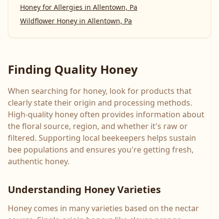
Honey for Allergies
in
Allentown, Pa
Wildflower Honey
in
Allentown, Pa
Finding Quality Honey
When searching for honey, look for products that
clearly state their origin and processing methods.
High-quality honey often provides information about
the floral source, region, and whether it's raw or
filtered. Supporting local beekeepers helps sustain
bee populations and ensures you're getting fresh,
authentic honey.
Understanding Honey Varieties
Honey comes in many varieties based on the nectar