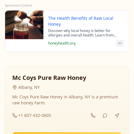
Sponsored Content
The Health Benefits of Raw Local
Honey
Discover why local honey is better for
allergies and overall health. Learn from
beekeeping experts about the science behind
honeyhealth.org
Ad
raw honey's healing properties.
Mc Coys Pure Raw Honey
Albany, NY
Mc Coys Pure Raw Honey in Albany, NY is a premium
raw honey Farm.
+1 607-432-0605