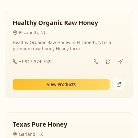
Healthy Organic Raw Honey
Elizabeth, NJ
Healthy Organic Raw Honey in Elizabeth, NJ is a
premium raw honey Honey farm.
+1 917-374-7625
View Products
Texas Pure Honey
Garland, TX