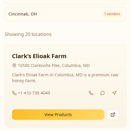
Cincinnati
,
OH
1
vendors
Showing 20 locations
Clark's Elioak Farm
10500 Clarksville Pike, Columbia, MD
Clark's Elioak Farm in Columbia, MD is a premium raw
honey Farm.
+1 410-730-4049
View Products