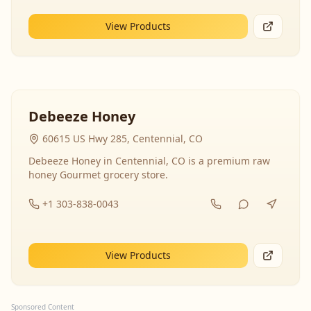
View Products
Debeeze Honey
60615 US Hwy 285, Centennial, CO
Debeeze Honey in Centennial, CO is a premium raw
honey Gourmet grocery store.
+1 303-838-0043
View Products
Sponsored Content