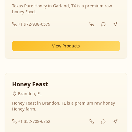
Texas Pure Honey in Garland, TX is a premium raw
honey Food.
+1 972-938-0579
View Products
Honey Feast
Brandon, FL
Honey Feast in Brandon, FL is a premium raw honey
Honey farm.
+1 352-708-6752