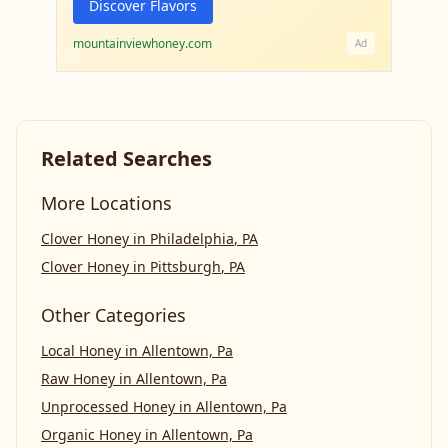
Discover Flavors
mountainviewhoney.com
Ad
Related Searches
More Locations
Clover Honey
in
Philadelphia
,
PA
Clover Honey
in
Pittsburgh
,
PA
Other Categories
Local Honey
in
Allentown, Pa
Raw Honey
in
Allentown, Pa
Unprocessed Honey
in
Allentown, Pa
Organic Honey
in
Allentown, Pa