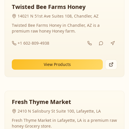
Twisted Bee Farms Honey
14021 N 51st Ave Suites 108, Chandler, AZ
Twisted Bee Farms Honey in Chandler, AZ is a
premium raw honey Honey farm.
+1 602-809-4938
View Products
Fresh Thyme Market
2410 N Salisbury St Suite 100, Lafayette, LA
Fresh Thyme Market in Lafayette, LA is a premium raw
honey Grocery store.