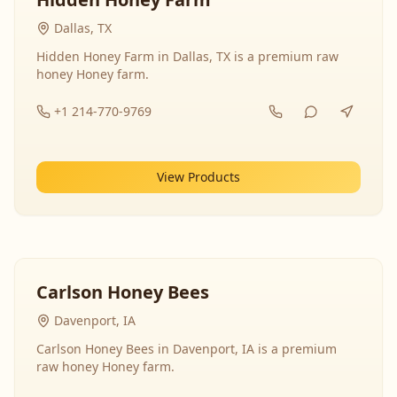
Dallas, TX
Hidden Honey Farm in Dallas, TX is a premium raw
honey Honey farm.
+1 214-770-9769
View Products
Carlson Honey Bees
Davenport, IA
Carlson Honey Bees in Davenport, IA is a premium
raw honey Honey farm.