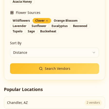
Acacia Honey
Flower Sources
Wildflowers
Clover
Orange Blossom
Lavender
Sunflower
Eucalyptus
Basswood
Tupelo
Sage
Buckwheat
Sort By
Distance
Search Vendors
Popular Locations
Chandler
,
AZ
2
vendors