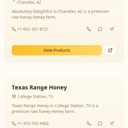
Chandler, AZ
Absolutely Delightful in Chandler, AZ is a premium
raw honey Honey farm.
+1 602-331-8721
View Products
Texas Range Honey
College Station, TX
Texas Range Honey in College Station, TX is a
premium raw honey Honey farm.
+1 972-742-6402