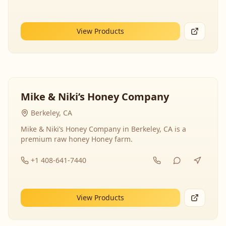
View Products
Mike & Niki’s Honey Company
Berkeley, CA
Mike & Niki’s Honey Company in Berkeley, CA is a
premium raw honey Honey farm.
+1 408-641-7440
View Products