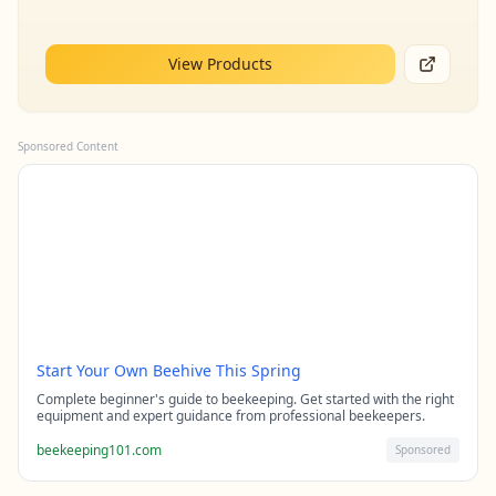
View Products
Sponsored Content
Start Your Own Beehive This Spring
Complete beginner's guide to beekeeping. Get started with the right
equipment and expert guidance from professional beekeepers.
beekeeping101.com
Sponsored