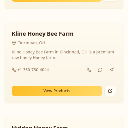
Kline Honey Bee Farm
Cincinnati, OH
Kline Honey Bee Farm in Cincinnati, OH is a premium
raw honey Honey farm.
+1 330-730-4044
View Products
Hidden Honey Farm