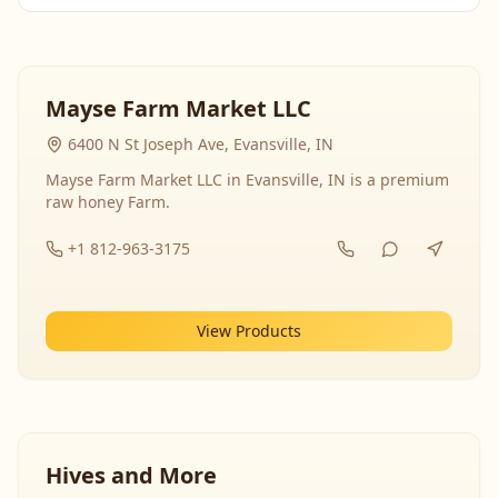
Mayse Farm Market LLC
6400 N St Joseph Ave, Evansville, IN
Mayse Farm Market LLC in Evansville, IN is a premium
raw honey Farm.
+1 812-963-3175
View Products
Hives and More