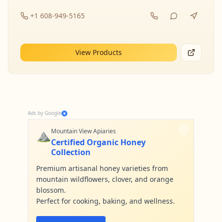
+1 608-949-5165
View Products
Ads by Google
⛰️
Mountain View Apiaries
Certified Organic Honey
Collection
Premium artisanal honey varieties from
mountain wildflowers, clover, and orange
blossom.
Perfect for cooking, baking, and wellness.