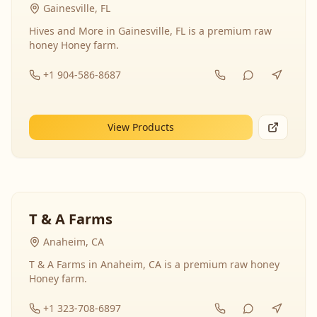
Gainesville, FL
Hives and More in Gainesville, FL is a premium raw
honey Honey farm.
+1 904-586-8687
View Products
T & A Farms
Anaheim, CA
T & A Farms in Anaheim, CA is a premium raw honey
Honey farm.
+1 323-708-6897