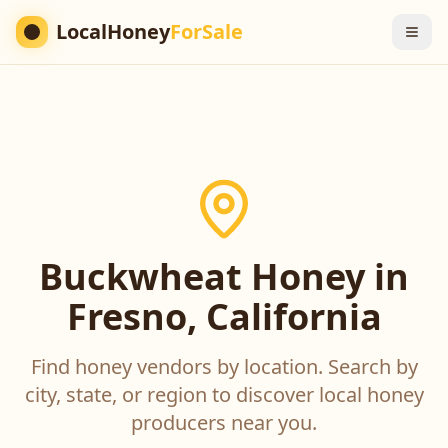
LocalHoney
ForSale
Buckwheat Honey in
Fresno, California
Find honey vendors by location. Search by
city, state, or region to discover local honey
producers near you.