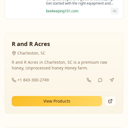
Get started with the right equipment and
expert guidance from professional
beekeeping101.com
Ad
beekeepers.
R and R Acres
Charleston, SC
R and R Acres in Charleston, SC is a premium raw
honey, Unprocessed honey Honey farm.
+1 843-300-2749
View Products