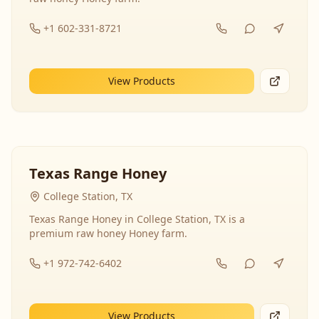
+1 602-331-8721
View Products
Texas Range Honey
College Station, TX
Texas Range Honey in College Station, TX is a
premium raw honey Honey farm.
+1 972-742-6402
View Products