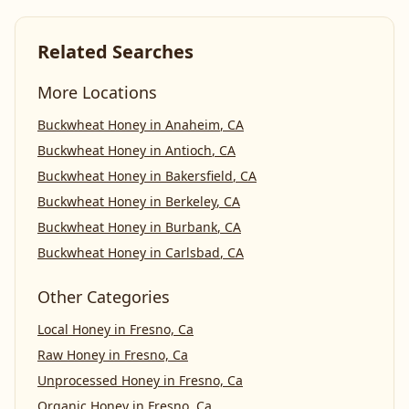
Related Searches
More Locations
Buckwheat Honey
in
Anaheim
,
CA
Buckwheat Honey
in
Antioch
,
CA
Buckwheat Honey
in
Bakersfield
,
CA
Buckwheat Honey
in
Berkeley
,
CA
Buckwheat Honey
in
Burbank
,
CA
Buckwheat Honey
in
Carlsbad
,
CA
Other Categories
Local Honey
in
Fresno, Ca
Raw Honey
in
Fresno, Ca
Unprocessed Honey
in
Fresno, Ca
Organic Honey
in
Fresno, Ca