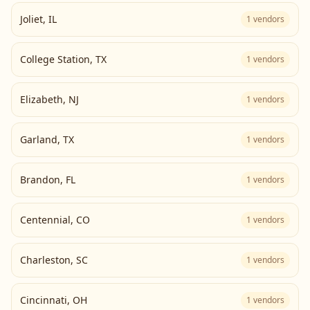
Joliet
,
IL
1
vendors
College Station
,
TX
1
vendors
Elizabeth
,
NJ
1
vendors
Garland
,
TX
1
vendors
Brandon
,
FL
1
vendors
Centennial
,
CO
1
vendors
Charleston
,
SC
1
vendors
Cincinnati
,
OH
1
vendors