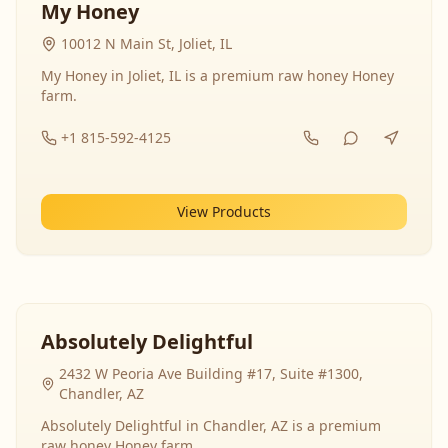
My Honey
10012 N Main St, Joliet, IL
My Honey in Joliet, IL is a premium raw honey Honey
farm.
+1 815-592-4125
View Products
Absolutely Delightful
2432 W Peoria Ave Building #17, Suite #1300,
Chandler, AZ
Absolutely Delightful in Chandler, AZ is a premium
raw honey Honey farm.