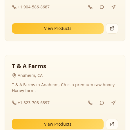
+1 904-586-8687
View Products
T & A Farms
Anaheim, CA
T & A Farms in Anaheim, CA is a premium raw honey
Honey farm.
+1 323-708-6897
View Products