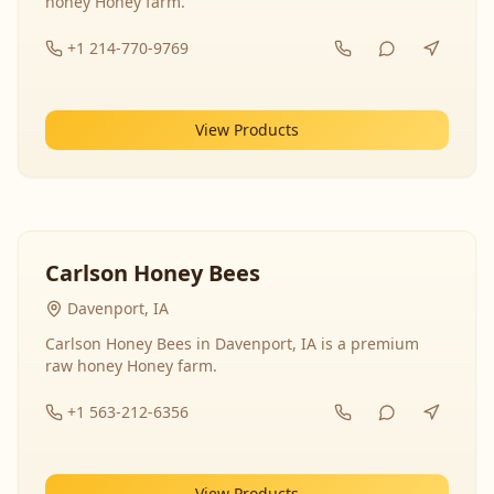
honey Honey farm.
+1 214-770-9769
View Products
Carlson Honey Bees
Davenport, IA
Carlson Honey Bees in Davenport, IA is a premium
raw honey Honey farm.
+1 563-212-6356
View Products