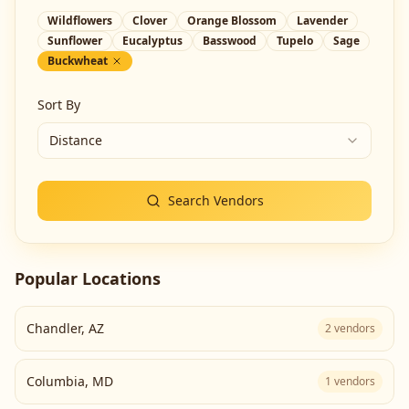
Wildflowers
Clover
Orange Blossom
Lavender
Sunflower
Eucalyptus
Basswood
Tupelo
Sage
Buckwheat
Sort By
Distance
Search Vendors
Popular Locations
Chandler
,
AZ
2
vendors
Columbia
,
MD
1
vendors