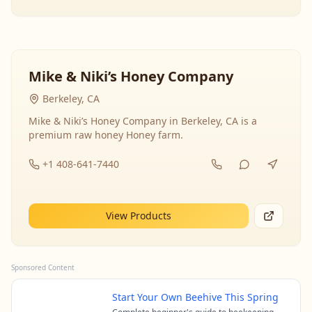
Mike & Niki’s Honey Company
Berkeley, CA
Mike & Niki’s Honey Company in Berkeley, CA is a
premium raw honey Honey farm.
+1 408-641-7440
View Products
Sponsored Content
Start Your Own Beehive This Spring