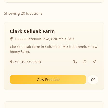
Showing 20 locations
Clark's Elioak Farm
10500 Clarksville Pike, Columbia, MD
Clark's Elioak Farm in Columbia, MD is a premium raw
honey Farm.
+1 410-730-4049
View Products