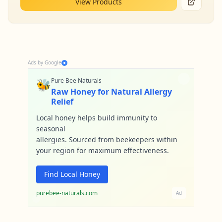
View Products
Ads by Google
🐝
Pure Bee Naturals
Raw Honey for Natural Allergy
Relief
Local honey helps build immunity to
seasonal
allergies. Sourced from beekeepers within
your region for maximum effectiveness.
Find Local Honey
purebee-naturals.com
Ad