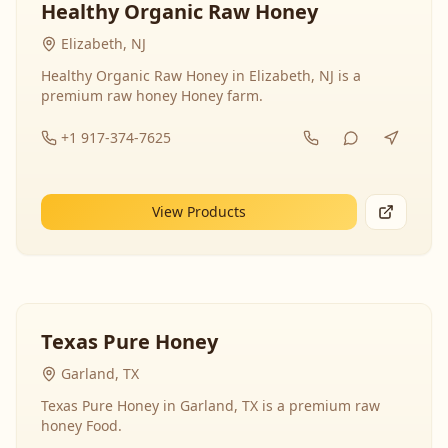
Healthy Organic Raw Honey
Elizabeth, NJ
Healthy Organic Raw Honey in Elizabeth, NJ is a
premium raw honey Honey farm.
+1 917-374-7625
View Products
Texas Pure Honey
Garland, TX
Texas Pure Honey in Garland, TX is a premium raw
honey Food.