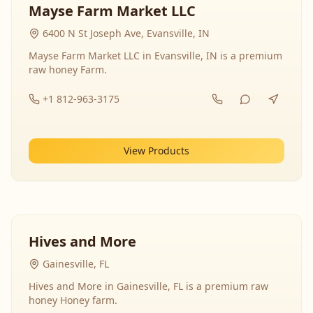
Mayse Farm Market LLC
6400 N St Joseph Ave, Evansville, IN
Mayse Farm Market LLC in Evansville, IN is a premium
raw honey Farm.
+1 812-963-3175
View Products
Hives and More
Gainesville, FL
Hives and More in Gainesville, FL is a premium raw
honey Honey farm.