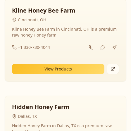
Kline Honey Bee Farm
Cincinnati, OH
Kline Honey Bee Farm in Cincinnati, OH is a premium
raw honey Honey farm.
+1 330-730-4044
View Products
Hidden Honey Farm
Dallas, TX
Hidden Honey Farm in Dallas, TX is a premium raw