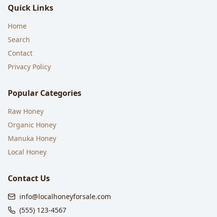
Quick Links
Home
Search
Contact
Privacy Policy
Popular Categories
Raw Honey
Organic Honey
Manuka Honey
Local Honey
Contact Us
info@localhoneyforsale.com
(555) 123-4567