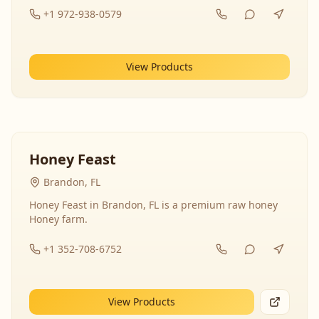
+1 972-938-0579
View Products
Honey Feast
Brandon, FL
Honey Feast in Brandon, FL is a premium raw honey
Honey farm.
+1 352-708-6752
View Products