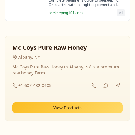
Complete beginner's guide to beekeeping.
Get started with the right equipment and
expert guidance from professional
beekeeping101.com
Ad
beekeepers.
Mc Coys Pure Raw Honey
Albany, NY
Mc Coys Pure Raw Honey in Albany, NY is a premium
raw honey Farm.
+1 607-432-0605
View Products