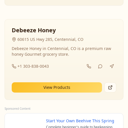
Debeeze Honey
60615 US Hwy 285, Centennial, CO
Debeeze Honey in Centennial, CO is a premium raw
honey Gourmet grocery store.
+1 303-838-0043
View Products
Sponsored Content
Start Your Own Beehive This Spring
Complete beginner's guide to beekeeping.