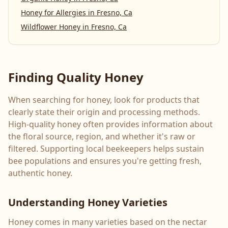
Honey for Allergies
in
Fresno, Ca
Wildflower Honey
in
Fresno, Ca
Finding Quality Honey
When searching for honey, look for products that
clearly state their origin and processing methods.
High-quality honey often provides information about
the floral source, region, and whether it's raw or
filtered. Supporting local beekeepers helps sustain
bee populations and ensures you're getting fresh,
authentic honey.
Understanding Honey Varieties
Honey comes in many varieties based on the nectar