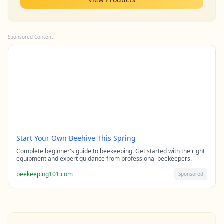
Sponsored Content
Start Your Own Beehive This Spring
Complete beginner's guide to beekeeping. Get started with the right
equipment and expert guidance from professional beekeepers.
beekeeping101.com
Sponsored