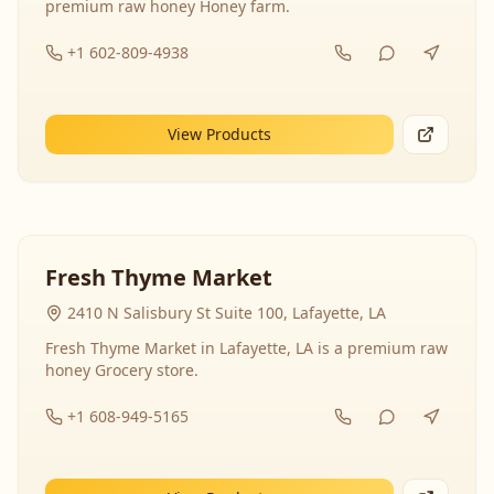
premium raw honey Honey farm.
+1 602-809-4938
View Products
Fresh Thyme Market
2410 N Salisbury St Suite 100, Lafayette, LA
Fresh Thyme Market in Lafayette, LA is a premium raw
honey Grocery store.
+1 608-949-5165