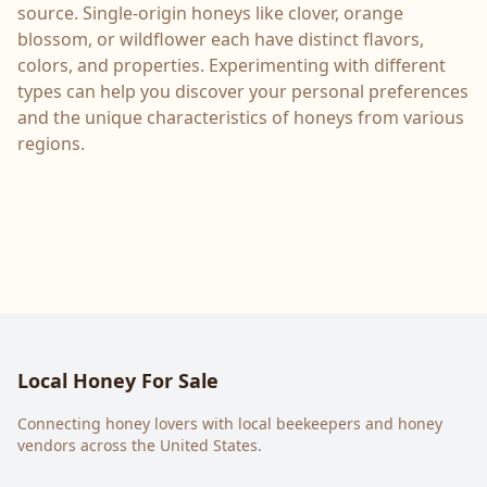
source. Single-origin honeys like clover, orange
blossom, or wildflower each have distinct flavors,
colors, and properties. Experimenting with different
types can help you discover your personal preferences
and the unique characteristics of honeys from various
regions.
Local Honey For Sale
Connecting honey lovers with local beekeepers and honey
vendors across the United States.