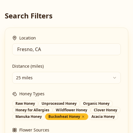
Search Filters
Location
Distance (miles)
25 miles
Honey Types
Raw Honey
Unprocessed Honey
Organic Honey
Honey for Allergies
Wildflower Honey
Clover Honey
Manuka Honey
Buckwheat Honey
Acacia Honey
Flower Sources