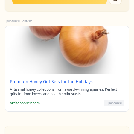
Sponsored Content
Premium Honey Gift Sets for the Holidays
Artisanal honey collections from award-winning apiaries. Perfect
gifts for food lovers and health enthusiasts.
artisanhoney.com
Sponsored