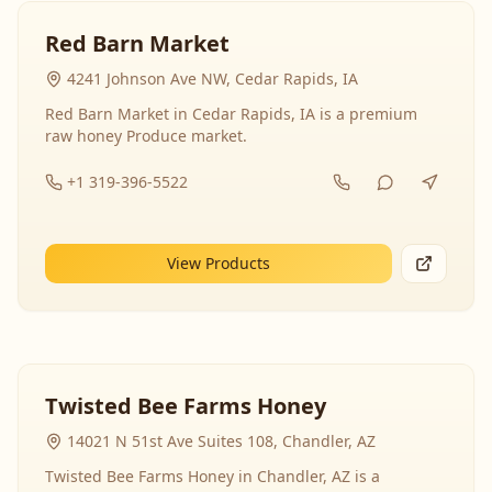
Red Barn Market
4241 Johnson Ave NW, Cedar Rapids, IA
Red Barn Market in Cedar Rapids, IA is a premium
raw honey Produce market.
+1 319-396-5522
View Products
Twisted Bee Farms Honey
14021 N 51st Ave Suites 108, Chandler, AZ
Twisted Bee Farms Honey in Chandler, AZ is a