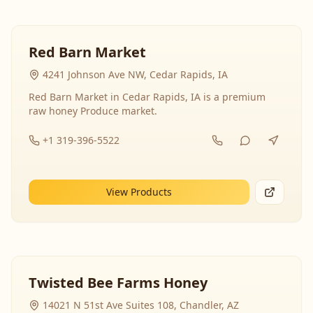
Red Barn Market
4241 Johnson Ave NW, Cedar Rapids, IA
Red Barn Market in Cedar Rapids, IA is a premium
raw honey Produce market.
+1 319-396-5522
View Products
Twisted Bee Farms Honey
14021 N 51st Ave Suites 108, Chandler, AZ