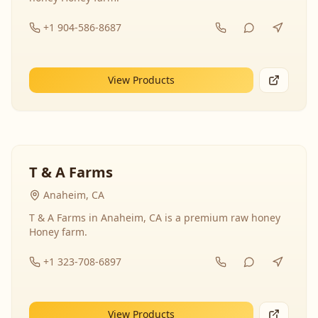
+1 904-586-8687
View Products
T & A Farms
Anaheim, CA
T & A Farms in Anaheim, CA is a premium raw honey
Honey farm.
+1 323-708-6897
View Products