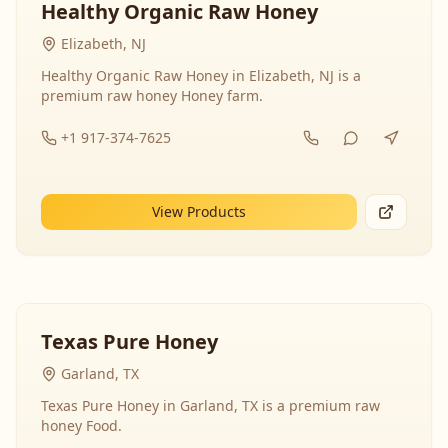
Healthy Organic Raw Honey
Elizabeth, NJ
Healthy Organic Raw Honey in Elizabeth, NJ is a
premium raw honey Honey farm.
+1 917-374-7625
View Products
Texas Pure Honey
Garland, TX
Texas Pure Honey in Garland, TX is a premium raw
honey Food.