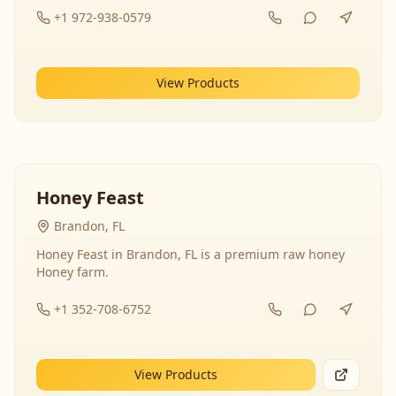
+1 972-938-0579
View Products
Honey Feast
Brandon, FL
Honey Feast in Brandon, FL is a premium raw honey
Honey farm.
+1 352-708-6752
View Products