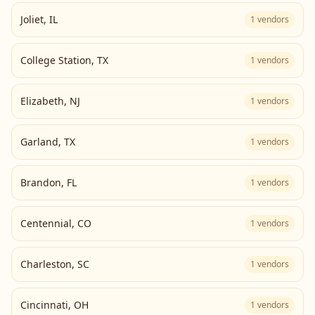
Joliet
,
IL
1
vendors
College Station
,
TX
1
vendors
Elizabeth
,
NJ
1
vendors
Garland
,
TX
1
vendors
Brandon
,
FL
1
vendors
Centennial
,
CO
1
vendors
Charleston
,
SC
1
vendors
Cincinnati
,
OH
1
vendors