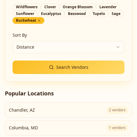
Wildflowers
Clover
Orange Blossom
Lavender
Sunflower
Eucalyptus
Basswood
Tupelo
Sage
Buckwheat
Sort By
Distance
Search Vendors
Popular Locations
Chandler
,
AZ
2
vendors
Columbia
,
MD
1
vendors