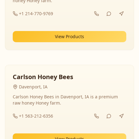
honey Honey farm.
+1 214-770-9769
View Products
Carlson Honey Bees
Davenport, IA
Carlson Honey Bees in Davenport, IA is a premium
raw honey Honey farm.
+1 563-212-6356
View Products