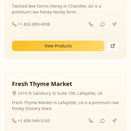
Twisted Bee Farms Honey in Chandler, AZ is a
premium raw honey Honey farm.
+1 602-809-4938
View Products
Fresh Thyme Market
2410 N Salisbury St Suite 100, Lafayette, LA
Fresh Thyme Market in Lafayette, LA is a premium raw
honey Grocery store.
+1 608-949-5165