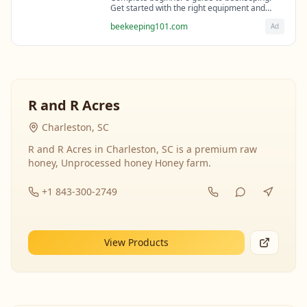
Get started with the right equipment and
expert guidance from professional
beekeeping101.com
Ad
beekeepers.
R and R Acres
Charleston, SC
R and R Acres in Charleston, SC is a premium raw
honey, Unprocessed honey Honey farm.
+1 843-300-2749
View Products