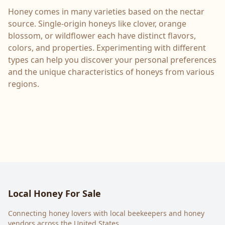
Honey comes in many varieties based on the nectar
source. Single-origin honeys like clover, orange
blossom, or wildflower each have distinct flavors,
colors, and properties. Experimenting with different
types can help you discover your personal preferences
and the unique characteristics of honeys from various
regions.
Local Honey For Sale
Connecting honey lovers with local beekeepers and honey
vendors across the United States.