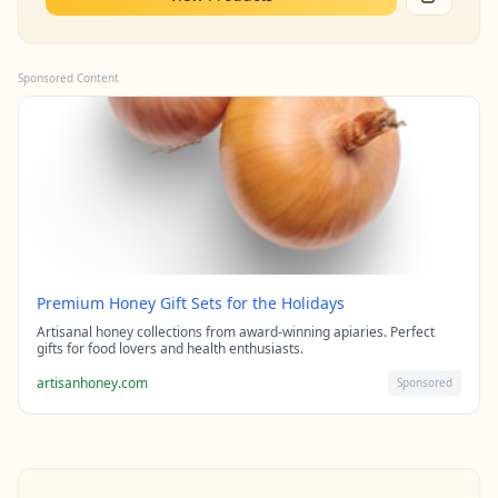
Sponsored Content
Premium Honey Gift Sets for the Holidays
Artisanal honey collections from award-winning apiaries. Perfect
gifts for food lovers and health enthusiasts.
artisanhoney.com
Sponsored