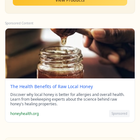
Sponsored Content
The Health Benefits of Raw Local Honey
Discover why local honey is better for allergies and overall health.
Learn from beekeeping experts about the science behind raw
honey's healing properties.
honeyhealth.org
Sponsored