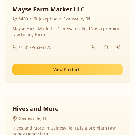
Mayse Farm Market LLC
6400 N St Joseph Ave, Evansville, IN
Mayse Farm Market LLC in Evansville, IN is a premium
raw honey Farm.
+1 812-963-3175
View Products
Hives and More
Gainesville, FL
Hives and More in Gainesville, FL is a premium raw
honey Honey farm.