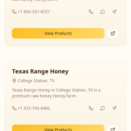
+1 602-331-8721
View Products
Texas Range Honey
College Station, TX
Texas Range Honey in College Station, TX is a
premium raw honey Honey farm.
+1 972-742-6402
View Products