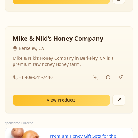
Mike & Niki’s Honey Company
Berkeley, CA
Mike & Niki’s Honey Company in Berkeley, CA is a
premium raw honey Honey farm.
+1 408-641-7440
View Products
Sponsored Content
Premium Honey Gift Sets for the