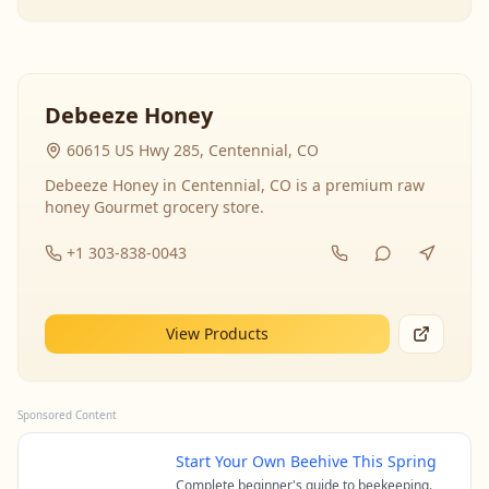
Debeeze Honey
60615 US Hwy 285, Centennial, CO
Debeeze Honey in Centennial, CO is a premium raw
honey Gourmet grocery store.
+1 303-838-0043
View Products
Sponsored Content
Start Your Own Beehive This Spring
Complete beginner's guide to beekeeping.