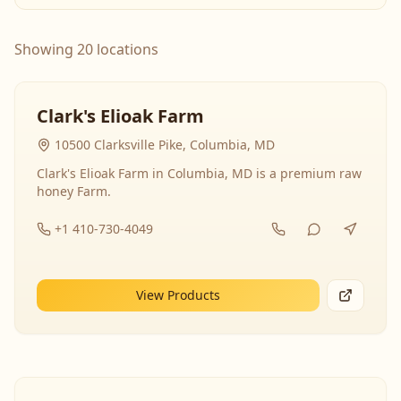
Showing 20 locations
Clark's Elioak Farm
10500 Clarksville Pike, Columbia, MD
Clark's Elioak Farm in Columbia, MD is a premium raw
honey Farm.
+1 410-730-4049
View Products