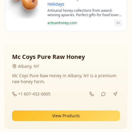
Holidays
Artisanal honey collections from award-
winning apiaries. Perfect gifts for food lovers
and health enthusiasts.
artisanhoney.com
Ad
Mc Coys Pure Raw Honey
Albany, NY
Mc Coys Pure Raw Honey in Albany, NY is a premium
raw honey Farm.
+1 607-432-0605
View Products