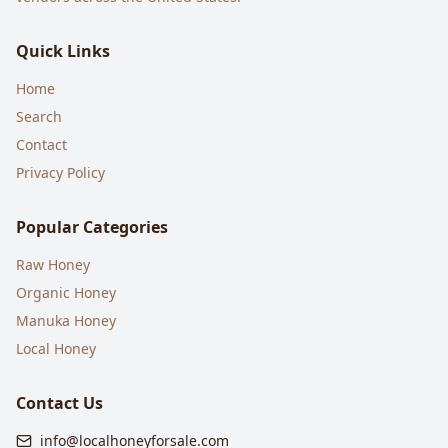
Quick Links
Home
Search
Contact
Privacy Policy
Popular Categories
Raw Honey
Organic Honey
Manuka Honey
Local Honey
Contact Us
info@localhoneyforsale.com