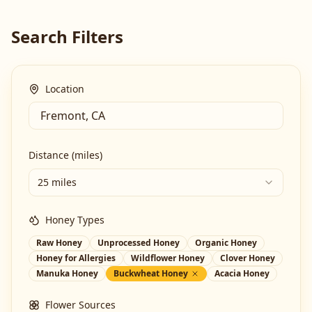
Search Filters
Location
Distance (miles)
25 miles
Honey Types
Raw Honey
Unprocessed Honey
Organic Honey
Honey for Allergies
Wildflower Honey
Clover Honey
Manuka Honey
Buckwheat Honey
Acacia Honey
Flower Sources