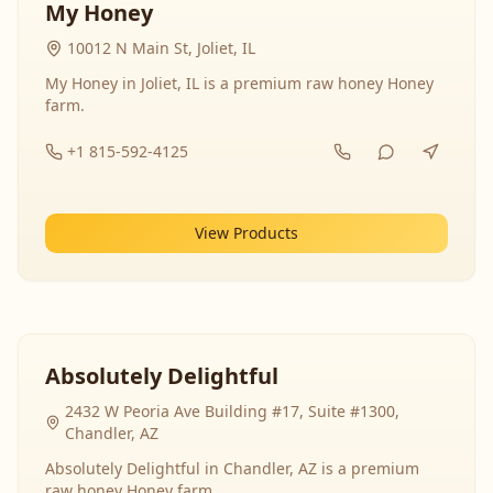
My Honey
10012 N Main St, Joliet, IL
My Honey in Joliet, IL is a premium raw honey Honey
farm.
+1 815-592-4125
View Products
Absolutely Delightful
2432 W Peoria Ave Building #17, Suite #1300,
Chandler, AZ
Absolutely Delightful in Chandler, AZ is a premium
raw honey Honey farm.