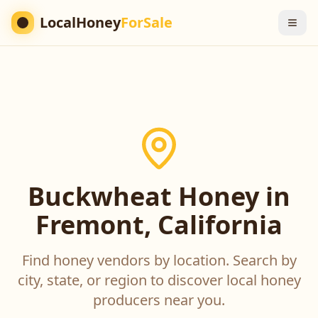
LocalHoney
ForSale
Buckwheat Honey in
Fremont, California
Find honey vendors by location. Search by
city, state, or region to discover local honey
producers near you.