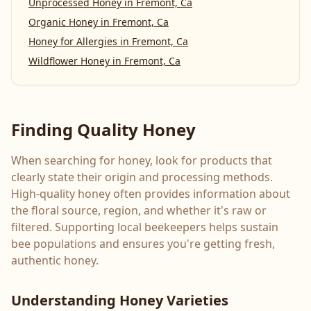
Unprocessed Honey
in
Fremont, Ca
Organic Honey
in
Fremont, Ca
Honey for Allergies
in
Fremont, Ca
Wildflower Honey
in
Fremont, Ca
Finding Quality Honey
When searching for honey, look for products that
clearly state their origin and processing methods.
High-quality honey often provides information about
the floral source, region, and whether it's raw or
filtered. Supporting local beekeepers helps sustain
bee populations and ensures you're getting fresh,
authentic honey.
Understanding Honey Varieties