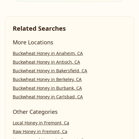
Related Searches
More Locations
Buckwheat Honey
in
Anaheim
,
CA
Buckwheat Honey
in
Antioch
,
CA
Buckwheat Honey
in
Bakersfield
,
CA
Buckwheat Honey
in
Berkeley
,
CA
Buckwheat Honey
in
Burbank
,
CA
Buckwheat Honey
in
Carlsbad
,
CA
Other Categories
Local Honey
in
Fremont, Ca
Raw Honey
in
Fremont, Ca