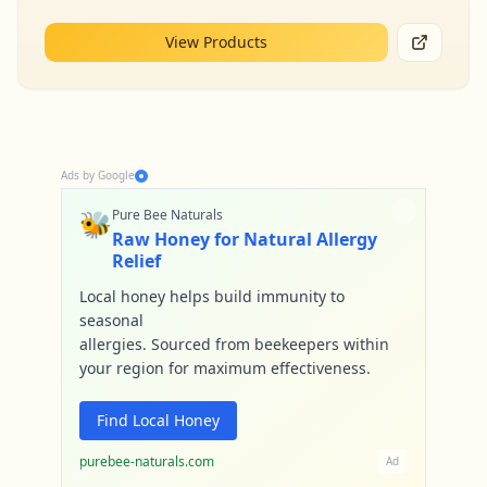
View Products
Ads by Google
🐝
Pure Bee Naturals
Raw Honey for Natural Allergy
Relief
Local honey helps build immunity to
seasonal
allergies. Sourced from beekeepers within
your region for maximum effectiveness.
Find Local Honey
purebee-naturals.com
Ad