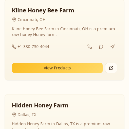
Kline Honey Bee Farm
Cincinnati, OH
Kline Honey Bee Farm in Cincinnati, OH is a premium
raw honey Honey farm.
+1 330-730-4044
View Products
Hidden Honey Farm
Dallas, TX
Hidden Honey Farm in Dallas, TX is a premium raw