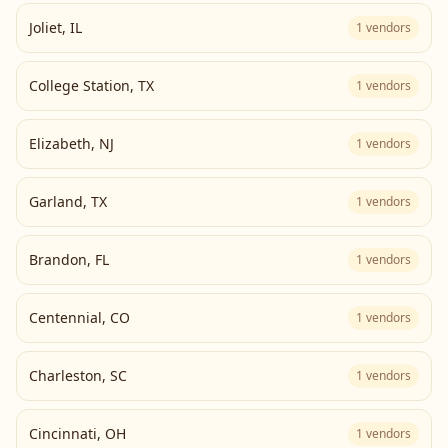
Joliet
,
IL
1
vendors
College Station
,
TX
1
vendors
Elizabeth
,
NJ
1
vendors
Garland
,
TX
1
vendors
Brandon
,
FL
1
vendors
Centennial
,
CO
1
vendors
Charleston
,
SC
1
vendors
Cincinnati
,
OH
1
vendors