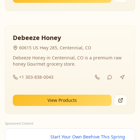
Debeeze Honey
60615 US Hwy 285, Centennial, CO
Debeeze Honey in Centennial, CO is a premium raw
honey Gourmet grocery store.
+1 303-838-0043
View Products
Sponsored Content
Start Your Own Beehive This Spring