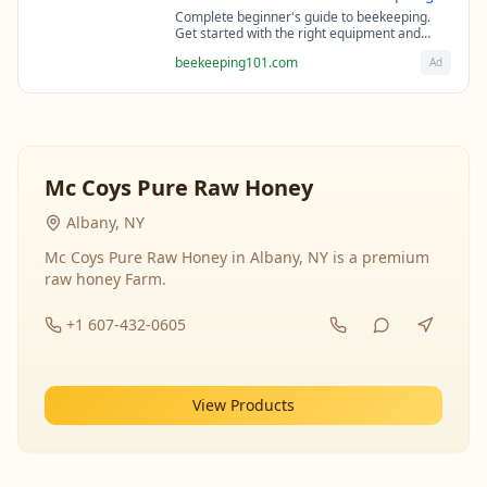
Complete beginner's guide to beekeeping.
Get started with the right equipment and
expert guidance from professional
beekeeping101.com
Ad
beekeepers.
Mc Coys Pure Raw Honey
Albany, NY
Mc Coys Pure Raw Honey in Albany, NY is a premium
raw honey Farm.
+1 607-432-0605
View Products