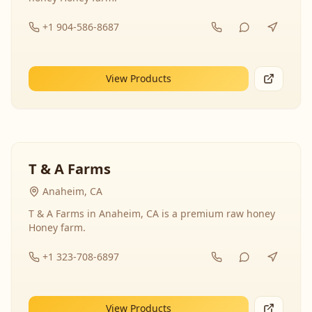
+1 904-586-8687
View Products
T & A Farms
Anaheim, CA
T & A Farms in Anaheim, CA is a premium raw honey
Honey farm.
+1 323-708-6897
View Products