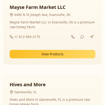
Mayse Farm Market LLC
6400 N St Joseph Ave, Evansville, IN
Mayse Farm Market LLC in Evansville, IN is a premium
raw honey Farm.
+1 812-963-3175
View Products
Hives and More
Gainesville, FL
Hives and More in Gainesville, FL is a premium raw
honey Honey farm.