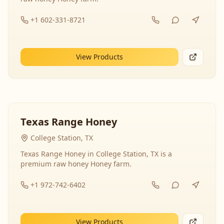
+1 602-331-8721
View Products
Texas Range Honey
College Station, TX
Texas Range Honey in College Station, TX is a
premium raw honey Honey farm.
+1 972-742-6402
View Products