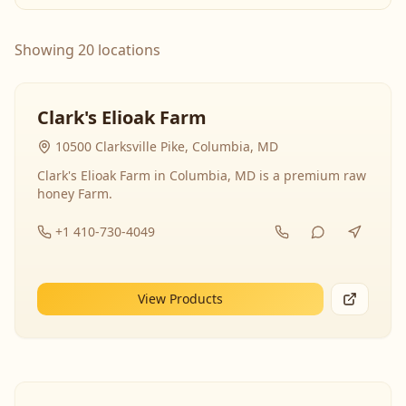
Showing 20 locations
Clark's Elioak Farm
10500 Clarksville Pike, Columbia, MD
Clark's Elioak Farm in Columbia, MD is a premium raw
honey Farm.
+1 410-730-4049
View Products