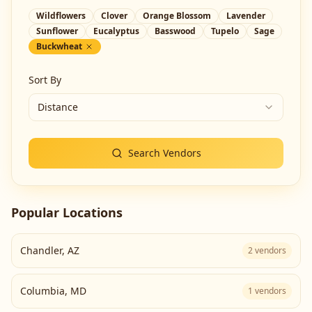
Wildflowers
Clover
Orange Blossom
Lavender
Sunflower
Eucalyptus
Basswood
Tupelo
Sage
Buckwheat
Sort By
Distance
Search Vendors
Popular Locations
Chandler
,
AZ
2
vendors
Columbia
,
MD
1
vendors