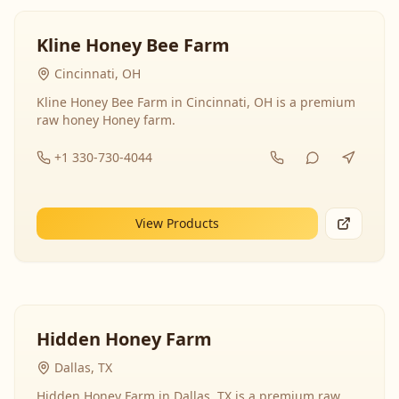
Kline Honey Bee Farm
Cincinnati, OH
Kline Honey Bee Farm in Cincinnati, OH is a premium
raw honey Honey farm.
+1 330-730-4044
View Products
Hidden Honey Farm
Dallas, TX
Hidden Honey Farm in Dallas, TX is a premium raw