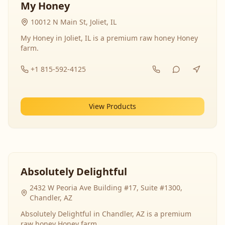
My Honey
10012 N Main St, Joliet, IL
My Honey in Joliet, IL is a premium raw honey Honey
farm.
+1 815-592-4125
View Products
Absolutely Delightful
2432 W Peoria Ave Building #17, Suite #1300,
Chandler, AZ
Absolutely Delightful in Chandler, AZ is a premium
raw honey Honey farm.