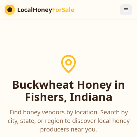
LocalHoney
ForSale
Buckwheat Honey in
Fishers, Indiana
Find honey vendors by location. Search by
city, state, or region to discover local honey
producers near you.