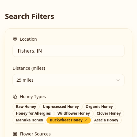
Search Filters
Location
Distance (miles)
25 miles
Honey Types
Raw Honey
Unprocessed Honey
Organic Honey
Honey for Allergies
Wildflower Honey
Clover Honey
Manuka Honey
Buckwheat Honey
Acacia Honey
Flower Sources