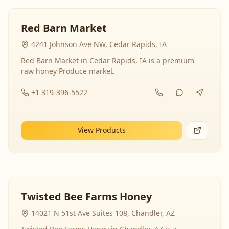
Red Barn Market
4241 Johnson Ave NW, Cedar Rapids, IA
Red Barn Market in Cedar Rapids, IA is a premium
raw honey Produce market.
+1 319-396-5522
View Products
Twisted Bee Farms Honey
14021 N 51st Ave Suites 108, Chandler, AZ