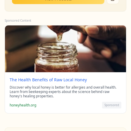
Sponsored Content
The Health Benefits of Raw Local Honey
Discover why local honey is better for allergies and overall health.
Learn from beekeeping experts about the science behind raw
honey's healing properties.
honeyhealth.org
Sponsored