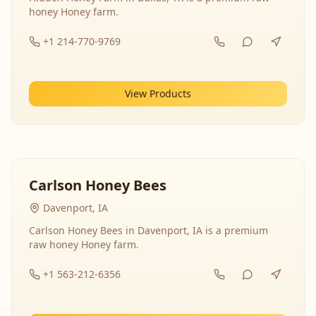
honey Honey farm.
+1 214-770-9769
View Products
Carlson Honey Bees
Davenport, IA
Carlson Honey Bees in Davenport, IA is a premium
raw honey Honey farm.
+1 563-212-6356