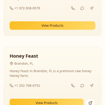
+1 972-938-0579
View Products
Honey Feast
Brandon, FL
Honey Feast in Brandon, FL is a premium raw honey
Honey farm.
+1 352-708-6752
View Products