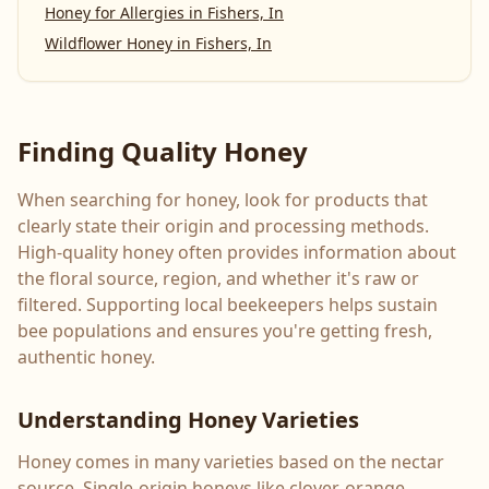
Honey for Allergies
in
Fishers, In
Wildflower Honey
in
Fishers, In
Finding Quality Honey
When searching for honey, look for products that
clearly state their origin and processing methods.
High-quality honey often provides information about
the floral source, region, and whether it's raw or
filtered. Supporting local beekeepers helps sustain
bee populations and ensures you're getting fresh,
authentic honey.
Understanding Honey Varieties
Honey comes in many varieties based on the nectar
source. Single-origin honeys like clover, orange