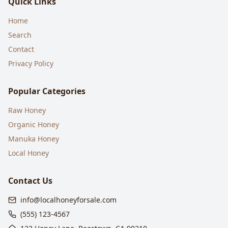
Quick Links
Home
Search
Contact
Privacy Policy
Popular Categories
Raw Honey
Organic Honey
Manuka Honey
Local Honey
Contact Us
info@localhoneyforsale.com
(555) 123-4567