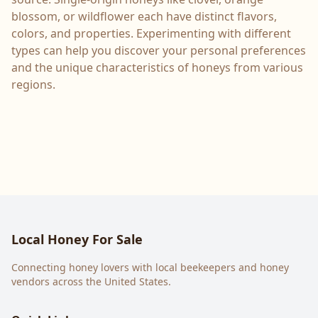
blossom, or wildflower each have distinct flavors,
colors, and properties. Experimenting with different
types can help you discover your personal preferences
and the unique characteristics of honeys from various
regions.
Local Honey For Sale
Connecting honey lovers with local beekeepers and honey
vendors across the United States.