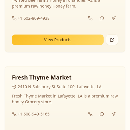
Twisted Bee Farms Honey in Chandler, AZ is a
premium raw honey Honey farm.
+1 602-809-4938
View Products
Fresh Thyme Market
2410 N Salisbury St Suite 100, Lafayette, LA
Fresh Thyme Market in Lafayette, LA is a premium raw
honey Grocery store.
+1 608-949-5165