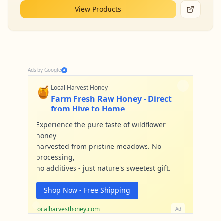
View Products
Ads by Google
🍯
Local Harvest Honey
Farm Fresh Raw Honey - Direct
from Hive to Home
Experience the pure taste of wildflower
honey
harvested from pristine meadows. No
processing,
no additives - just nature's sweetest gift.
Shop Now - Free Shipping
localharvesthoney.com
Ad