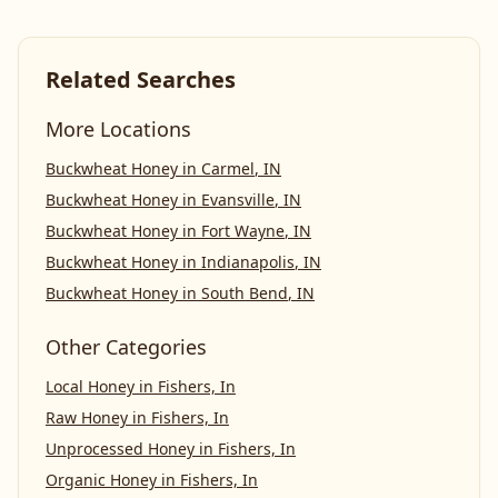
Related Searches
More Locations
Buckwheat Honey
in
Carmel
,
IN
Buckwheat Honey
in
Evansville
,
IN
Buckwheat Honey
in
Fort Wayne
,
IN
Buckwheat Honey
in
Indianapolis
,
IN
Buckwheat Honey
in
South Bend
,
IN
Other Categories
Local Honey
in
Fishers, In
Raw Honey
in
Fishers, In
Unprocessed Honey
in
Fishers, In
Organic Honey
in
Fishers, In