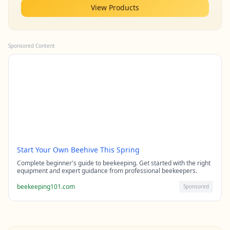
View Products
Sponsored Content
Start Your Own Beehive This Spring
Complete beginner's guide to beekeeping. Get started with the right
equipment and expert guidance from professional beekeepers.
beekeeping101.com
Sponsored