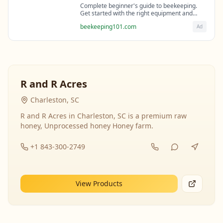
Complete beginner's guide to beekeeping.
Get started with the right equipment and
expert guidance from professional
beekeeping101.com
Ad
beekeepers.
R and R Acres
Charleston, SC
R and R Acres in Charleston, SC is a premium raw
honey, Unprocessed honey Honey farm.
+1 843-300-2749
View Products