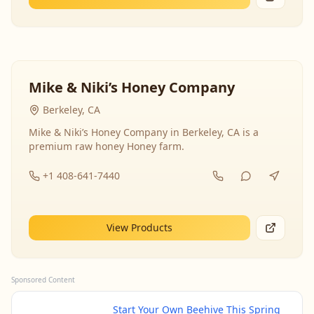
Mike & Niki’s Honey Company
Berkeley, CA
Mike & Niki’s Honey Company in Berkeley, CA is a
premium raw honey Honey farm.
+1 408-641-7440
View Products
Sponsored Content
Start Your Own Beehive This Spring