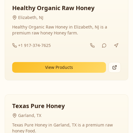
Healthy Organic Raw Honey
Elizabeth, NJ
Healthy Organic Raw Honey in Elizabeth, NJ is a
premium raw honey Honey farm.
+1 917-374-7625
View Products
Texas Pure Honey
Garland, TX
Texas Pure Honey in Garland, TX is a premium raw
honey Food.