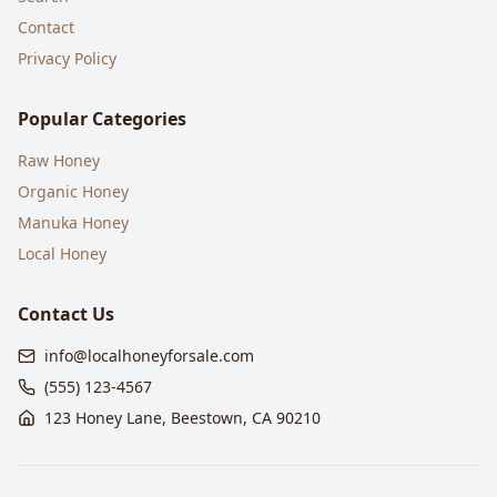
Contact
Privacy Policy
Popular Categories
Raw Honey
Organic Honey
Manuka Honey
Local Honey
Contact Us
info@localhoneyforsale.com
(555) 123-4567
123 Honey Lane, Beestown, CA 90210