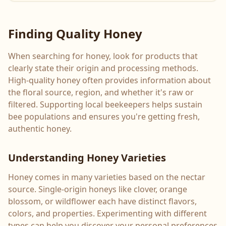
Finding Quality Honey
When searching for honey, look for products that
clearly state their origin and processing methods.
High-quality honey often provides information about
the floral source, region, and whether it's raw or
filtered. Supporting local beekeepers helps sustain
bee populations and ensures you're getting fresh,
authentic honey.
Understanding Honey Varieties
Honey comes in many varieties based on the nectar
source. Single-origin honeys like clover, orange
blossom, or wildflower each have distinct flavors,
colors, and properties. Experimenting with different
types can help you discover your personal preferences