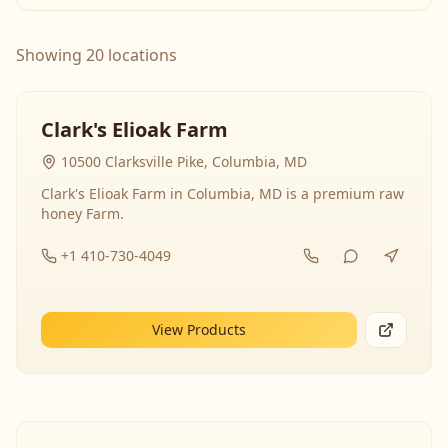
Showing 20 locations
Clark's Elioak Farm
10500 Clarksville Pike, Columbia, MD
Clark's Elioak Farm in Columbia, MD is a premium raw
honey Farm.
+1 410-730-4049
View Products