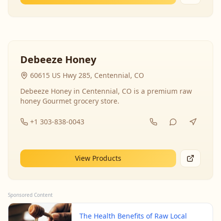
Debeeze Honey
60615 US Hwy 285, Centennial, CO
Debeeze Honey in Centennial, CO is a premium raw
honey Gourmet grocery store.
+1 303-838-0043
View Products
Sponsored Content
The Health Benefits of Raw Local