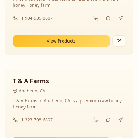
honey Honey farm.
+1 904-586-8687
View Products
T & A Farms
Anaheim, CA
T & A Farms in Anaheim, CA is a premium raw honey
Honey farm.
+1 323-708-6897