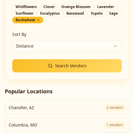
Wildflowers
Clover
Orange Blossom
Lavender
Sunflower
Eucalyptus
Basswood
Tupelo
Sage
Buckwheat
Sort By
Distance
Search Vendors
Popular Locations
Chandler
,
AZ
2
vendors
Columbia
,
MD
1
vendors