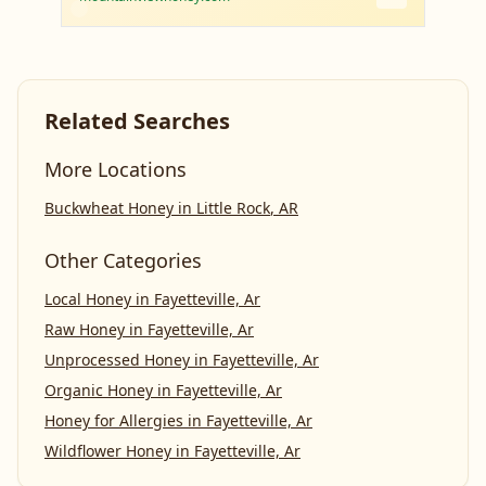
Related Searches
More Locations
Buckwheat Honey
in
Little Rock
,
AR
Other Categories
Local Honey
in
Fayetteville, Ar
Raw Honey
in
Fayetteville, Ar
Unprocessed Honey
in
Fayetteville, Ar
Organic Honey
in
Fayetteville, Ar
Honey for Allergies
in
Fayetteville, Ar
Wildflower Honey
in
Fayetteville, Ar