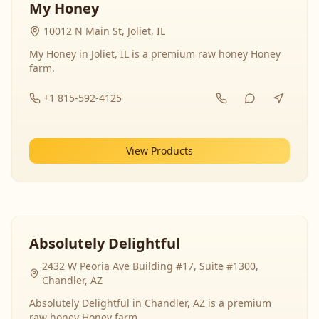
My Honey
10012 N Main St, Joliet, IL
My Honey in Joliet, IL is a premium raw honey Honey
farm.
+1 815-592-4125
View Products
Absolutely Delightful
2432 W Peoria Ave Building #17, Suite #1300,
Chandler, AZ
Absolutely Delightful in Chandler, AZ is a premium
raw honey Honey farm.