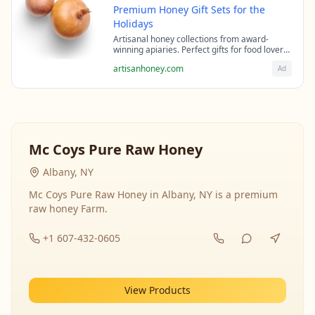
Premium Honey Gift Sets for the
Holidays
Artisanal honey collections from award-
winning apiaries. Perfect gifts for food lovers
and health enthusiasts.
artisanhoney.com
Ad
Mc Coys Pure Raw Honey
Albany, NY
Mc Coys Pure Raw Honey in Albany, NY is a premium
raw honey Farm.
+1 607-432-0605
View Products