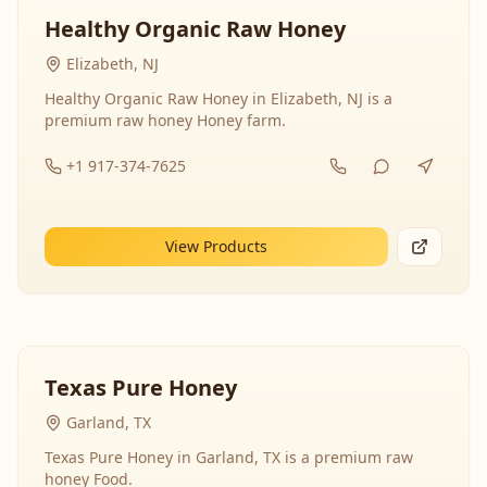
Healthy Organic Raw Honey
Elizabeth, NJ
Healthy Organic Raw Honey in Elizabeth, NJ is a
premium raw honey Honey farm.
+1 917-374-7625
View Products
Texas Pure Honey
Garland, TX
Texas Pure Honey in Garland, TX is a premium raw
honey Food.