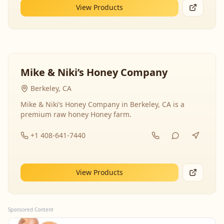
View Products
Mike & Niki’s Honey Company
Berkeley, CA
Mike & Niki’s Honey Company in Berkeley, CA is a
premium raw honey Honey farm.
+1 408-641-7440
View Products
Sponsored Content