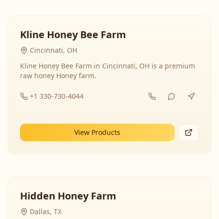
Kline Honey Bee Farm
Cincinnati, OH
Kline Honey Bee Farm in Cincinnati, OH is a premium
raw honey Honey farm.
+1 330-730-4044
View Products
Hidden Honey Farm
Dallas, TX