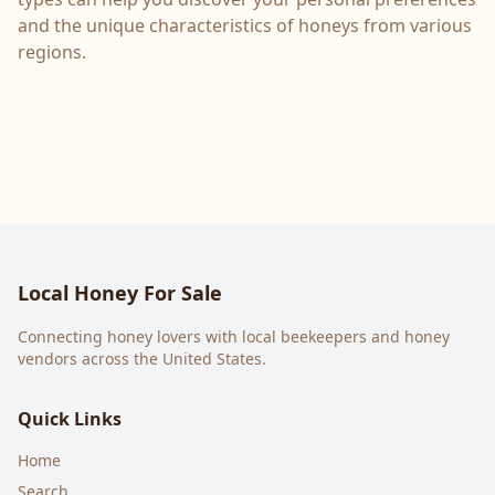
and the unique characteristics of honeys from various
regions.
Local Honey For Sale
Connecting honey lovers with local beekeepers and honey
vendors across the United States.
Quick Links
Home
Search