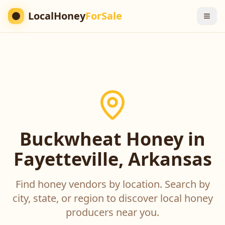
LocalHoney
ForSale
Buckwheat Honey in
Fayetteville, Arkansas
Find honey vendors by location. Search by
city, state, or region to discover local honey
producers near you.