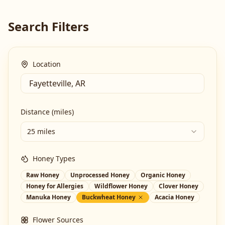
Search Filters
Location
Distance (miles)
25 miles
Honey Types
Raw Honey
Unprocessed Honey
Organic Honey
Honey for Allergies
Wildflower Honey
Clover Honey
Manuka Honey
Buckwheat Honey
Acacia Honey
Flower Sources