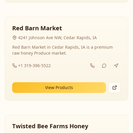
Red Barn Market
4241 Johnson Ave NW, Cedar Rapids, IA
Red Barn Market in Cedar Rapids, IA is a premium
raw honey Produce market.
+1 319-396-5522
View Products
Twisted Bee Farms Honey