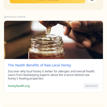
Sponsored Content
The Health Benefits of Raw Local Honey
Discover why local honey is better for allergies and overall health.
Learn from beekeeping experts about the science behind raw
honey's healing properties.
honeyhealth.org
Sponsored