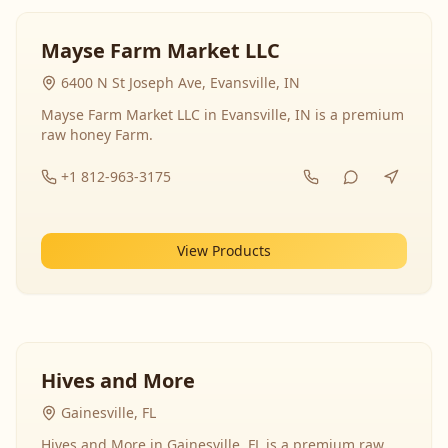
Mayse Farm Market LLC
6400 N St Joseph Ave, Evansville, IN
Mayse Farm Market LLC in Evansville, IN is a premium
raw honey Farm.
+1 812-963-3175
View Products
Hives and More
Gainesville, FL
Hives and More in Gainesville, FL is a premium raw