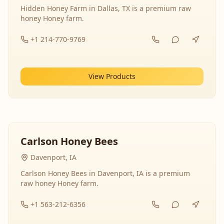
Hidden Honey Farm in Dallas, TX is a premium raw
honey Honey farm.
+1 214-770-9769
View Products
Carlson Honey Bees
Davenport, IA
Carlson Honey Bees in Davenport, IA is a premium
raw honey Honey farm.
+1 563-212-6356