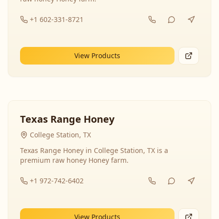
+1 602-331-8721
View Products
Texas Range Honey
College Station, TX
Texas Range Honey in College Station, TX is a
premium raw honey Honey farm.
+1 972-742-6402
View Products