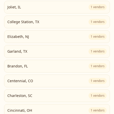
Joliet
,
IL
1
vendors
College Station
,
TX
1
vendors
Elizabeth
,
NJ
1
vendors
Garland
,
TX
1
vendors
Brandon
,
FL
1
vendors
Centennial
,
CO
1
vendors
Charleston
,
SC
1
vendors
Cincinnati
,
OH
1
vendors