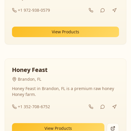
+1 972-938-0579
View Products
Honey Feast
Brandon, FL
Honey Feast in Brandon, FL is a premium raw honey
Honey farm.
+1 352-708-6752
View Products