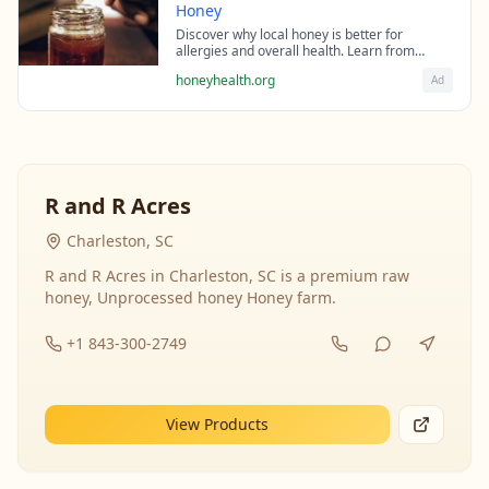
Honey
Discover why local honey is better for
allergies and overall health. Learn from
beekeeping experts about the science behind
honeyhealth.org
Ad
raw honey's healing properties.
R and R Acres
Charleston, SC
R and R Acres in Charleston, SC is a premium raw
honey, Unprocessed honey Honey farm.
+1 843-300-2749
View Products