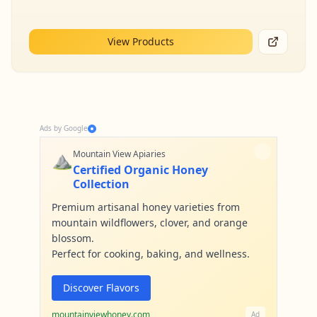
View Products
Ads by Google
⛰️
Mountain View Apiaries
Certified Organic Honey
Collection
Premium artisanal honey varieties from
mountain wildflowers, clover, and orange
blossom.
Perfect for cooking, baking, and wellness.
Discover Flavors
mountainviewhoney.com
Ad