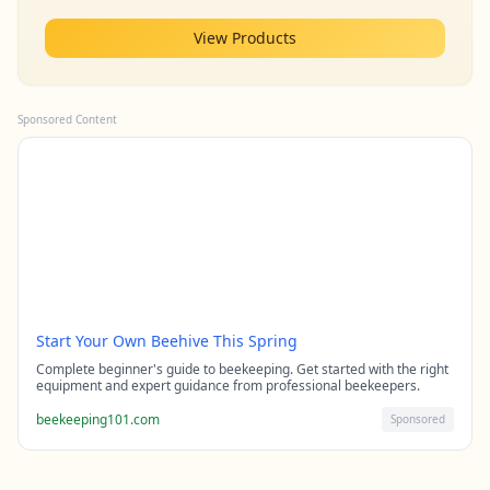
View Products
Sponsored Content
Start Your Own Beehive This Spring
Complete beginner's guide to beekeeping. Get started with the right
equipment and expert guidance from professional beekeepers.
beekeeping101.com
Sponsored