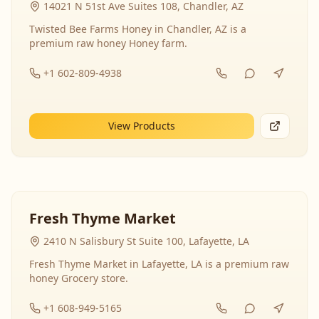
14021 N 51st Ave Suites 108, Chandler, AZ
Twisted Bee Farms Honey in Chandler, AZ is a
premium raw honey Honey farm.
+1 602-809-4938
View Products
Fresh Thyme Market
2410 N Salisbury St Suite 100, Lafayette, LA
Fresh Thyme Market in Lafayette, LA is a premium raw
honey Grocery store.
+1 608-949-5165