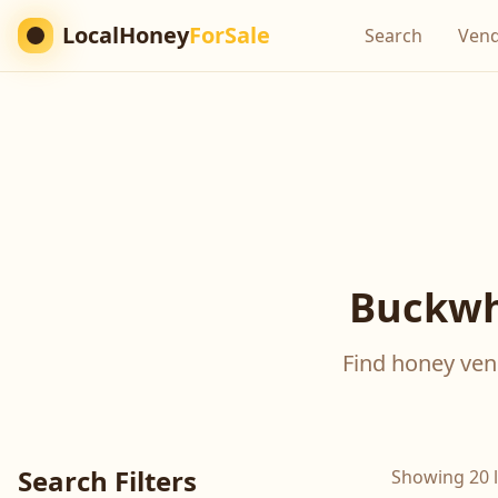
LocalHoney
ForSale
Search
Ven
Buckwh
Find honey vend
Search Filters
Showing 20 