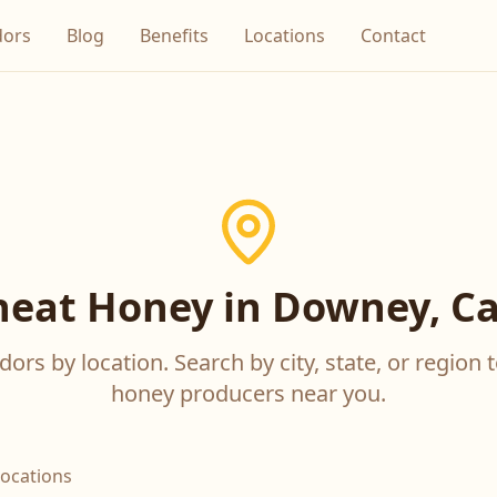
dors
Blog
Benefits
Locations
Contact
eat Honey in Downey, Cal
ors by location. Search by city, state, or region t
honey producers near you.
locations