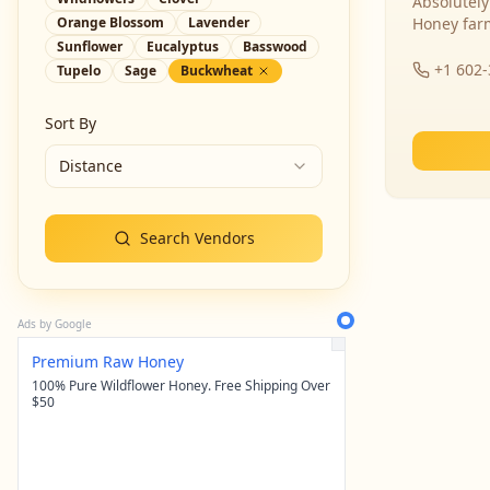
Absolutely
Orange Blossom
Lavender
Honey far
Sunflower
Eucalyptus
Basswood
+1 602
Tupelo
Sage
Buckwheat
Sort By
Distance
Search Vendors
Ads by Google
Premium Raw Honey
100% Pure Wildflower Honey. Free Shipping Over
$50