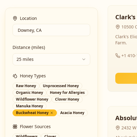
Clark's
Location
10500 C
Clark's El
Farm.
Distance (miles)
+1 410
25 miles
Honey Types
Raw Honey
Unprocessed Honey
Organic Honey
Honey for Allergies
Wildflower Honey
Clover Honey
Manuka Honey
Buckwheat Honey
Acacia Honey
Absolut
Flower Sources
2432 W 
Wildflowers
Clover