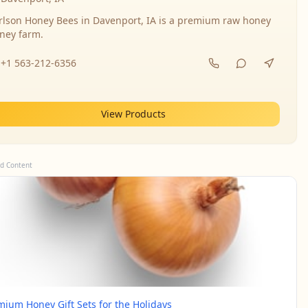
rlson Honey Bees in Davenport, IA is a premium raw honey
ney farm.
+1 563-212-6356
View Products
d Content
mium Honey Gift Sets for the Holidays