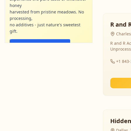
honey
harvested from pristine meadows. No
processing,
R and 
no additives - just nature's sweetest
gift.
Charles
R and R Ac
Shop Now - Free Shipping
Unprocess
localharvesthoney.com
Ad
+1 843
Hidden
Dallas,