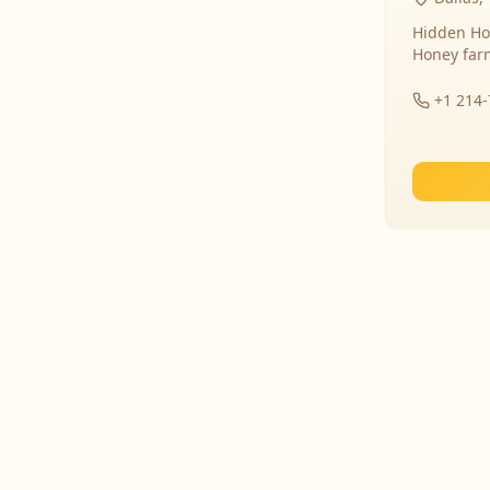
Hidden Ho
Honey far
+1 214