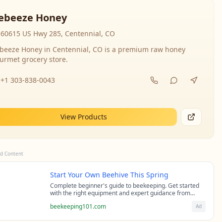
ebeeze Honey
60615 US Hwy 285, Centennial, CO
beeze Honey in Centennial, CO is a premium raw honey
urmet grocery store.
+1 303-838-0043
View Products
d Content
Start Your Own Beehive This Spring
Complete beginner's guide to beekeeping. Get started
with the right equipment and expert guidance from
professional beekeepers.
beekeeping101.com
Ad