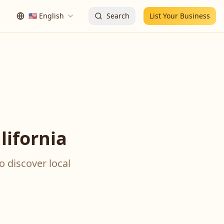
🇺🇸
English
Search
List Your Business
ifornia
o discover local