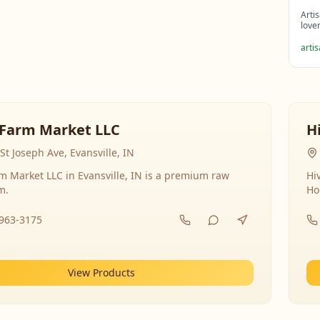
Arti
love
arti
Farm Market LLC
H
St Joseph Ave, Evansville, IN
 Market LLC in Evansville, IN is a premium raw
Hi
m.
Ho
-963-3175
View Products