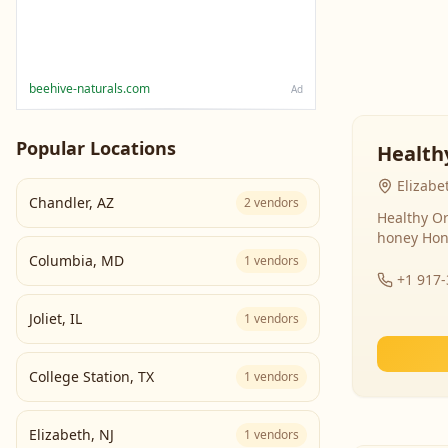
beehive-naturals.com
Ad
Popular Locations
Health
Elizabe
Chandler
,
AZ
2
vendors
Healthy Or
honey Hon
Columbia
,
MD
1
vendors
+1 917
Joliet
,
IL
1
vendors
College Station
,
TX
1
vendors
Elizabeth
,
NJ
1
vendors