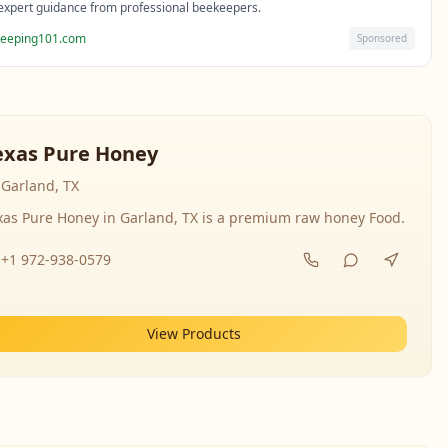
expert guidance from professional beekeepers.
eeping101.com
Sponsored
exas Pure Honey
Garland, TX
xas Pure Honey in Garland, TX is a premium raw honey Food.
+1 972-938-0579
View Products