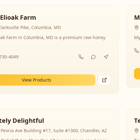
 Elioak Farm
M
larksville Pike, Columbia, MD
ioak Farm in Columbia, MD is a premium raw honey
My
-730-4049
View Products
ely Delightful
T
Peoria Ave Building #17, Suite #1300, Chandler, AZ