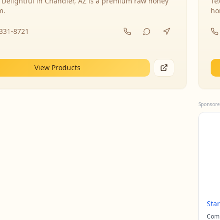
 Delightful in Chandler, AZ is a premium raw honey
Te
m.
ho
-331-8721
View Products
Sponsore
Sta
Comp