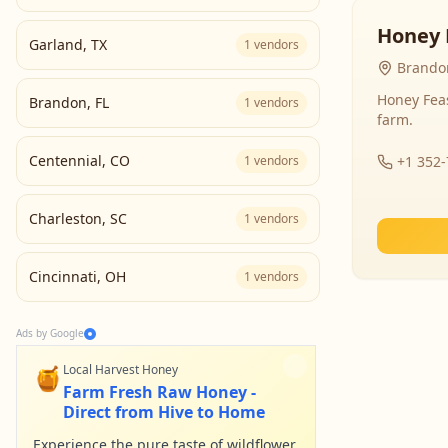
Honey 
Garland
,
TX
1
vendors
Brandon
Honey Fea
Brandon
,
FL
1
vendors
farm.
Centennial
,
CO
1
vendors
+1 352
Charleston
,
SC
1
vendors
Cincinnati
,
OH
1
vendors
Ads by Google
🍯
Local Harvest Honey
Farm Fresh Raw Honey -
Direct from Hive to Home
Experience the pure taste of wildflower