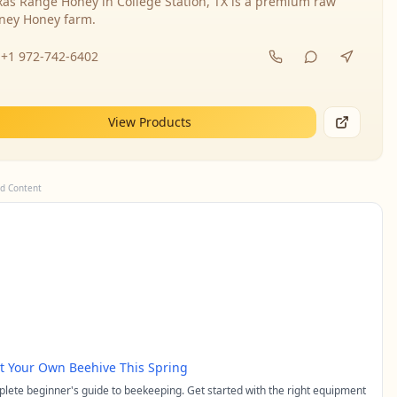
xas Range Honey in College Station, TX is a premium raw
ney Honey farm.
+1 972-742-6402
View Products
d Content
rt Your Own Beehive This Spring
lete beginner's guide to beekeeping. Get started with the right equipment