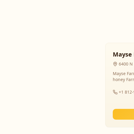
Mayse 
6400 N 
Mayse Farm
honey Far
+1 812