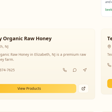
and 
beek
y Organic Raw Honey
T
th, NJ
ganic Raw Honey in Elizabeth, NJ is a premium raw
Te
ey farm.
-374-7625
View Products