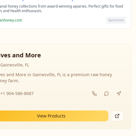
sanal honey collections from award-winning apiaries. Perfect gifts for food
rs and health enthusiasts.
sanhoney.com
Sponsored
ives and More
Gainesville, FL
ves and More in Gainesville, FL is a premium raw honey
ney farm.
+1 904-586-8687
View Products