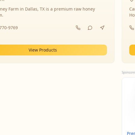
ney Farm in Dallas, TX is a premium raw honey
Ca
m.
Ho
-770-9769
View Products
Sponsore
Pre