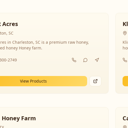
R Acres
K
ton, SC
res in Charleston, SC is a premium raw honey,
Kl
ed honey Honey farm.
ho
-300-2749
View Products
 Honey Farm
C
 TX