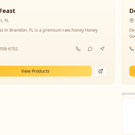
Feast
D
, FL
st in Brandon, FL is a premium raw honey Honey
De
Go
-708-6752
View Products
Sponsore