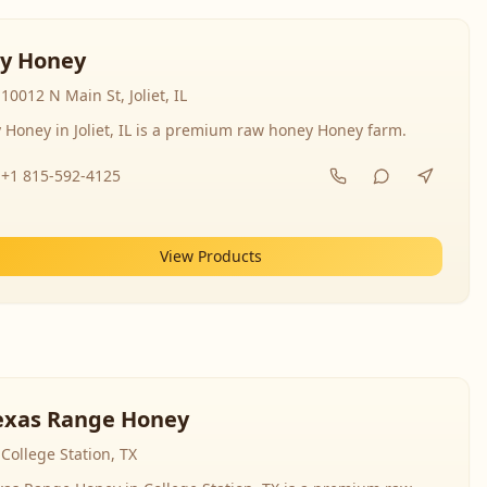
y Honey
10012 N Main St, Joliet, IL
 Honey in Joliet, IL is a premium raw honey Honey farm.
+1 815-592-4125
View Products
exas Range Honey
College Station, TX