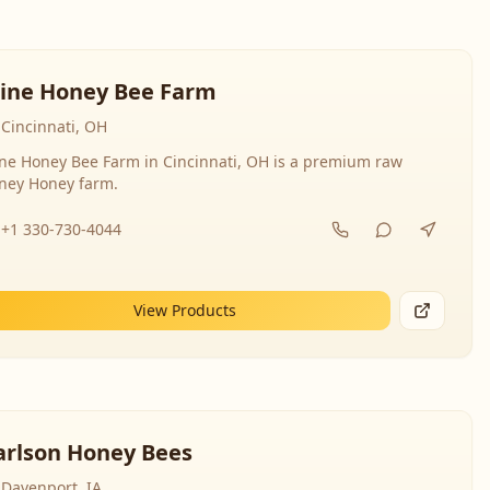
line Honey Bee Farm
Cincinnati, OH
ine Honey Bee Farm in Cincinnati, OH is a premium raw
ney Honey farm.
+1 330-730-4044
View Products
arlson Honey Bees
Davenport, IA