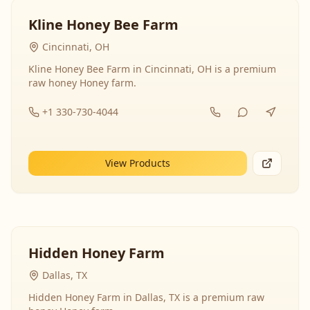
Kline Honey Bee Farm
Cincinnati, OH
Kline Honey Bee Farm in Cincinnati, OH is a premium
raw honey Honey farm.
+1 330-730-4044
View Products
Hidden Honey Farm
Dallas, TX
Hidden Honey Farm in Dallas, TX is a premium raw