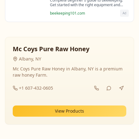
Complete beginner's guide to beekeeping.
Get started with the right equipment and
expert guidance from professional
beekeeping101.com
Ad
beekeepers.
Mc Coys Pure Raw Honey
Albany, NY
Mc Coys Pure Raw Honey in Albany, NY is a premium
raw honey Farm.
+1 607-432-0605
View Products