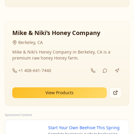
Mike & Niki’s Honey Company
Berkeley, CA
Mike & Niki’s Honey Company in Berkeley, CA is a
premium raw honey Honey farm.
+1 408-641-7440
View Products
Sponsored Content
Start Your Own Beehive This Spring