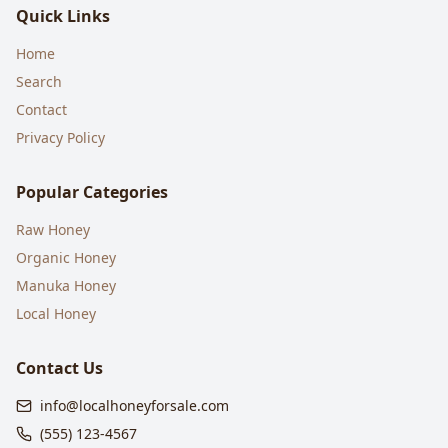
Quick Links
Home
Search
Contact
Privacy Policy
Popular Categories
Raw Honey
Organic Honey
Manuka Honey
Local Honey
Contact Us
info@localhoneyforsale.com
(555) 123-4567