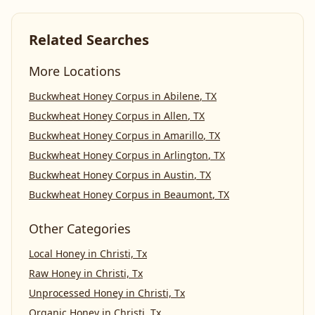
Related Searches
More Locations
Buckwheat Honey Corpus
in
Abilene
,
TX
Buckwheat Honey Corpus
in
Allen
,
TX
Buckwheat Honey Corpus
in
Amarillo
,
TX
Buckwheat Honey Corpus
in
Arlington
,
TX
Buckwheat Honey Corpus
in
Austin
,
TX
Buckwheat Honey Corpus
in
Beaumont
,
TX
Other Categories
Local Honey
in
Christi, Tx
Raw Honey
in
Christi, Tx
Unprocessed Honey
in
Christi, Tx
Organic Honey
in
Christi, Tx