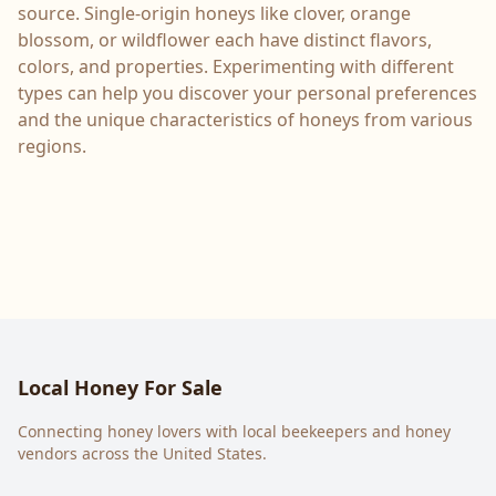
source. Single-origin honeys like clover, orange
blossom, or wildflower each have distinct flavors,
colors, and properties. Experimenting with different
types can help you discover your personal preferences
and the unique characteristics of honeys from various
regions.
Local Honey For Sale
Connecting honey lovers with local beekeepers and honey
vendors across the United States.