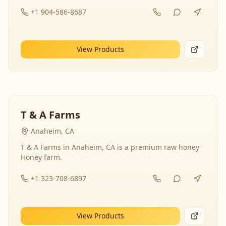
+1 904-586-8687
View Products
T & A Farms
Anaheim, CA
T & A Farms in Anaheim, CA is a premium raw honey
Honey farm.
+1 323-708-6897
View Products