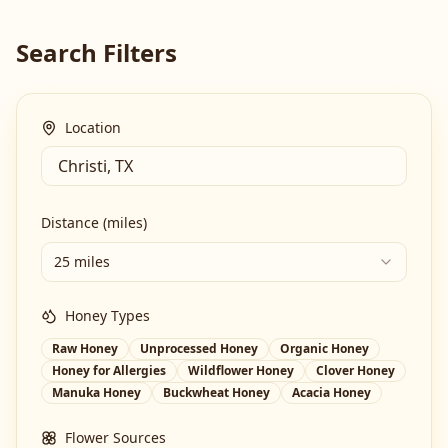
Search Filters
Location
Distance (miles)
25 miles
Honey Types
Raw Honey
Unprocessed Honey
Organic Honey
Honey for Allergies
Wildflower Honey
Clover Honey
Manuka Honey
Buckwheat Honey
Acacia Honey
Flower Sources