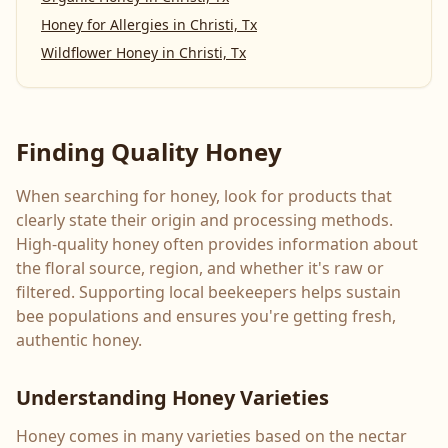
Honey for Allergies
in
Christi, Tx
Wildflower Honey
in
Christi, Tx
Finding Quality Honey
When searching for honey, look for products that
clearly state their origin and processing methods.
High-quality honey often provides information about
the floral source, region, and whether it's raw or
filtered. Supporting local beekeepers helps sustain
bee populations and ensures you're getting fresh,
authentic honey.
Understanding Honey Varieties
Honey comes in many varieties based on the nectar