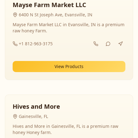
Mayse Farm Market LLC
6400 N St Joseph Ave, Evansville, IN
Mayse Farm Market LLC in Evansville, IN is a premium
raw honey Farm.
+1 812-963-3175
View Products
Hives and More
Gainesville, FL
Hives and More in Gainesville, FL is a premium raw
honey Honey farm.