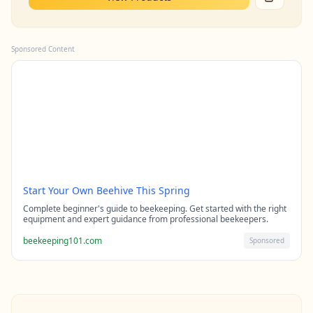
Sponsored Content
Start Your Own Beehive This Spring
Complete beginner's guide to beekeeping. Get started with the right
equipment and expert guidance from professional beekeepers.
beekeeping101.com
Sponsored