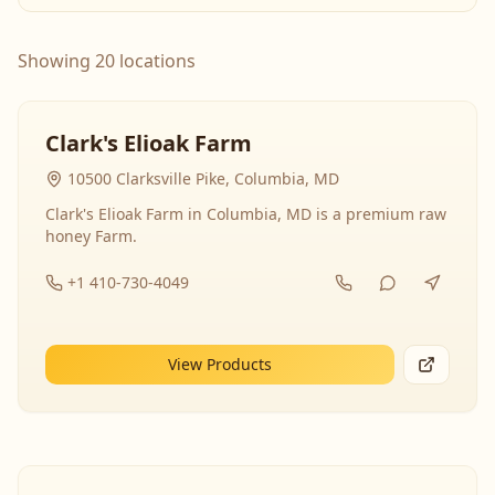
Showing 20 locations
Clark's Elioak Farm
10500 Clarksville Pike, Columbia, MD
Clark's Elioak Farm in Columbia, MD is a premium raw
honey Farm.
+1 410-730-4049
View Products