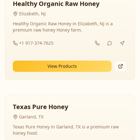
Healthy Organic Raw Honey
Elizabeth, NJ
Healthy Organic Raw Honey in Elizabeth, NJ is a
premium raw honey Honey farm.
+1 917-374-7625
View Products
Texas Pure Honey
Garland, TX
Texas Pure Honey in Garland, TX is a premium raw
honey Food.