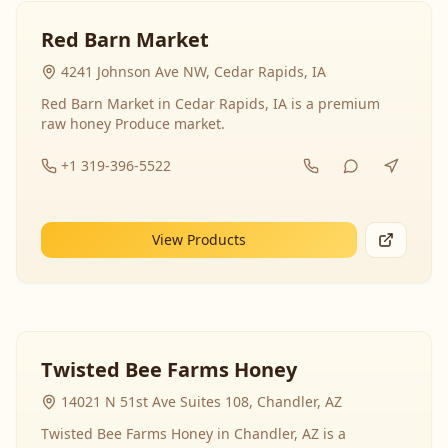
Red Barn Market
4241 Johnson Ave NW, Cedar Rapids, IA
Red Barn Market in Cedar Rapids, IA is a premium
raw honey Produce market.
+1 319-396-5522
View Products
Twisted Bee Farms Honey
14021 N 51st Ave Suites 108, Chandler, AZ
Twisted Bee Farms Honey in Chandler, AZ is a