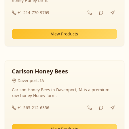
honey Honey farm.
+1 214-770-9769
View Products
Carlson Honey Bees
Davenport, IA
Carlson Honey Bees in Davenport, IA is a premium
raw honey Honey farm.
+1 563-212-6356
View Products