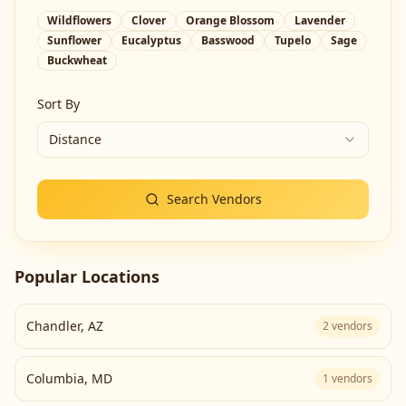
Wildflowers
Clover
Orange Blossom
Lavender
Sunflower
Eucalyptus
Basswood
Tupelo
Sage
Buckwheat
Sort By
Distance
Search Vendors
Popular Locations
Chandler
,
AZ
2
vendors
Columbia
,
MD
1
vendors