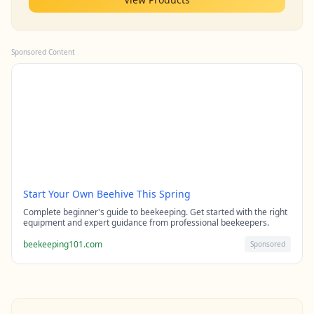
Sponsored Content
Start Your Own Beehive This Spring
Complete beginner's guide to beekeeping. Get started with the right
equipment and expert guidance from professional beekeepers.
beekeeping101.com
Sponsored