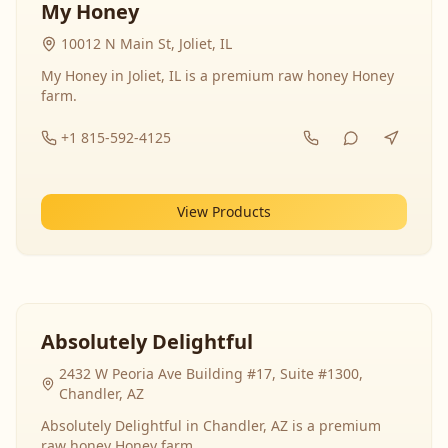
My Honey
10012 N Main St, Joliet, IL
My Honey in Joliet, IL is a premium raw honey Honey
farm.
+1 815-592-4125
View Products
Absolutely Delightful
2432 W Peoria Ave Building #17, Suite #1300,
Chandler, AZ
Absolutely Delightful in Chandler, AZ is a premium
raw honey Honey farm.