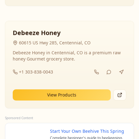
Debeeze Honey
60615 US Hwy 285, Centennial, CO
Debeeze Honey in Centennial, CO is a premium raw
honey Gourmet grocery store.
+1 303-838-0043
View Products
Sponsored Content
Start Your Own Beehive This Spring
Complete beginner's guide to beekeeping.