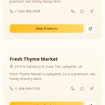
premium raw honey Honey farm.
+1 602-809-4938
View Products
Fresh Thyme Market
2410 N Salisbury St Suite 100, Lafayette, LA
Fresh Thyme Market in Lafayette, LA is a premium raw
honey Grocery store.
+1 608-949-5165