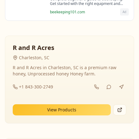
Get started with the right equipment and
expert guidance from professional
beekeeping101.com
Ad
beekeepers.
R and R Acres
Charleston, SC
R and R Acres in Charleston, SC is a premium raw
honey, Unprocessed honey Honey farm.
+1 843-300-2749
View Products