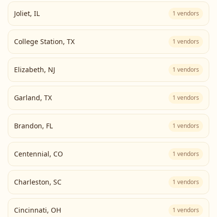
Joliet
,
IL
1
vendors
College Station
,
TX
1
vendors
Elizabeth
,
NJ
1
vendors
Garland
,
TX
1
vendors
Brandon
,
FL
1
vendors
Centennial
,
CO
1
vendors
Charleston
,
SC
1
vendors
Cincinnati
,
OH
1
vendors