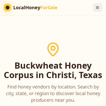
LocalHoney
ForSale
Buckwheat Honey
Corpus in Christi, Texas
Find honey vendors by location. Search by
city, state, or region to discover local honey
producers near you.