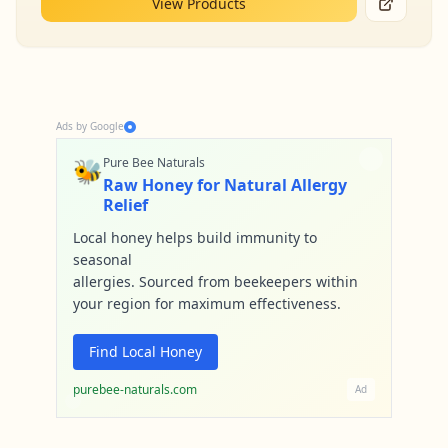
View Products
Ads by Google
🐝
Pure Bee Naturals
Raw Honey for Natural Allergy
Relief
Local honey helps build immunity to
seasonal
allergies. Sourced from beekeepers within
your region for maximum effectiveness.
Find Local Honey
purebee-naturals.com
Ad