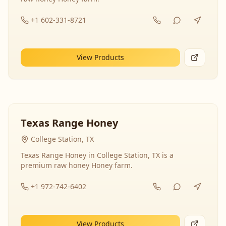
+1 602-331-8721
View Products
Texas Range Honey
College Station, TX
Texas Range Honey in College Station, TX is a
premium raw honey Honey farm.
+1 972-742-6402
View Products