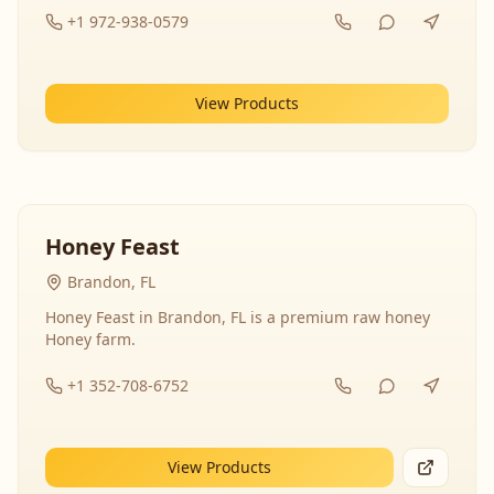
+1 972-938-0579
View Products
Honey Feast
Brandon, FL
Honey Feast in Brandon, FL is a premium raw honey
Honey farm.
+1 352-708-6752
View Products