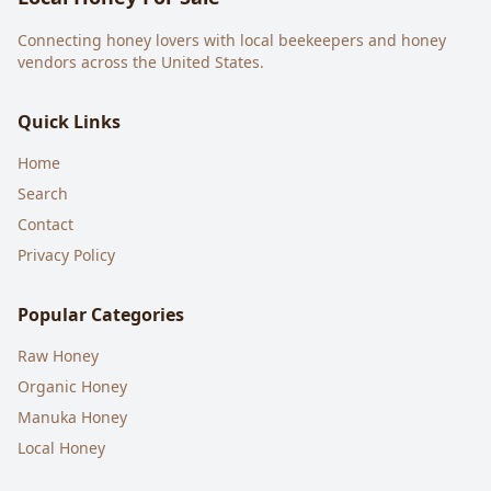
Connecting honey lovers with local beekeepers and honey
vendors across the United States.
Quick Links
Home
Search
Contact
Privacy Policy
Popular Categories
Raw Honey
Organic Honey
Manuka Honey
Local Honey