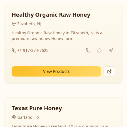
Healthy Organic Raw Honey
Elizabeth, NJ
Healthy Organic Raw Honey in Elizabeth, NJ is a
premium raw honey Honey farm.
+1 917-374-7625
View Products
Texas Pure Honey
Garland, TX
Texas Pure Honey in Garland, TX is a premium raw