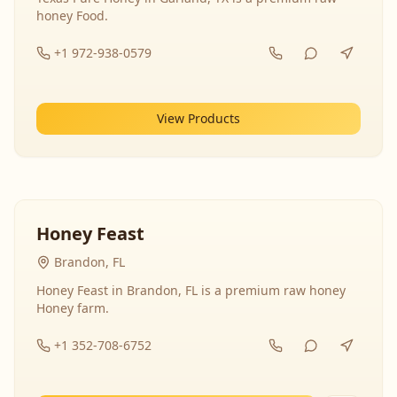
honey Food.
+1 972-938-0579
View Products
Honey Feast
Brandon, FL
Honey Feast in Brandon, FL is a premium raw honey
Honey farm.
+1 352-708-6752