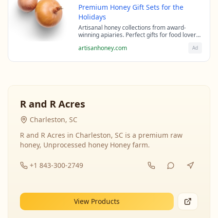
Premium Honey Gift Sets for the
Holidays
Artisanal honey collections from award-
winning apiaries. Perfect gifts for food lovers
and health enthusiasts.
artisanhoney.com
Ad
R and R Acres
Charleston, SC
R and R Acres in Charleston, SC is a premium raw
honey, Unprocessed honey Honey farm.
+1 843-300-2749
View Products