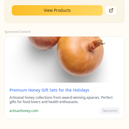
View Products
Sponsored Content
Premium Honey Gift Sets for the Holidays
Artisanal honey collections from award-winning apiaries. Perfect
gifts for food lovers and health enthusiasts.
artisanhoney.com
Sponsored