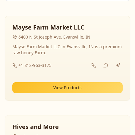
Mayse Farm Market LLC
6400 N St Joseph Ave, Evansville, IN
Mayse Farm Market LLC in Evansville, IN is a premium
raw honey Farm.
+1 812-963-3175
View Products
Hives and More