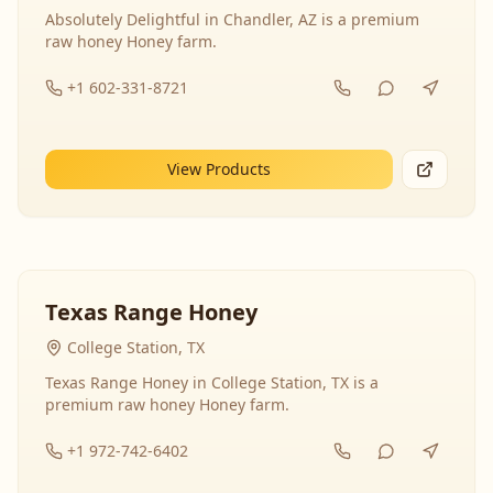
Absolutely Delightful in Chandler, AZ is a premium
raw honey Honey farm.
+1 602-331-8721
View Products
Texas Range Honey
College Station, TX
Texas Range Honey in College Station, TX is a
premium raw honey Honey farm.
+1 972-742-6402