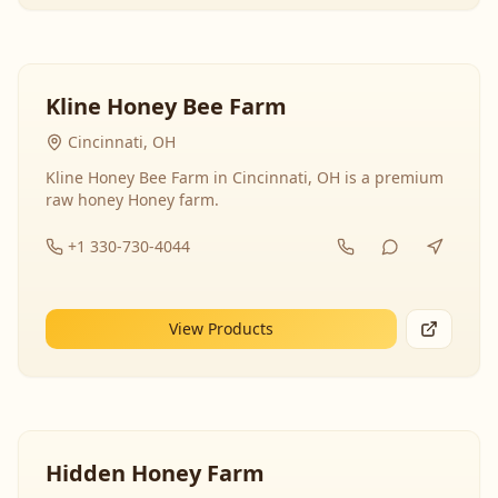
Kline Honey Bee Farm
Cincinnati, OH
Kline Honey Bee Farm in Cincinnati, OH is a premium
raw honey Honey farm.
+1 330-730-4044
View Products
Hidden Honey Farm