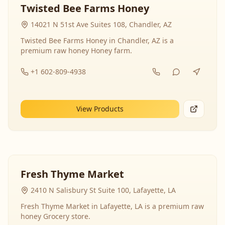
Twisted Bee Farms Honey
14021 N 51st Ave Suites 108, Chandler, AZ
Twisted Bee Farms Honey in Chandler, AZ is a
premium raw honey Honey farm.
+1 602-809-4938
View Products
Fresh Thyme Market
2410 N Salisbury St Suite 100, Lafayette, LA
Fresh Thyme Market in Lafayette, LA is a premium raw
honey Grocery store.