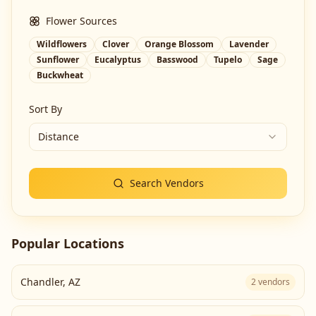
Flower Sources
Wildflowers
Clover
Orange Blossom
Lavender
Sunflower
Eucalyptus
Basswood
Tupelo
Sage
Buckwheat
Sort By
Distance
Search Vendors
Popular Locations
Chandler
,
AZ
2
vendors