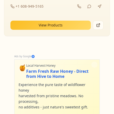
+1 608-949-5165
View Products
Ads by Google
🍯
Local Harvest Honey
Farm Fresh Raw Honey - Direct
from Hive to Home
Experience the pure taste of wildflower
honey
harvested from pristine meadows. No
processing,
no additives - just nature's sweetest gift.