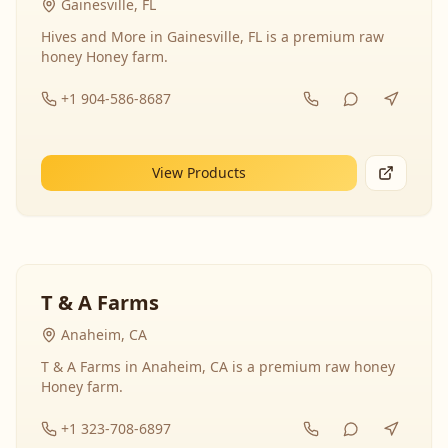
Gainesville, FL
Hives and More in Gainesville, FL is a premium raw
honey Honey farm.
+1 904-586-8687
View Products
T & A Farms
Anaheim, CA
T & A Farms in Anaheim, CA is a premium raw honey
Honey farm.
+1 323-708-6897