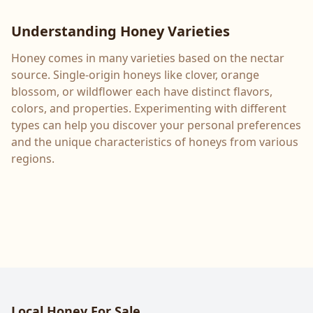
Understanding Honey Varieties
Honey comes in many varieties based on the nectar
source. Single-origin honeys like clover, orange
blossom, or wildflower each have distinct flavors,
colors, and properties. Experimenting with different
types can help you discover your personal preferences
and the unique characteristics of honeys from various
regions.
Local Honey For Sale