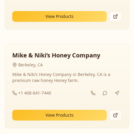
View Products
Mike & Niki’s Honey Company
Berkeley, CA
Mike & Niki’s Honey Company in Berkeley, CA is a
premium raw honey Honey farm.
+1 408-641-7440
View Products