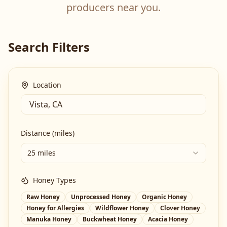
producers near you.
Search Filters
Location
Distance (miles)
25 miles
Honey Types
Raw Honey
Unprocessed Honey
Organic Honey
Honey for Allergies
Wildflower Honey
Clover Honey
Manuka Honey
Buckwheat Honey
Acacia Honey