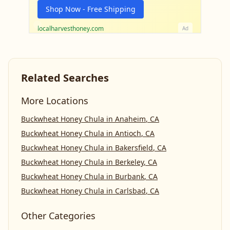
Shop Now - Free Shipping
localharvesthoney.com
Ad
Related Searches
More Locations
Buckwheat Honey Chula
in
Anaheim
,
CA
Buckwheat Honey Chula
in
Antioch
,
CA
Buckwheat Honey Chula
in
Bakersfield
,
CA
Buckwheat Honey Chula
in
Berkeley
,
CA
Buckwheat Honey Chula
in
Burbank
,
CA
Buckwheat Honey Chula
in
Carlsbad
,
CA
Other Categories