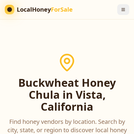
LocalHoney
ForSale
Buckwheat Honey
Chula in Vista,
California
Find honey vendors by location. Search by
city, state, or region to discover local honey