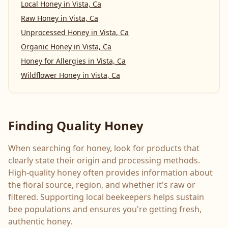
Local Honey
in
Vista, Ca
Raw Honey
in
Vista, Ca
Unprocessed Honey
in
Vista, Ca
Organic Honey
in
Vista, Ca
Honey for Allergies
in
Vista, Ca
Wildflower Honey
in
Vista, Ca
Finding Quality Honey
When searching for honey, look for products that
clearly state their origin and processing methods.
High-quality honey often provides information about
the floral source, region, and whether it's raw or
filtered. Supporting local beekeepers helps sustain
bee populations and ensures you're getting fresh,
authentic honey.