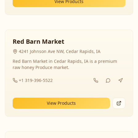
View Products
Red Barn Market
4241 Johnson Ave NW, Cedar Rapids, IA
Red Barn Market in Cedar Rapids, IA is a premium
raw honey Produce market.
+1 319-396-5522
View Products