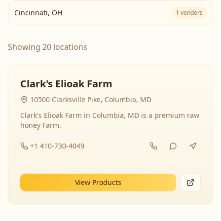
Cincinnati
,
OH
1
vendors
Showing 20 locations
Clark's Elioak Farm
10500 Clarksville Pike, Columbia, MD
Clark's Elioak Farm in Columbia, MD is a premium raw
honey Farm.
+1 410-730-4049
View Products