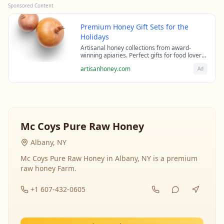
Sponsored Content
Premium Honey Gift Sets for the
Holidays
Artisanal honey collections from award-
winning apiaries. Perfect gifts for food lovers
and health enthusiasts.
artisanhoney.com
Ad
Mc Coys Pure Raw Honey
Albany, NY
Mc Coys Pure Raw Honey in Albany, NY is a premium
raw honey Farm.
+1 607-432-0605