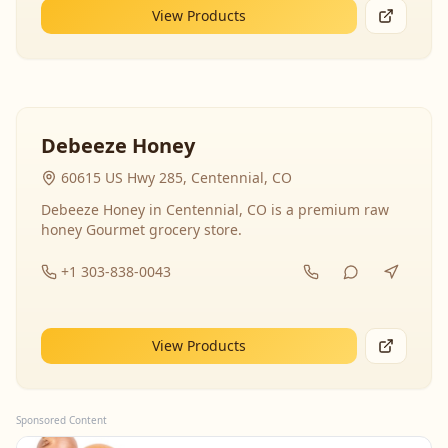
View Products
Debeeze Honey
60615 US Hwy 285, Centennial, CO
Debeeze Honey in Centennial, CO is a premium raw
honey Gourmet grocery store.
+1 303-838-0043
View Products
Sponsored Content