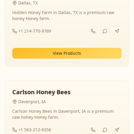
Dallas, TX
Hidden Honey Farm in Dallas, TX is a premium raw
honey Honey farm.
+1 214-770-9769
View Products
Carlson Honey Bees
Davenport, IA
Carlson Honey Bees in Davenport, IA is a premium
raw honey Honey farm.
+1 563-212-6356