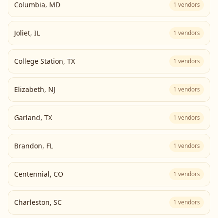
Columbia
,
MD
1
vendors
Joliet
,
IL
1
vendors
College Station
,
TX
1
vendors
Elizabeth
,
NJ
1
vendors
Garland
,
TX
1
vendors
Brandon
,
FL
1
vendors
Centennial
,
CO
1
vendors
Charleston
,
SC
1
vendors