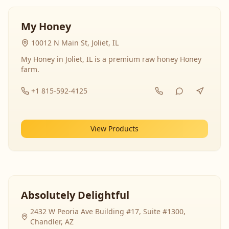
My Honey
10012 N Main St, Joliet, IL
My Honey in Joliet, IL is a premium raw honey Honey
farm.
+1 815-592-4125
View Products
Absolutely Delightful
2432 W Peoria Ave Building #17, Suite #1300,
Chandler, AZ