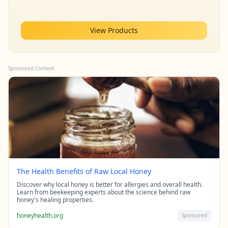
View Products
Sponsored Content
The Health Benefits of Raw Local Honey
Discover why local honey is better for allergies and overall health.
Learn from beekeeping experts about the science behind raw
honey's healing properties.
honeyhealth.org
Sponsored