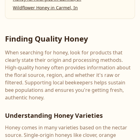
Wildflower Honey
in
Carmel, In
Finding Quality Honey
When searching for honey, look for products that
clearly state their origin and processing methods.
High-quality honey often provides information about
the floral source, region, and whether it's raw or
filtered. Supporting local beekeepers helps sustain
bee populations and ensures you're getting fresh,
authentic honey.
Understanding Honey Varieties
Honey comes in many varieties based on the nectar
source. Single-origin honeys like clover, orange