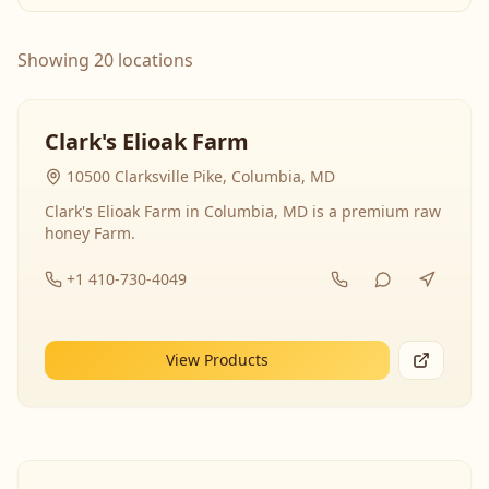
Showing 20 locations
Clark's Elioak Farm
10500 Clarksville Pike, Columbia, MD
Clark's Elioak Farm in Columbia, MD is a premium raw
honey Farm.
+1 410-730-4049
View Products