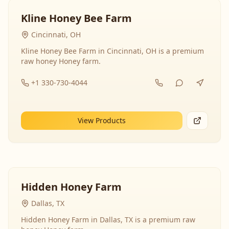
Kline Honey Bee Farm
Cincinnati, OH
Kline Honey Bee Farm in Cincinnati, OH is a premium
raw honey Honey farm.
+1 330-730-4044
View Products
Hidden Honey Farm
Dallas, TX
Hidden Honey Farm in Dallas, TX is a premium raw