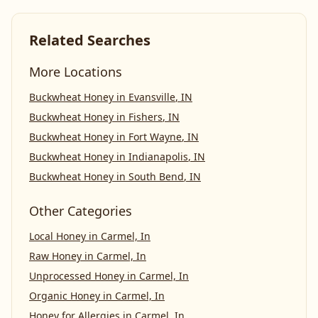
Related Searches
More Locations
Buckwheat Honey
in
Evansville
,
IN
Buckwheat Honey
in
Fishers
,
IN
Buckwheat Honey
in
Fort Wayne
,
IN
Buckwheat Honey
in
Indianapolis
,
IN
Buckwheat Honey
in
South Bend
,
IN
Other Categories
Local Honey
in
Carmel, In
Raw Honey
in
Carmel, In
Unprocessed Honey
in
Carmel, In
Organic Honey
in
Carmel, In
Honey for Allergies
in
Carmel, In