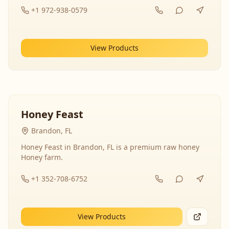
+1 972-938-0579
View Products
Honey Feast
Brandon, FL
Honey Feast in Brandon, FL is a premium raw honey
Honey farm.
+1 352-708-6752
View Products