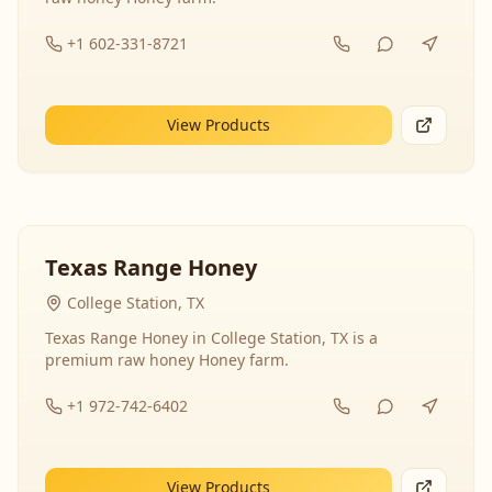
+1 602-331-8721
View Products
Texas Range Honey
College Station, TX
Texas Range Honey in College Station, TX is a
premium raw honey Honey farm.
+1 972-742-6402
View Products