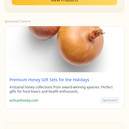
Sponsored Content
Premium Honey Gift Sets for the Holidays
Artisanal honey collections from award-winning apiaries. Perfect
gifts for food lovers and health enthusiasts.
artisanhoney.com
Sponsored