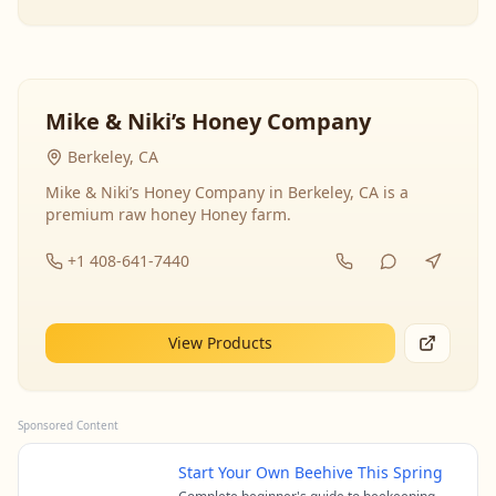
Mike & Niki’s Honey Company
Berkeley, CA
Mike & Niki’s Honey Company in Berkeley, CA is a
premium raw honey Honey farm.
+1 408-641-7440
View Products
Sponsored Content
Start Your Own Beehive This Spring