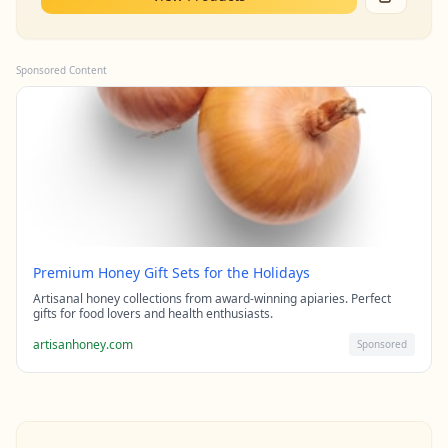
Sponsored Content
Premium Honey Gift Sets for the Holidays
Artisanal honey collections from award-winning apiaries. Perfect
gifts for food lovers and health enthusiasts.
artisanhoney.com
Sponsored