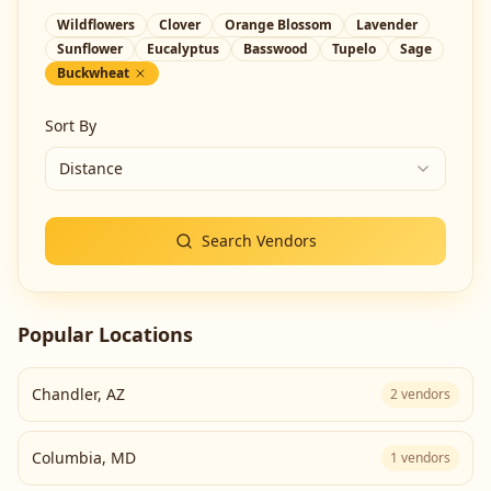
Wildflowers
Clover
Orange Blossom
Lavender
Sunflower
Eucalyptus
Basswood
Tupelo
Sage
Buckwheat
Sort By
Distance
Search Vendors
Popular Locations
Chandler
,
AZ
2
vendors
Columbia
,
MD
1
vendors