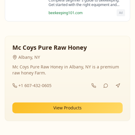
Complete beginner's guide to beekeeping.
Get started with the right equipment and
expert guidance from professional
beekeeping101.com
Ad
beekeepers.
Mc Coys Pure Raw Honey
Albany, NY
Mc Coys Pure Raw Honey in Albany, NY is a premium
raw honey Farm.
+1 607-432-0605
View Products