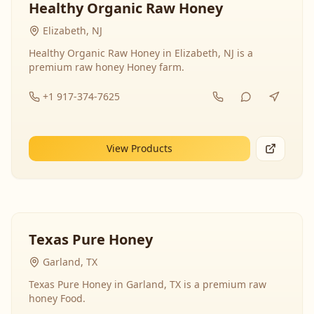
Healthy Organic Raw Honey
Elizabeth, NJ
Healthy Organic Raw Honey in Elizabeth, NJ is a
premium raw honey Honey farm.
+1 917-374-7625
View Products
Texas Pure Honey
Garland, TX
Texas Pure Honey in Garland, TX is a premium raw
honey Food.