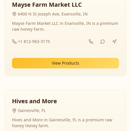
Mayse Farm Market LLC
6400 N St Joseph Ave, Evansville, IN
Mayse Farm Market LLC in Evansville, IN is a premium
raw honey Farm.
+1 812-963-3175
View Products
Hives and More
Gainesville, FL
Hives and More in Gainesville, FL is a premium raw
honey Honey farm.