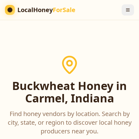
LocalHoney
ForSale
Buckwheat Honey in
Carmel, Indiana
Find honey vendors by location. Search by
city, state, or region to discover local honey
producers near you.