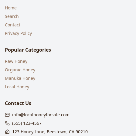
Home
Search
Contact
Privacy Policy
Popular Categories
Raw Honey
Organic Honey
Manuka Honey
Local Honey
Contact Us
info@localhoneyforsale.com
(555) 123-4567
123 Honey Lane, Beestown, CA 90210