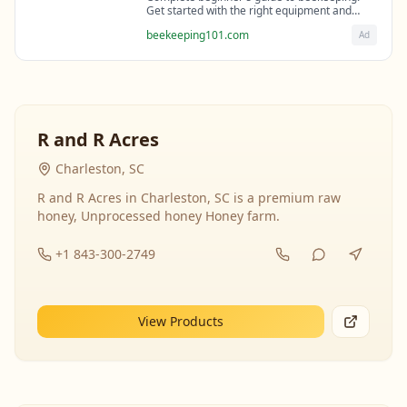
Get started with the right equipment and
expert guidance from professional
beekeeping101.com
Ad
beekeepers.
R and R Acres
Charleston, SC
R and R Acres in Charleston, SC is a premium raw
honey, Unprocessed honey Honey farm.
+1 843-300-2749
View Products