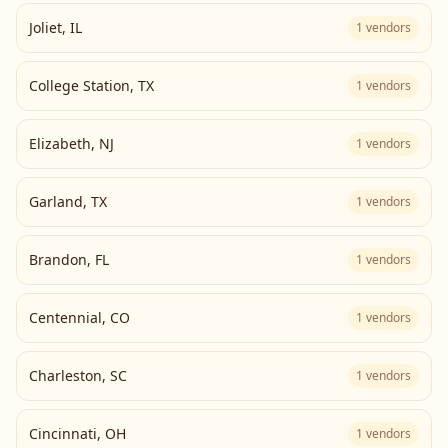
Joliet
,
IL
1
vendors
College Station
,
TX
1
vendors
Elizabeth
,
NJ
1
vendors
Garland
,
TX
1
vendors
Brandon
,
FL
1
vendors
Centennial
,
CO
1
vendors
Charleston
,
SC
1
vendors
Cincinnati
,
OH
1
vendors