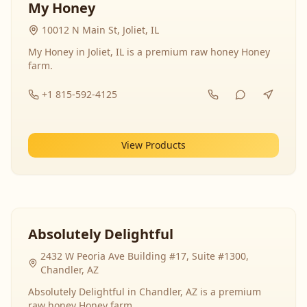
My Honey
10012 N Main St, Joliet, IL
My Honey in Joliet, IL is a premium raw honey Honey
farm.
+1 815-592-4125
View Products
Absolutely Delightful
2432 W Peoria Ave Building #17, Suite #1300,
Chandler, AZ
Absolutely Delightful in Chandler, AZ is a premium
raw honey Honey farm.