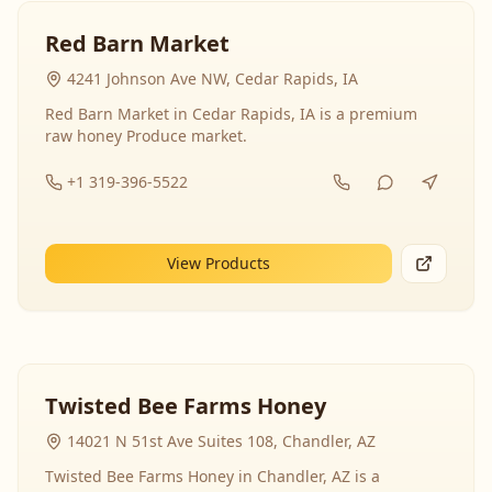
Red Barn Market
4241 Johnson Ave NW, Cedar Rapids, IA
Red Barn Market in Cedar Rapids, IA is a premium
raw honey Produce market.
+1 319-396-5522
View Products
Twisted Bee Farms Honey
14021 N 51st Ave Suites 108, Chandler, AZ
Twisted Bee Farms Honey in Chandler, AZ is a