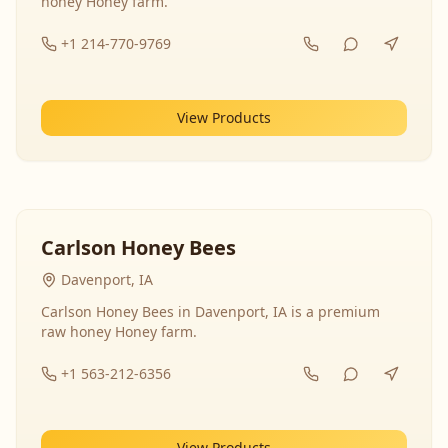
honey Honey farm.
+1 214-770-9769
View Products
Carlson Honey Bees
Davenport, IA
Carlson Honey Bees in Davenport, IA is a premium
raw honey Honey farm.
+1 563-212-6356
View Products