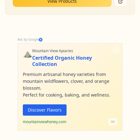
View Products
Ads by Google
⛰️
Mountain View Apiaries
Certified Organic Honey
Collection
Premium artisanal honey varieties from
mountain wildflowers, clover, and orange
blossom.
Perfect for cooking, baking, and wellness.
Discover Flavors
mountainviewhoney.com
Ad