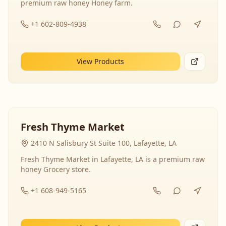
premium raw honey Honey farm.
+1 602-809-4938
View Products
Fresh Thyme Market
2410 N Salisbury St Suite 100, Lafayette, LA
Fresh Thyme Market in Lafayette, LA is a premium raw
honey Grocery store.
+1 608-949-5165