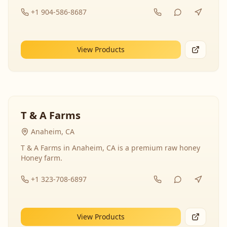
+1 904-586-8687
View Products
T & A Farms
Anaheim, CA
T & A Farms in Anaheim, CA is a premium raw honey
Honey farm.
+1 323-708-6897
View Products