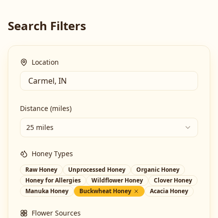
Search Filters
Location
Distance (miles)
25 miles
Honey Types
Raw Honey
Unprocessed Honey
Organic Honey
Honey for Allergies
Wildflower Honey
Clover Honey
Manuka Honey
Buckwheat Honey
Acacia Honey
Flower Sources