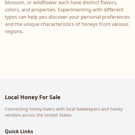
blossom, or wildflower each have distinct flavors,
colors, and properties. Experimenting with different
types can help you discover your personal preferences
and the unique characteristics of honeys from various
regions.
Local Honey For Sale
Connecting honey lovers with local beekeepers and honey
vendors across the United States.
Quick Links