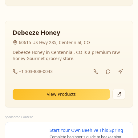
Debeeze Honey
60615 US Hwy 285, Centennial, CO
Debeeze Honey in Centennial, CO is a premium raw
honey Gourmet grocery store.
+1 303-838-0043
View Products
Sponsored Content
Start Your Own Beehive This Spring
Complete beginner's guide to beekeeping.