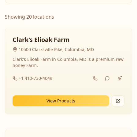
Showing 20 locations
Clark's Elioak Farm
10500 Clarksville Pike, Columbia, MD
Clark's Elioak Farm in Columbia, MD is a premium raw
honey Farm.
+1 410-730-4049
View Products