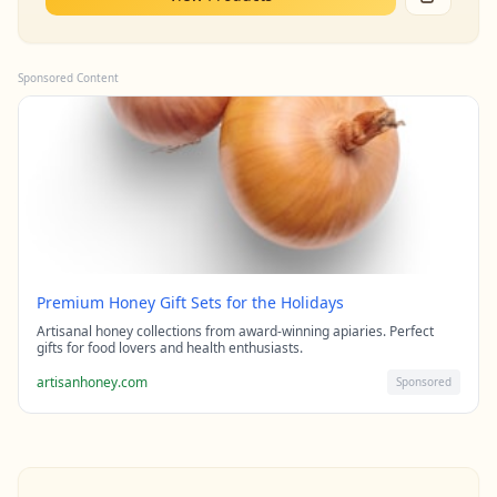
Sponsored Content
Premium Honey Gift Sets for the Holidays
Artisanal honey collections from award-winning apiaries. Perfect
gifts for food lovers and health enthusiasts.
artisanhoney.com
Sponsored