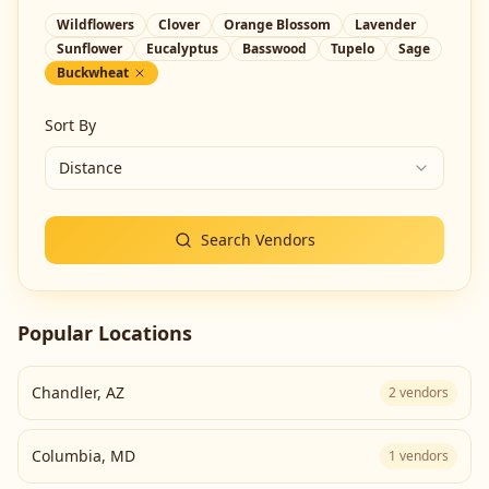
Wildflowers
Clover
Orange Blossom
Lavender
Sunflower
Eucalyptus
Basswood
Tupelo
Sage
Buckwheat
Sort By
Distance
Search Vendors
Popular Locations
Chandler
,
AZ
2
vendors
Columbia
,
MD
1
vendors