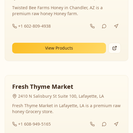
Twisted Bee Farms Honey in Chandler, AZ is a
premium raw honey Honey farm.
+1 602-809-4938
View Products
Fresh Thyme Market
2410 N Salisbury St Suite 100, Lafayette, LA
Fresh Thyme Market in Lafayette, LA is a premium raw
honey Grocery store.
+1 608-949-5165