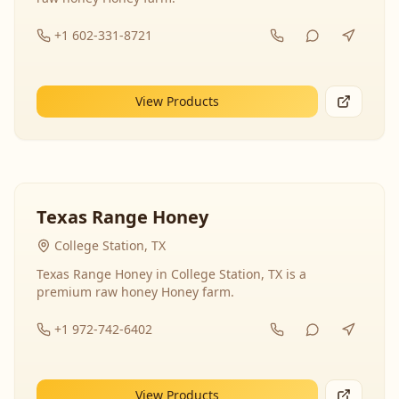
+1 602-331-8721
View Products
Texas Range Honey
College Station, TX
Texas Range Honey in College Station, TX is a
premium raw honey Honey farm.
+1 972-742-6402
View Products