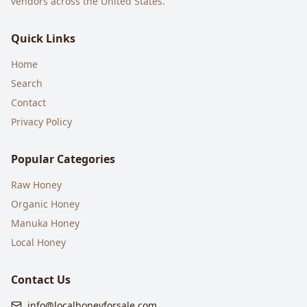
vendors across the United States.
Quick Links
Home
Search
Contact
Privacy Policy
Popular Categories
Raw Honey
Organic Honey
Manuka Honey
Local Honey
Contact Us
info@localhoneyforsale.com