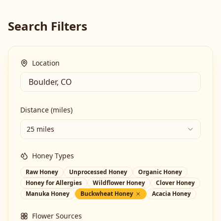
Search Filters
Location
Distance (miles)
25 miles
Honey Types
Raw Honey
Unprocessed Honey
Organic Honey
Honey for Allergies
Wildflower Honey
Clover Honey
Manuka Honey
Buckwheat Honey
Acacia Honey
Flower Sources