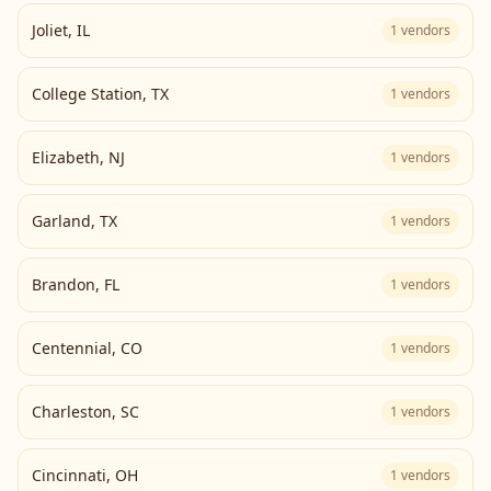
Joliet
,
IL
1
vendors
College Station
,
TX
1
vendors
Elizabeth
,
NJ
1
vendors
Garland
,
TX
1
vendors
Brandon
,
FL
1
vendors
Centennial
,
CO
1
vendors
Charleston
,
SC
1
vendors
Cincinnati
,
OH
1
vendors