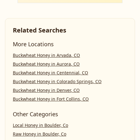
Related Searches
More Locations
Buckwheat Honey
in
Arvada
,
CO
Buckwheat Honey
in
Aurora
,
CO
Buckwheat Honey
in
Centennial
,
CO
Buckwheat Honey
in
Colorado Springs
,
CO
Buckwheat Honey
in
Denver
,
CO
Buckwheat Honey
in
Fort Collins
,
CO
Other Categories
Local Honey
in
Boulder, Co
Raw Honey
in
Boulder, Co