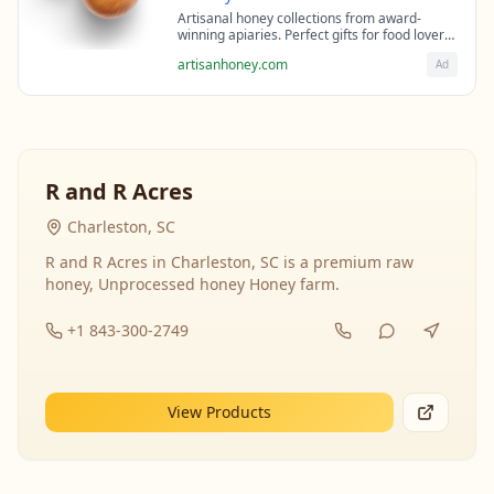
Artisanal honey collections from award-
winning apiaries. Perfect gifts for food lovers
and health enthusiasts.
artisanhoney.com
Ad
R and R Acres
Charleston, SC
R and R Acres in Charleston, SC is a premium raw
honey, Unprocessed honey Honey farm.
+1 843-300-2749
View Products