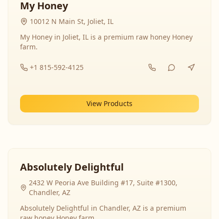
My Honey
10012 N Main St, Joliet, IL
My Honey in Joliet, IL is a premium raw honey Honey
farm.
+1 815-592-4125
View Products
Absolutely Delightful
2432 W Peoria Ave Building #17, Suite #1300,
Chandler, AZ
Absolutely Delightful in Chandler, AZ is a premium
raw honey Honey farm.