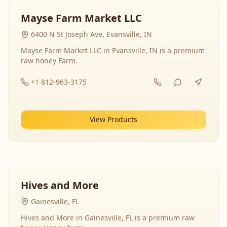
Mayse Farm Market LLC
6400 N St Joseph Ave, Evansville, IN
Mayse Farm Market LLC in Evansville, IN is a premium
raw honey Farm.
+1 812-963-3175
View Products
Hives and More
Gainesville, FL
Hives and More in Gainesville, FL is a premium raw