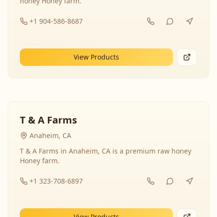
honey Honey farm.
+1 904-586-8687
View Products
T & A Farms
Anaheim, CA
T & A Farms in Anaheim, CA is a premium raw honey
Honey farm.
+1 323-708-6897
View Products