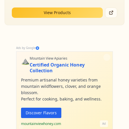
View Products
Ads by Google
⛰️
Mountain View Apiaries
Certified Organic Honey
Collection
Premium artisanal honey varieties from
mountain wildflowers, clover, and orange
blossom.
Perfect for cooking, baking, and wellness.
Discover Flavors
mountainviewhoney.com
Ad