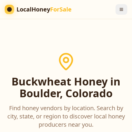
LocalHoney
ForSale
Buckwheat Honey in
Boulder, Colorado
Find honey vendors by location. Search by
city, state, or region to discover local honey
producers near you.