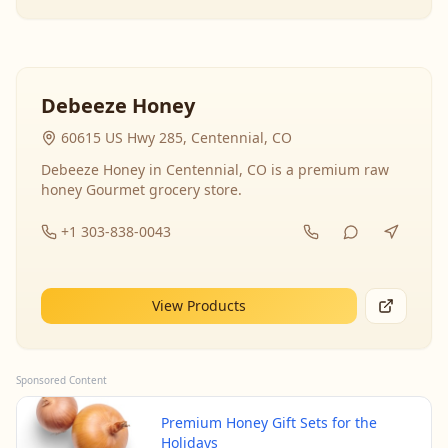
Debeeze Honey
60615 US Hwy 285, Centennial, CO
Debeeze Honey in Centennial, CO is a premium raw
honey Gourmet grocery store.
+1 303-838-0043
View Products
Sponsored Content
Premium Honey Gift Sets for the
Holidays