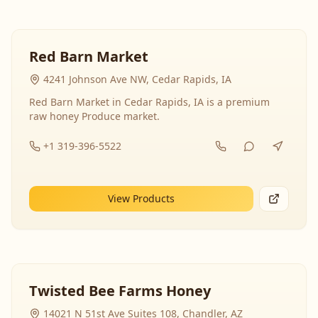
Red Barn Market
4241 Johnson Ave NW, Cedar Rapids, IA
Red Barn Market in Cedar Rapids, IA is a premium
raw honey Produce market.
+1 319-396-5522
View Products
Twisted Bee Farms Honey
14021 N 51st Ave Suites 108, Chandler, AZ