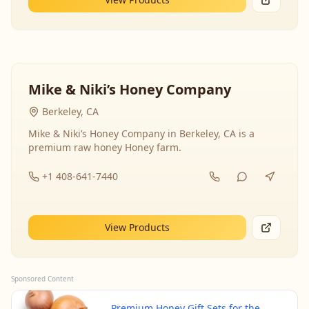
Mike & Niki’s Honey Company
Berkeley, CA
Mike & Niki’s Honey Company in Berkeley, CA is a
premium raw honey Honey farm.
+1 408-641-7440
View Products
Sponsored Content
Premium Honey Gift Sets for the