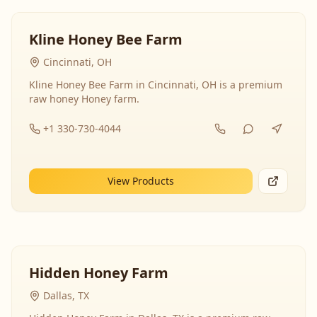
Kline Honey Bee Farm
Cincinnati, OH
Kline Honey Bee Farm in Cincinnati, OH is a premium
raw honey Honey farm.
+1 330-730-4044
View Products
Hidden Honey Farm
Dallas, TX