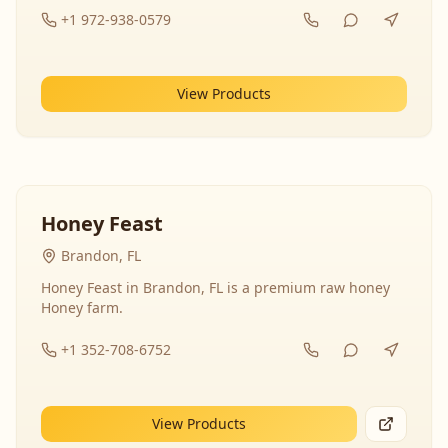
+1 972-938-0579
View Products
Honey Feast
Brandon, FL
Honey Feast in Brandon, FL is a premium raw honey
Honey farm.
+1 352-708-6752
View Products