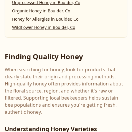
Unprocessed Honey
in
Boulder, Co
Organic Honey
in
Boulder, Co
Honey for Allergies
in
Boulder, Co
Wildflower Honey
in
Boulder, Co
Finding Quality Honey
When searching for honey, look for products that
clearly state their origin and processing methods.
High-quality honey often provides information about
the floral source, region, and whether it's raw or
filtered. Supporting local beekeepers helps sustain
bee populations and ensures you're getting fresh,
authentic honey.
Understanding Honey Varieties