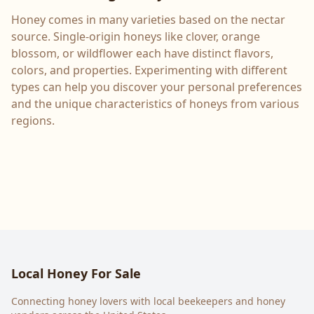
Honey comes in many varieties based on the nectar
source. Single-origin honeys like clover, orange
blossom, or wildflower each have distinct flavors,
colors, and properties. Experimenting with different
types can help you discover your personal preferences
and the unique characteristics of honeys from various
regions.
Local Honey For Sale
Connecting honey lovers with local beekeepers and honey