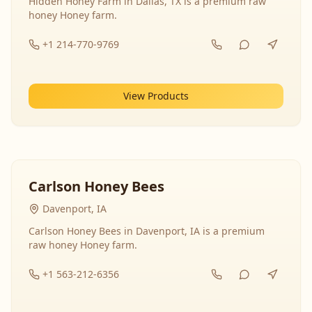
Hidden Honey Farm in Dallas, TX is a premium raw
honey Honey farm.
+1 214-770-9769
View Products
Carlson Honey Bees
Davenport, IA
Carlson Honey Bees in Davenport, IA is a premium
raw honey Honey farm.
+1 563-212-6356