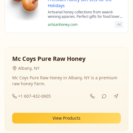
Holidays
Artisanal honey collections from award-
winning apiaries. Perfect gifts for food lovers
and health enthusiasts.
artisanhoney.com
Ad
Mc Coys Pure Raw Honey
Albany, NY
Mc Coys Pure Raw Honey in Albany, NY is a premium
raw honey Farm.
+1 607-432-0605
View Products