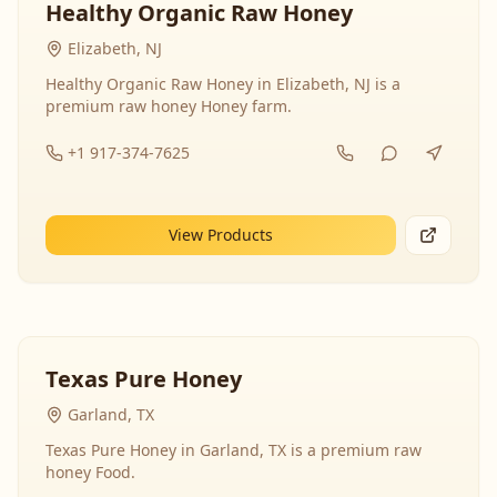
Healthy Organic Raw Honey
Elizabeth, NJ
Healthy Organic Raw Honey in Elizabeth, NJ is a
premium raw honey Honey farm.
+1 917-374-7625
View Products
Texas Pure Honey
Garland, TX
Texas Pure Honey in Garland, TX is a premium raw
honey Food.