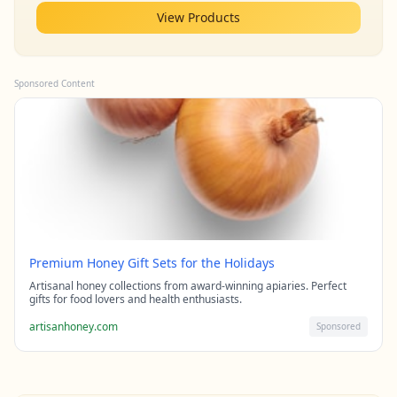
View Products
Sponsored Content
Premium Honey Gift Sets for the Holidays
Artisanal honey collections from award-winning apiaries. Perfect
gifts for food lovers and health enthusiasts.
artisanhoney.com
Sponsored