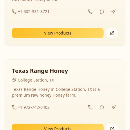
+1 602-331-8721
View Products
Texas Range Honey
College Station, TX
Texas Range Honey in College Station, TX is a
premium raw honey Honey farm.
+1 972-742-6402
View Products