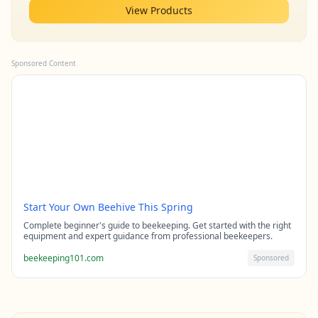
View Products
Sponsored Content
Start Your Own Beehive This Spring
Complete beginner's guide to beekeeping. Get started with the right
equipment and expert guidance from professional beekeepers.
beekeeping101.com
Sponsored