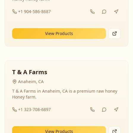
+1 904-586-8687
View Products
T & A Farms
Anaheim, CA
T & A Farms in Anaheim, CA is a premium raw honey
Honey farm.
+1 323-708-6897
View Products