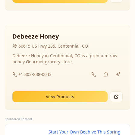
Debeeze Honey
60615 US Hwy 285, Centennial, CO
Debeeze Honey in Centennial, CO is a premium raw
honey Gourmet grocery store.
+1 303-838-0043
View Products
Sponsored Content
Start Your Own Beehive This Spring