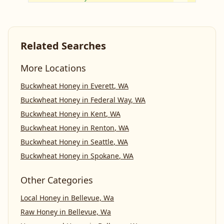
Related Searches
More Locations
Buckwheat Honey
in
Everett
,
WA
Buckwheat Honey
in
Federal Way
,
WA
Buckwheat Honey
in
Kent
,
WA
Buckwheat Honey
in
Renton
,
WA
Buckwheat Honey
in
Seattle
,
WA
Buckwheat Honey
in
Spokane
,
WA
Other Categories
Local Honey
in
Bellevue, Wa
Raw Honey
in
Bellevue, Wa