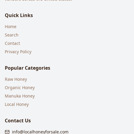
Quick Links
Home
Search
Contact
Privacy Policy
Popular Categories
Raw Honey
Organic Honey
Manuka Honey
Local Honey
Contact Us
info@localhoneyforsale.com