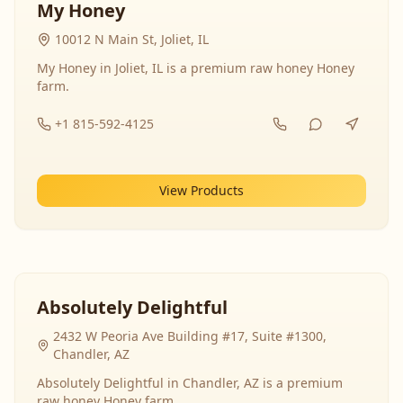
My Honey
10012 N Main St, Joliet, IL
My Honey in Joliet, IL is a premium raw honey Honey
farm.
+1 815-592-4125
View Products
Absolutely Delightful
2432 W Peoria Ave Building #17, Suite #1300,
Chandler, AZ
Absolutely Delightful in Chandler, AZ is a premium
raw honey Honey farm.