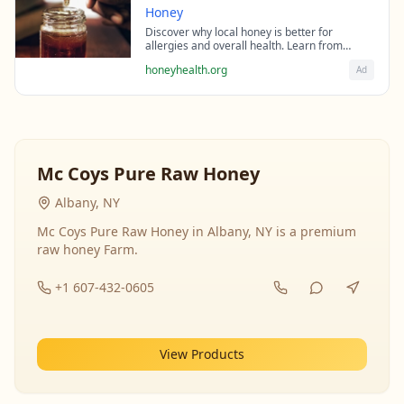
Honey
Discover why local honey is better for
allergies and overall health. Learn from
beekeeping experts about the science behind
honeyhealth.org
Ad
raw honey's healing properties.
Mc Coys Pure Raw Honey
Albany, NY
Mc Coys Pure Raw Honey in Albany, NY is a premium
raw honey Farm.
+1 607-432-0605
View Products