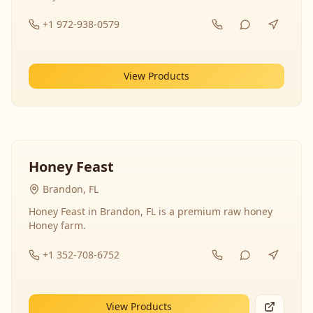
+1 972-938-0579
View Products
Honey Feast
Brandon, FL
Honey Feast in Brandon, FL is a premium raw honey
Honey farm.
+1 352-708-6752
View Products