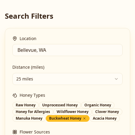
Search Filters
Location
Distance (miles)
25 miles
Honey Types
Raw Honey
Unprocessed Honey
Organic Honey
Honey for Allergies
Wildflower Honey
Clover Honey
Manuka Honey
Buckwheat Honey
Acacia Honey
Flower Sources