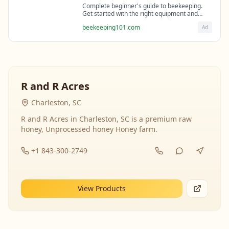
Complete beginner's guide to beekeeping.
Get started with the right equipment and
expert guidance from professional
beekeeping101.com
Ad
beekeepers.
R and R Acres
Charleston, SC
R and R Acres in Charleston, SC is a premium raw
honey, Unprocessed honey Honey farm.
+1 843-300-2749
View Products