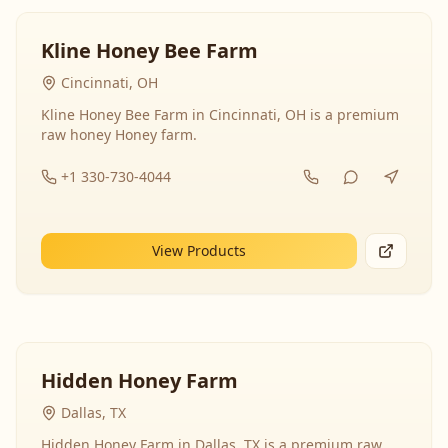
Kline Honey Bee Farm
Cincinnati, OH
Kline Honey Bee Farm in Cincinnati, OH is a premium
raw honey Honey farm.
+1 330-730-4044
View Products
Hidden Honey Farm
Dallas, TX
Hidden Honey Farm in Dallas, TX is a premium raw