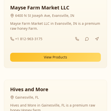
Mayse Farm Market LLC
6400 N St Joseph Ave, Evansville, IN
Mayse Farm Market LLC in Evansville, IN is a premium
raw honey Farm.
+1 812-963-3175
View Products
Hives and More
Gainesville, FL
Hives and More in Gainesville, FL is a premium raw
honey Honey farm.