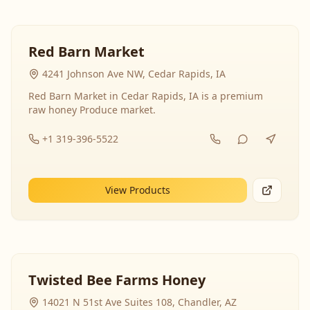
Red Barn Market
4241 Johnson Ave NW, Cedar Rapids, IA
Red Barn Market in Cedar Rapids, IA is a premium
raw honey Produce market.
+1 319-396-5522
View Products
Twisted Bee Farms Honey
14021 N 51st Ave Suites 108, Chandler, AZ