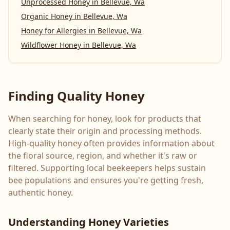
Unprocessed Honey
in
Bellevue, Wa
Organic Honey
in
Bellevue, Wa
Honey for Allergies
in
Bellevue, Wa
Wildflower Honey
in
Bellevue, Wa
Finding Quality Honey
When searching for honey, look for products that
clearly state their origin and processing methods.
High-quality honey often provides information about
the floral source, region, and whether it's raw or
filtered. Supporting local beekeepers helps sustain
bee populations and ensures you're getting fresh,
authentic honey.
Understanding Honey Varieties