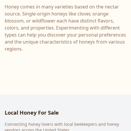
Honey comes in many varieties based on the nectar
source. Single-origin honeys like clover, orange
blossom, or wildflower each have distinct flavors,
colors, and properties. Experimenting with different
types can help you discover your personal preferences
and the unique characteristics of honeys from various
regions.
Local Honey For Sale
Connecting honey lovers with local beekeepers and honey
vendors across the United States.