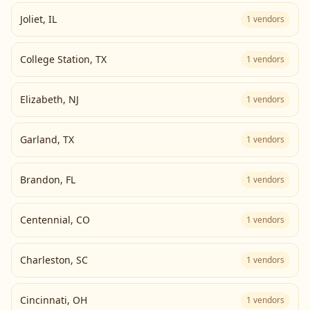
Joliet
,
IL
1
vendors
College Station
,
TX
1
vendors
Elizabeth
,
NJ
1
vendors
Garland
,
TX
1
vendors
Brandon
,
FL
1
vendors
Centennial
,
CO
1
vendors
Charleston
,
SC
1
vendors
Cincinnati
,
OH
1
vendors