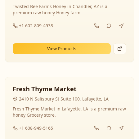
Twisted Bee Farms Honey in Chandler, AZ is a
premium raw honey Honey farm.
+1 602-809-4938
View Products
Fresh Thyme Market
2410 N Salisbury St Suite 100, Lafayette, LA
Fresh Thyme Market in Lafayette, LA is a premium raw
honey Grocery store.
+1 608-949-5165