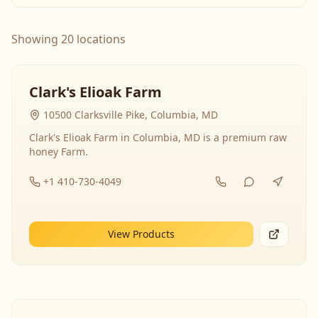
Showing 20 locations
Clark's Elioak Farm
10500 Clarksville Pike, Columbia, MD
Clark's Elioak Farm in Columbia, MD is a premium raw
honey Farm.
+1 410-730-4049
View Products