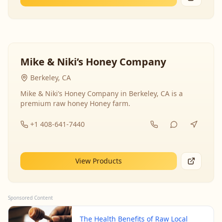
Mike & Niki’s Honey Company
Berkeley, CA
Mike & Niki’s Honey Company in Berkeley, CA is a
premium raw honey Honey farm.
+1 408-641-7440
View Products
Sponsored Content
The Health Benefits of Raw Local