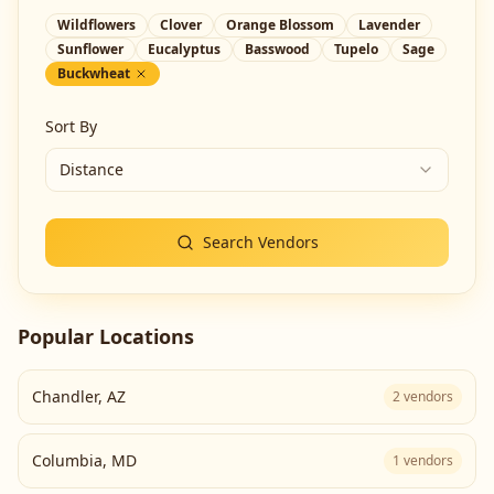
Wildflowers
Clover
Orange Blossom
Lavender
Sunflower
Eucalyptus
Basswood
Tupelo
Sage
Buckwheat
Sort By
Distance
Search Vendors
Popular Locations
Chandler
,
AZ
2
vendors
Columbia
,
MD
1
vendors