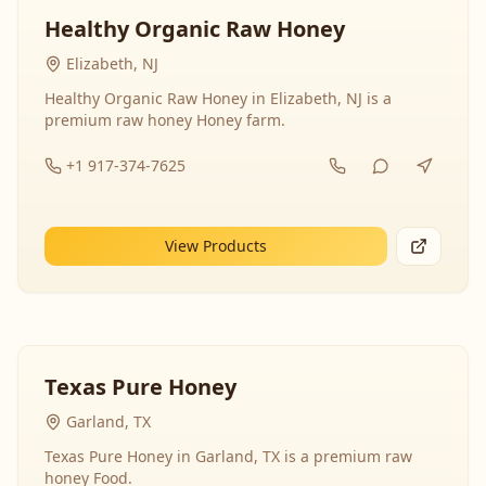
Healthy Organic Raw Honey
Elizabeth, NJ
Healthy Organic Raw Honey in Elizabeth, NJ is a
premium raw honey Honey farm.
+1 917-374-7625
View Products
Texas Pure Honey
Garland, TX
Texas Pure Honey in Garland, TX is a premium raw
honey Food.