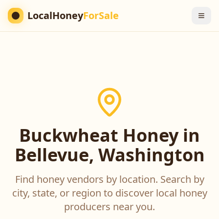
LocalHoney
ForSale
Buckwheat Honey in
Bellevue, Washington
Find honey vendors by location. Search by
city, state, or region to discover local honey
producers near you.