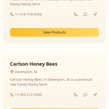
honey Honey farm.
+1 214-770-9769
View Products
Carlson Honey Bees
Davenport, IA
Carlson Honey Bees in Davenport, IA is a premium
raw honey Honey farm.
+1 563-212-6356