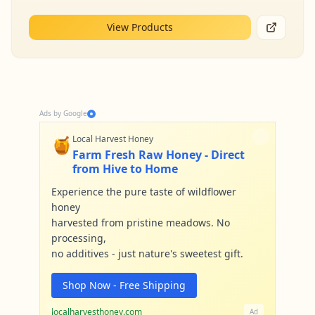
View Products
Ads by Google
🍯
Local Harvest Honey
Farm Fresh Raw Honey - Direct
from Hive to Home
Experience the pure taste of wildflower
honey
harvested from pristine meadows. No
processing,
no additives - just nature's sweetest gift.
Shop Now - Free Shipping
localharvesthoney.com
Ad