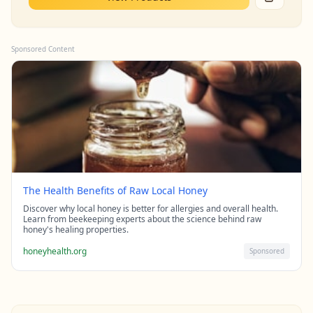
Sponsored Content
The Health Benefits of Raw Local Honey
Discover why local honey is better for allergies and overall health.
Learn from beekeeping experts about the science behind raw
honey's healing properties.
honeyhealth.org
Sponsored