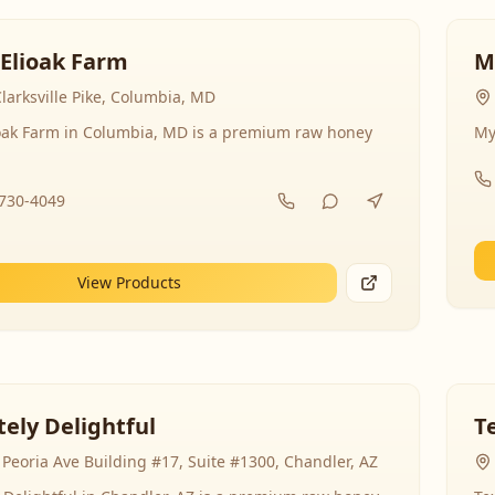
 Elioak Farm
M
larksville Pike, Columbia, MD
ioak Farm in Columbia, MD is a premium raw honey
My
-730-4049
View Products
ely Delightful
T
Peoria Ave Building #17, Suite #1300, Chandler, AZ