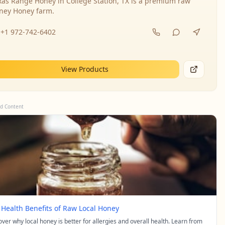
xas Range Honey in College Station, TX is a premium raw
ney Honey farm.
+1 972-742-6402
View Products
d Content
 Health Benefits of Raw Local Honey
over why local honey is better for allergies and overall health. Learn from