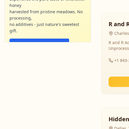
honey
harvested from pristine meadows. No
processing,
R and 
no additives - just nature's sweetest
gift.
Charles
R and R Ac
Shop Now - Free Shipping
Unprocess
localharvesthoney.com
Ad
+1 843
Hidden
Dallas,