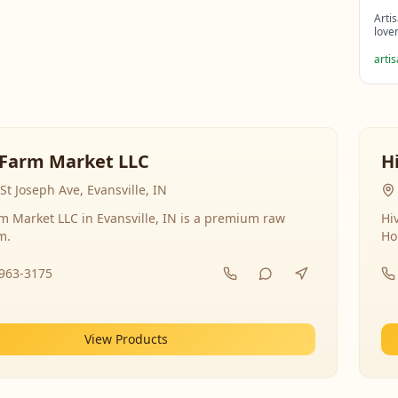
Arti
love
arti
Farm Market LLC
H
St Joseph Ave, Evansville, IN
 Market LLC in Evansville, IN is a premium raw
Hi
m.
Ho
-963-3175
View Products