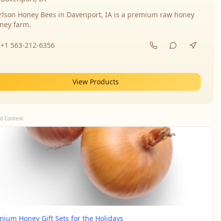
rlson Honey Bees in Davenport, IA is a premium raw honey
ney farm.
+1 563-212-6356
View Products
d Content
mium Honey Gift Sets for the Holidays