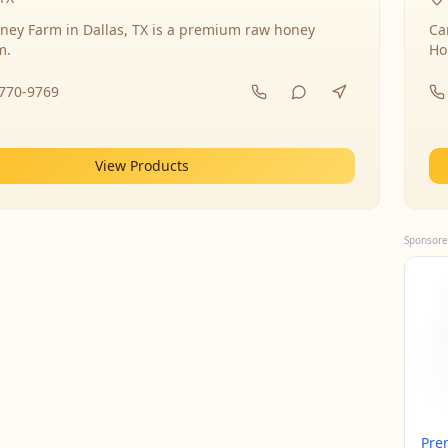
ney Farm in Dallas, TX is a premium raw honey
Ca
m.
Ho
-770-9769
View Products
Sponsore
Pre