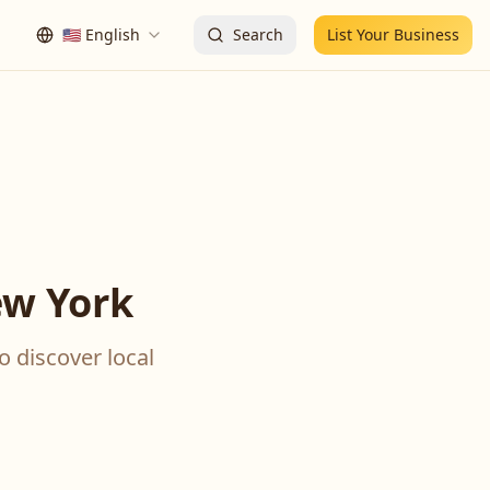
🇺🇸
English
Search
List Your Business
ew York
o discover local