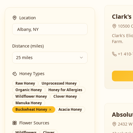
Clark's
Location
10500 C
Clark's El
Farm.
Distance (miles)
+1 410
25 miles
Honey Types
Raw Honey
Unprocessed Honey
Organic Honey
Honey for Allergies
Wildflower Honey
Clover Honey
Manuka Honey
Buckwheat Honey
Acacia Honey
Absolut
Flower Sources
2432 W 
Wildflowers
Clover