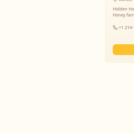
Hidden Ho
Honey far
+1 214