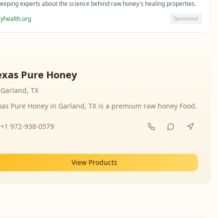
eeping experts about the science behind raw honey's healing properties.
yhealth.org
Sponsored
exas Pure Honey
Garland, TX
xas Pure Honey in Garland, TX is a premium raw honey Food.
+1 972-938-0579
View Products