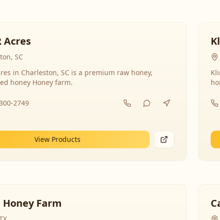
R Acres
K
ton, SC
res in Charleston, SC is a premium raw honey,
Kl
ed honey Honey farm.
ho
-300-2749
View Products
 Honey Farm
C
 TX