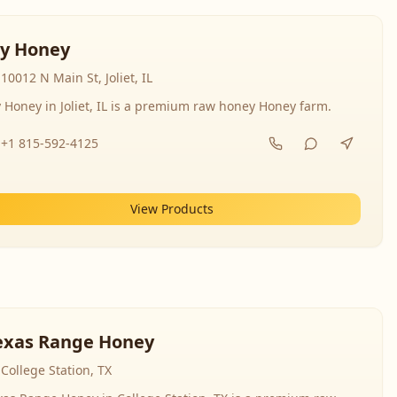
y Honey
10012 N Main St, Joliet, IL
 Honey in Joliet, IL is a premium raw honey Honey farm.
+1 815-592-4125
View Products
exas Range Honey
College Station, TX