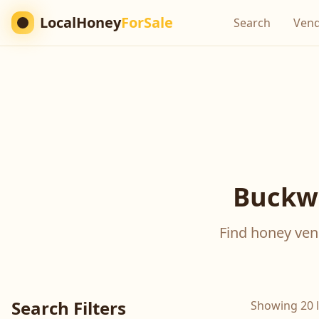
LocalHoney
ForSale
Search
Ven
Buckwh
Find honey vend
Search Filters
Showing 20 