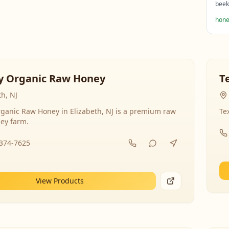
beek
hone
y Organic Raw Honey
T
th, NJ
ganic Raw Honey in Elizabeth, NJ is a premium raw
Te
ey farm.
-374-7625
View Products