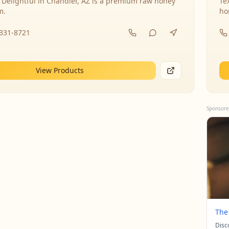
 Delightful in Chandler, AZ is a premium raw honey
Te
m.
ho
-331-8721
View Products
Sponsore
The
Disc