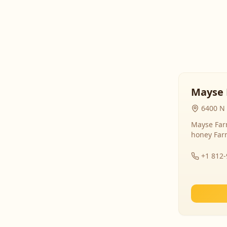
Mayse 
6400 N 
Mayse Farm
honey Far
+1 812