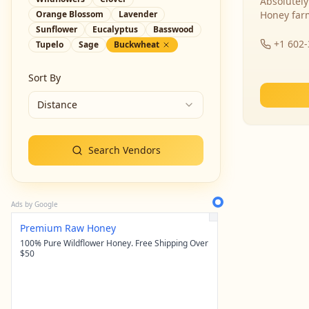
Absolutely
Orange Blossom
Lavender
Honey far
Sunflower
Eucalyptus
Basswood
+1 602
Tupelo
Sage
Buckwheat
Sort By
Distance
Search Vendors
Ads by Google
Premium Raw Honey
100% Pure Wildflower Honey. Free Shipping Over
$50