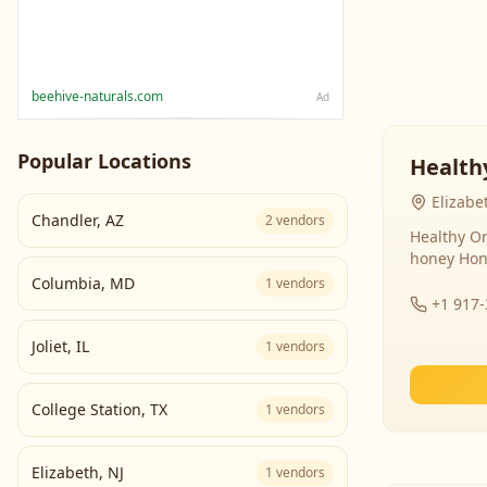
beehive-naturals.com
Ad
Popular Locations
Health
Elizabe
Chandler
,
AZ
2
vendors
Healthy Or
honey Hon
Columbia
,
MD
1
vendors
+1 917
Joliet
,
IL
1
vendors
College Station
,
TX
1
vendors
Elizabeth
,
NJ
1
vendors