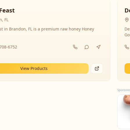
Feast
D
, FL
st in Brandon, FL is a premium raw honey Honey
De
Go
-708-6752
View Products
Sponsore