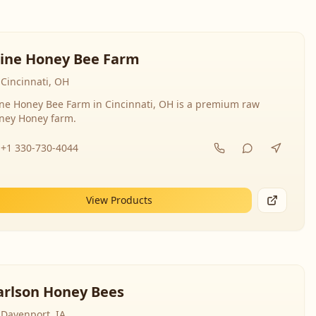
line Honey Bee Farm
Cincinnati, OH
ine Honey Bee Farm in Cincinnati, OH is a premium raw
ney Honey farm.
+1 330-730-4044
View Products
arlson Honey Bees
Davenport, IA