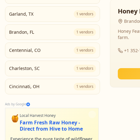
Honey 
Garland
,
TX
1
vendors
Brandon
Honey Fea
Brandon
,
FL
1
vendors
farm.
Centennial
,
CO
1
vendors
+1 352
Charleston
,
SC
1
vendors
Cincinnati
,
OH
1
vendors
Ads by Google
🍯
Local Harvest Honey
Farm Fresh Raw Honey -
Direct from Hive to Home
Experience the pure taste of wildflower