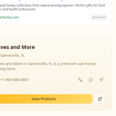
sanal honey collections from award-winning apiaries. Perfect gifts for food
rs and health enthusiasts.
sanhoney.com
Sponsored
ives and More
Gainesville, FL
ves and More in Gainesville, FL is a premium raw honey
ney farm.
+1 904-586-8687
View Products