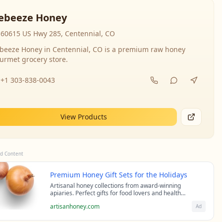
ebeeze Honey
60615 US Hwy 285, Centennial, CO
beeze Honey in Centennial, CO is a premium raw honey
urmet grocery store.
+1 303-838-0043
View Products
d Content
Premium Honey Gift Sets for the Holidays
Artisanal honey collections from award-winning
apiaries. Perfect gifts for food lovers and health
enthusiasts.
artisanhoney.com
Ad