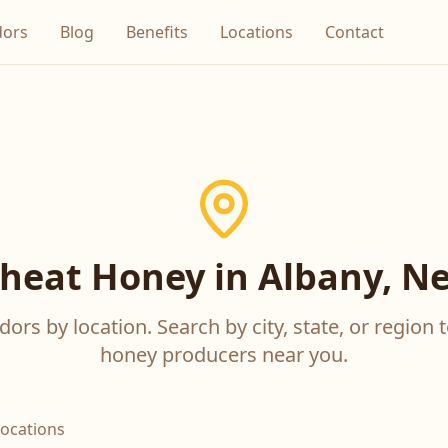
dors
Blog
Benefits
Locations
Contact
eat Honey in Albany, N
ors by location. Search by city, state, or region t
honey producers near you.
locations