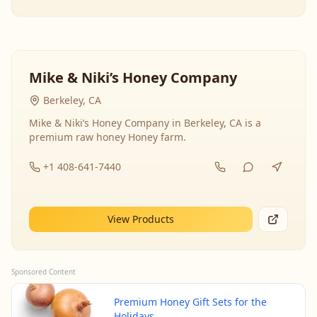
Mike & Niki’s Honey Company
Berkeley, CA
Mike & Niki’s Honey Company in Berkeley, CA is a
premium raw honey Honey farm.
+1 408-641-7440
View Products
Sponsored Content
Premium Honey Gift Sets for the
Holidays