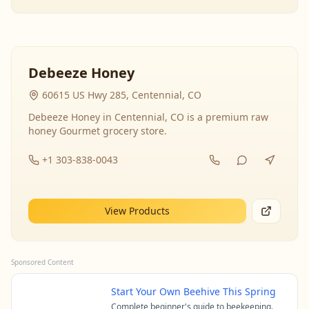
Debeeze Honey
60615 US Hwy 285, Centennial, CO
Debeeze Honey in Centennial, CO is a premium raw
honey Gourmet grocery store.
+1 303-838-0043
View Products
Sponsored Content
Start Your Own Beehive This Spring
Complete beginner's guide to beekeeping.