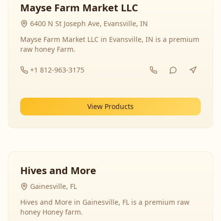
Mayse Farm Market LLC
6400 N St Joseph Ave, Evansville, IN
Mayse Farm Market LLC in Evansville, IN is a premium
raw honey Farm.
+1 812-963-3175
View Products
Hives and More
Gainesville, FL
Hives and More in Gainesville, FL is a premium raw
honey Honey farm.