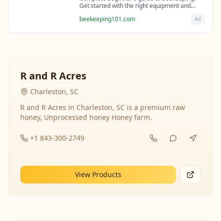
Get started with the right equipment and
expert guidance from professional
beekeeping101.com
Ad
beekeepers.
R and R Acres
Charleston, SC
R and R Acres in Charleston, SC is a premium raw
honey, Unprocessed honey Honey farm.
+1 843-300-2749
View Products