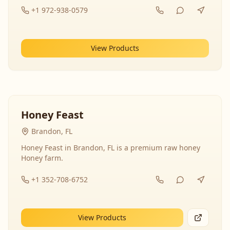
+1 972-938-0579
View Products
Honey Feast
Brandon, FL
Honey Feast in Brandon, FL is a premium raw honey
Honey farm.
+1 352-708-6752
View Products