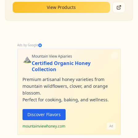
View Products
Ads by Google
⛰️
Mountain View Apiaries
Certified Organic Honey
Collection
Premium artisanal honey varieties from
mountain wildflowers, clover, and orange
blossom.
Perfect for cooking, baking, and wellness.
Discover Flavors
mountainviewhoney.com
Ad