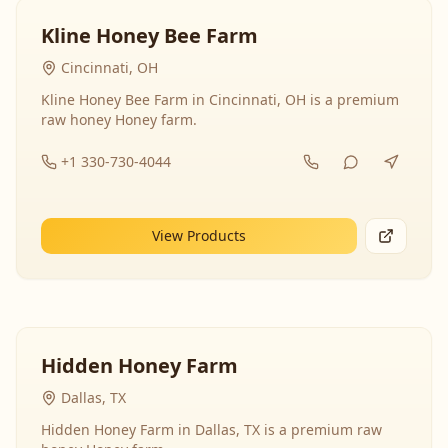
Kline Honey Bee Farm
Cincinnati, OH
Kline Honey Bee Farm in Cincinnati, OH is a premium
raw honey Honey farm.
+1 330-730-4044
View Products
Hidden Honey Farm
Dallas, TX
Hidden Honey Farm in Dallas, TX is a premium raw