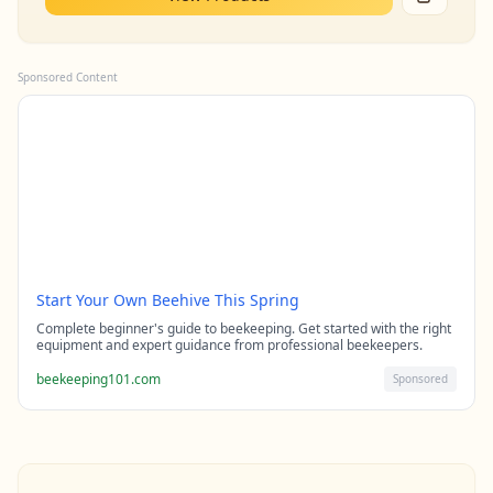
Sponsored Content
Start Your Own Beehive This Spring
Complete beginner's guide to beekeeping. Get started with the right
equipment and expert guidance from professional beekeepers.
beekeeping101.com
Sponsored