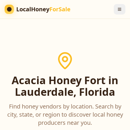
LocalHoney
ForSale
Acacia Honey Fort in
Lauderdale, Florida
Find honey vendors by location. Search by
city, state, or region to discover local honey
producers near you.