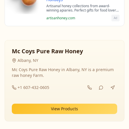
Artisanal honey collections from award-
winning apiaries. Perfect gifts for food lovers
and health enthusiasts.
artisanhoney.com
Ad
Mc Coys Pure Raw Honey
Albany, NY
Mc Coys Pure Raw Honey in Albany, NY is a premium
raw honey Farm.
+1 607-432-0605
View Products