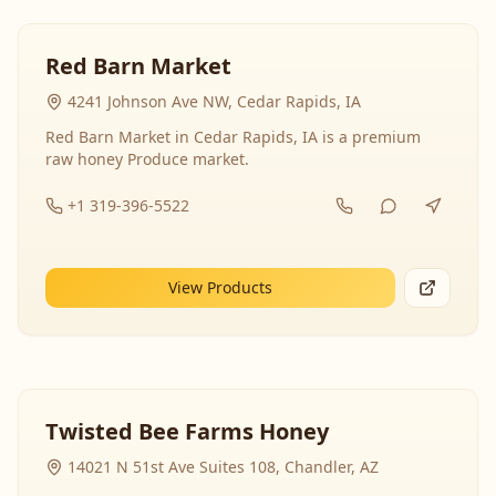
Red Barn Market
4241 Johnson Ave NW, Cedar Rapids, IA
Red Barn Market in Cedar Rapids, IA is a premium
raw honey Produce market.
+1 319-396-5522
View Products
Twisted Bee Farms Honey
14021 N 51st Ave Suites 108, Chandler, AZ