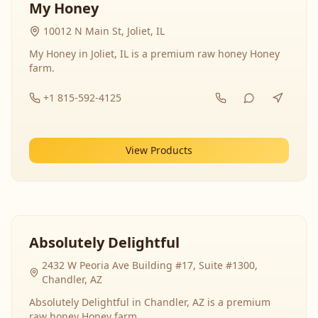
My Honey
10012 N Main St, Joliet, IL
My Honey in Joliet, IL is a premium raw honey Honey
farm.
+1 815-592-4125
View Products
Absolutely Delightful
2432 W Peoria Ave Building #17, Suite #1300,
Chandler, AZ
Absolutely Delightful in Chandler, AZ is a premium
raw honey Honey farm.