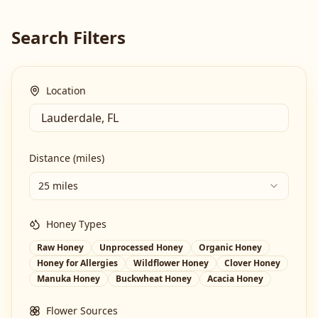
Search Filters
Location
Distance (miles)
25 miles
Honey Types
Raw Honey
Unprocessed Honey
Organic Honey
Honey for Allergies
Wildflower Honey
Clover Honey
Manuka Honey
Buckwheat Honey
Acacia Honey
Flower Sources