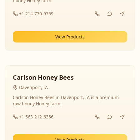
honey Honey farm.
+1 214-770-9769
View Products
Carlson Honey Bees
Davenport, IA
Carlson Honey Bees in Davenport, IA is a premium
raw honey Honey farm.
+1 563-212-6356
View Products