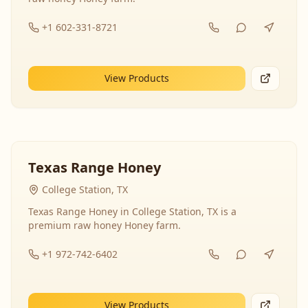
+1 602-331-8721
View Products
Texas Range Honey
College Station, TX
Texas Range Honey in College Station, TX is a
premium raw honey Honey farm.
+1 972-742-6402
View Products