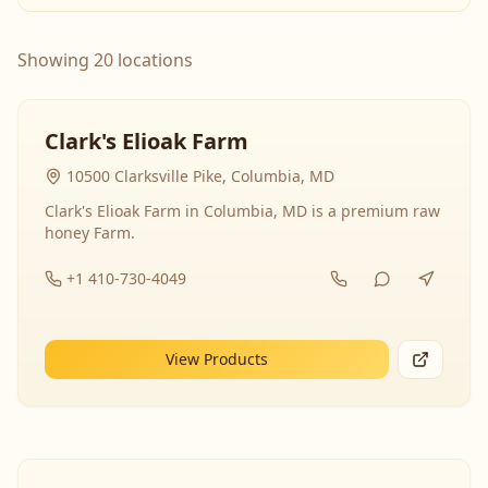
Showing 20 locations
Clark's Elioak Farm
10500 Clarksville Pike, Columbia, MD
Clark's Elioak Farm in Columbia, MD is a premium raw
honey Farm.
+1 410-730-4049
View Products