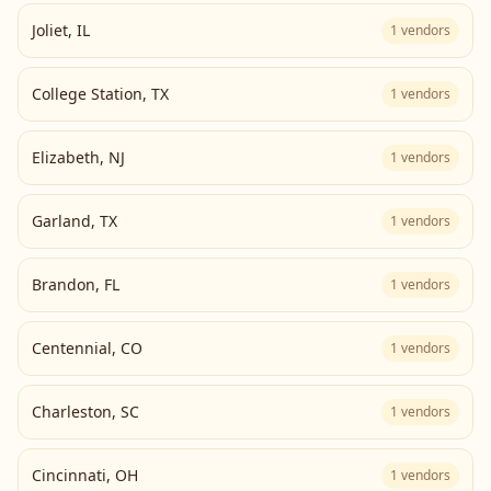
Joliet
,
IL
1
vendors
College Station
,
TX
1
vendors
Elizabeth
,
NJ
1
vendors
Garland
,
TX
1
vendors
Brandon
,
FL
1
vendors
Centennial
,
CO
1
vendors
Charleston
,
SC
1
vendors
Cincinnati
,
OH
1
vendors