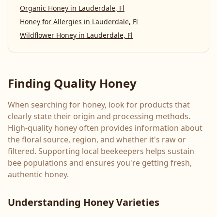
Organic Honey
in
Lauderdale, Fl
Honey for Allergies
in
Lauderdale, Fl
Wildflower Honey
in
Lauderdale, Fl
Finding Quality Honey
When searching for honey, look for products that
clearly state their origin and processing methods.
High-quality honey often provides information about
the floral source, region, and whether it's raw or
filtered. Supporting local beekeepers helps sustain
bee populations and ensures you're getting fresh,
authentic honey.
Understanding Honey Varieties