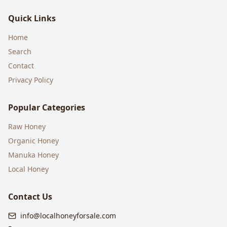
Quick Links
Home
Search
Contact
Privacy Policy
Popular Categories
Raw Honey
Organic Honey
Manuka Honey
Local Honey
Contact Us
info@localhoneyforsale.com