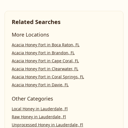
Related Searches
More Locations
Acacia Honey Fort
in
Boca Raton
,
FL
Acacia Honey Fort
in
Brandon
,
FL
Acacia Honey Fort
in
Cape Coral
,
FL
Acacia Honey Fort
in
Clearwater
,
FL
Acacia Honey Fort
in
Coral Springs
,
FL
Acacia Honey Fort
in
Davie
,
FL
Other Categories
Local Honey
in
Lauderdale, Fl
Raw Honey
in
Lauderdale, Fl
Unprocessed Honey
in
Lauderdale, Fl