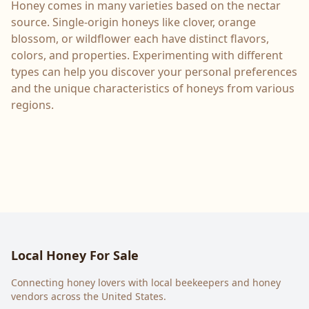
Honey comes in many varieties based on the nectar
source. Single-origin honeys like clover, orange
blossom, or wildflower each have distinct flavors,
colors, and properties. Experimenting with different
types can help you discover your personal preferences
and the unique characteristics of honeys from various
regions.
Local Honey For Sale
Connecting honey lovers with local beekeepers and honey
vendors across the United States.