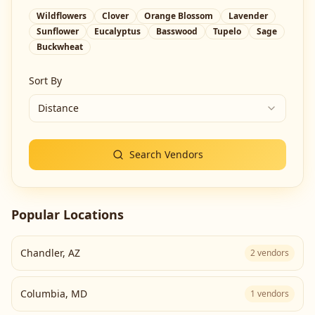
Wildflowers
Clover
Orange Blossom
Lavender
Sunflower
Eucalyptus
Basswood
Tupelo
Sage
Buckwheat
Sort By
Distance
Search Vendors
Popular Locations
Chandler
,
AZ
2
vendors
Columbia
,
MD
1
vendors