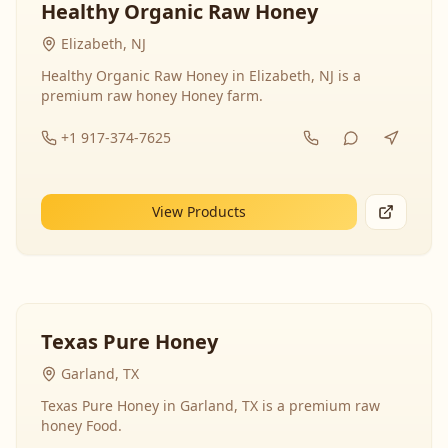
Healthy Organic Raw Honey
Elizabeth, NJ
Healthy Organic Raw Honey in Elizabeth, NJ is a
premium raw honey Honey farm.
+1 917-374-7625
View Products
Texas Pure Honey
Garland, TX
Texas Pure Honey in Garland, TX is a premium raw
honey Food.