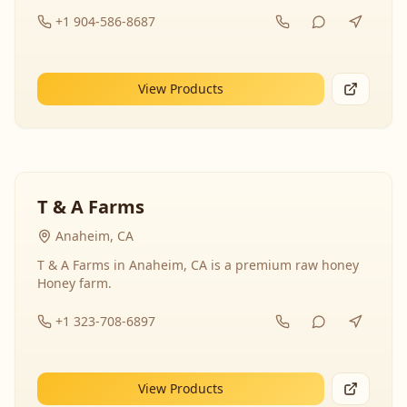
+1 904-586-8687
View Products
T & A Farms
Anaheim, CA
T & A Farms in Anaheim, CA is a premium raw honey
Honey farm.
+1 323-708-6897
View Products