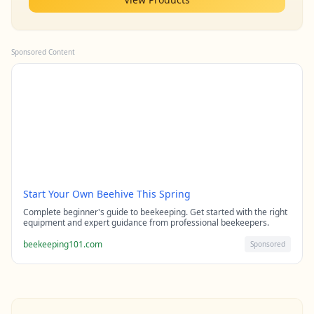
Sponsored Content
Start Your Own Beehive This Spring
Complete beginner's guide to beekeeping. Get started with the right
equipment and expert guidance from professional beekeepers.
beekeeping101.com
Sponsored