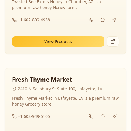
Twisted Bee Farms Honey in Chandler, AZ is a
premium raw honey Honey farm.
+1 602-809-4938
View Products
Fresh Thyme Market
2410 N Salisbury St Suite 100, Lafayette, LA
Fresh Thyme Market in Lafayette, LA is a premium raw
honey Grocery store.
+1 608-949-5165