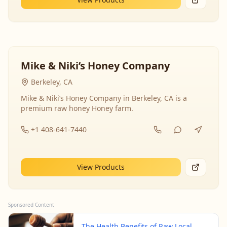
Mike & Niki’s Honey Company
Berkeley, CA
Mike & Niki’s Honey Company in Berkeley, CA is a
premium raw honey Honey farm.
+1 408-641-7440
View Products
Sponsored Content
The Health Benefits of Raw Local