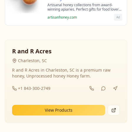
Artisanal honey collections from award-
winning apiaries. Perfect gifts for food lovers
and health enthusiasts.
artisanhoney.com
Ad
R and R Acres
Charleston, SC
R and R Acres in Charleston, SC is a premium raw
honey, Unprocessed honey Honey farm.
+1 843-300-2749
View Products