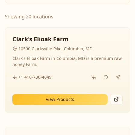
Showing 20 locations
Clark's Elioak Farm
10500 Clarksville Pike, Columbia, MD
Clark's Elioak Farm in Columbia, MD is a premium raw
honey Farm.
+1 410-730-4049
View Products