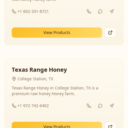
+1 602-331-8721
View Products
Texas Range Honey
College Station, TX
Texas Range Honey in College Station, TX is a
premium raw honey Honey farm.
+1 972-742-6402
View Products