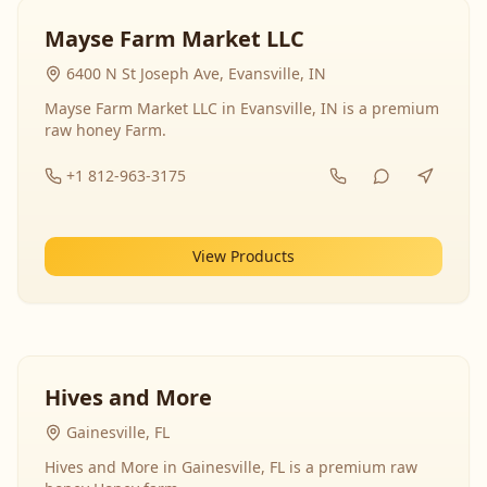
Mayse Farm Market LLC
6400 N St Joseph Ave, Evansville, IN
Mayse Farm Market LLC in Evansville, IN is a premium
raw honey Farm.
+1 812-963-3175
View Products
Hives and More
Gainesville, FL
Hives and More in Gainesville, FL is a premium raw