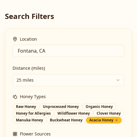
Search Filters
Location
Distance (miles)
25 miles
Honey Types
Raw Honey
Unprocessed Honey
Organic Honey
Honey for Allergies
Wildflower Honey
Clover Honey
Manuka Honey
Buckwheat Honey
Acacia Honey
Flower Sources