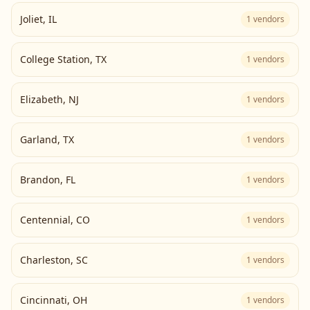
Joliet
,
IL
1
vendors
College Station
,
TX
1
vendors
Elizabeth
,
NJ
1
vendors
Garland
,
TX
1
vendors
Brandon
,
FL
1
vendors
Centennial
,
CO
1
vendors
Charleston
,
SC
1
vendors
Cincinnati
,
OH
1
vendors