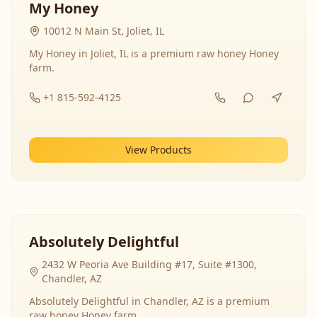
My Honey
10012 N Main St, Joliet, IL
My Honey in Joliet, IL is a premium raw honey Honey
farm.
+1 815-592-4125
View Products
Absolutely Delightful
2432 W Peoria Ave Building #17, Suite #1300,
Chandler, AZ
Absolutely Delightful in Chandler, AZ is a premium
raw honey Honey farm.