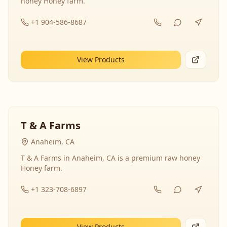
honey Honey farm.
+1 904-586-8687
View Products
T & A Farms
Anaheim, CA
T & A Farms in Anaheim, CA is a premium raw honey
Honey farm.
+1 323-708-6897
View Products