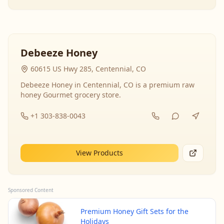
Debeeze Honey
60615 US Hwy 285, Centennial, CO
Debeeze Honey in Centennial, CO is a premium raw
honey Gourmet grocery store.
+1 303-838-0043
View Products
Sponsored Content
Premium Honey Gift Sets for the
Holidays