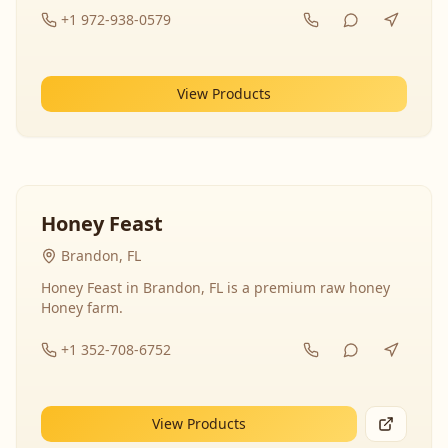
+1 972-938-0579
View Products
Honey Feast
Brandon, FL
Honey Feast in Brandon, FL is a premium raw honey
Honey farm.
+1 352-708-6752
View Products