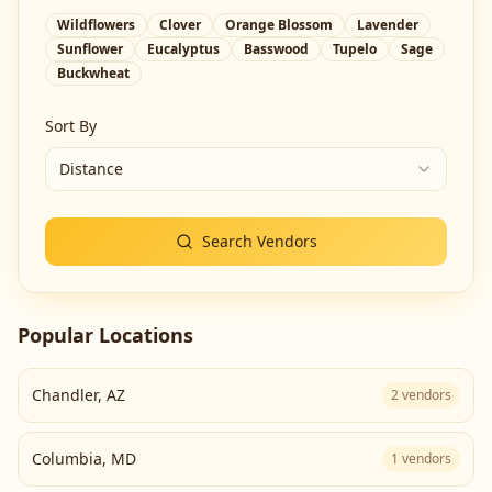
Wildflowers
Clover
Orange Blossom
Lavender
Sunflower
Eucalyptus
Basswood
Tupelo
Sage
Buckwheat
Sort By
Distance
Search Vendors
Popular Locations
Chandler
,
AZ
2
vendors
Columbia
,
MD
1
vendors