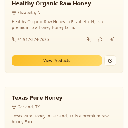
Healthy Organic Raw Honey
Elizabeth, NJ
Healthy Organic Raw Honey in Elizabeth, NJ is a
premium raw honey Honey farm.
+1 917-374-7625
View Products
Texas Pure Honey
Garland, TX
Texas Pure Honey in Garland, TX is a premium raw
honey Food.