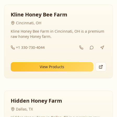
Kline Honey Bee Farm
Cincinnati, OH
Kline Honey Bee Farm in Cincinnati, OH is a premium
raw honey Honey farm.
+1 330-730-4044
View Products
Hidden Honey Farm
Dallas, TX