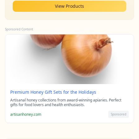
View Products
Sponsored Content
Premium Honey Gift Sets for the Holidays
Artisanal honey collections from award-winning apiaries. Perfect
gifts for food lovers and health enthusiasts.
artisanhoney.com
Sponsored