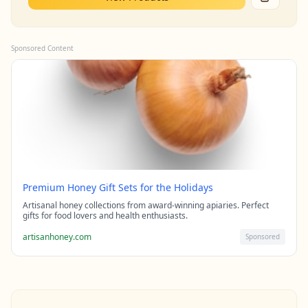
Sponsored Content
Premium Honey Gift Sets for the Holidays
Artisanal honey collections from award-winning apiaries. Perfect
gifts for food lovers and health enthusiasts.
artisanhoney.com
Sponsored