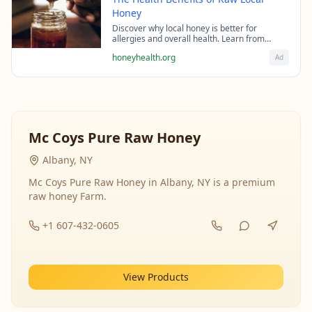
Honey
Discover why local honey is better for
allergies and overall health. Learn from
beekeeping experts about the science behind
honeyhealth.org
Ad
raw honey's healing properties.
Mc Coys Pure Raw Honey
Albany, NY
Mc Coys Pure Raw Honey in Albany, NY is a premium
raw honey Farm.
+1 607-432-0605
View Products