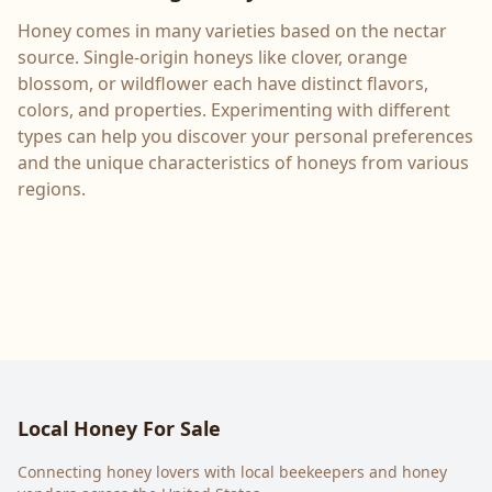
Honey comes in many varieties based on the nectar
source. Single-origin honeys like clover, orange
blossom, or wildflower each have distinct flavors,
colors, and properties. Experimenting with different
types can help you discover your personal preferences
and the unique characteristics of honeys from various
regions.
Local Honey For Sale
Connecting honey lovers with local beekeepers and honey