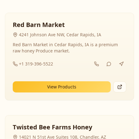
Red Barn Market
4241 Johnson Ave NW, Cedar Rapids, IA
Red Barn Market in Cedar Rapids, IA is a premium
raw honey Produce market.
+1 319-396-5522
View Products
Twisted Bee Farms Honey
14021 N 51st Ave Suites 108, Chandler, AZ