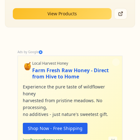
View Products
Ads by Google
🍯
Local Harvest Honey
Farm Fresh Raw Honey - Direct
from Hive to Home
Experience the pure taste of wildflower
honey
harvested from pristine meadows. No
processing,
no additives - just nature's sweetest gift.
Shop Now - Free Shipping