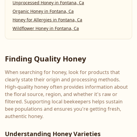
Unprocessed Honey
in
Fontana, Ca
Organic Honey
in
Fontana, Ca
Honey for Allergies
in
Fontana, Ca
Wildflower Honey
in
Fontana, Ca
Finding Quality Honey
When searching for honey, look for products that
clearly state their origin and processing methods.
High-quality honey often provides information about
the floral source, region, and whether it's raw or
filtered. Supporting local beekeepers helps sustain
bee populations and ensures you're getting fresh,
authentic honey.
Understanding Honey Varieties