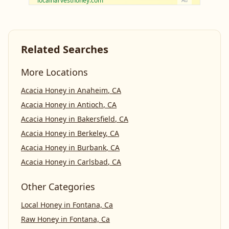
localharvesthoney.com
Ad
Related Searches
More Locations
Acacia Honey
in
Anaheim
,
CA
Acacia Honey
in
Antioch
,
CA
Acacia Honey
in
Bakersfield
,
CA
Acacia Honey
in
Berkeley
,
CA
Acacia Honey
in
Burbank
,
CA
Acacia Honey
in
Carlsbad
,
CA
Other Categories
Local Honey
in
Fontana, Ca
Raw Honey
in
Fontana, Ca