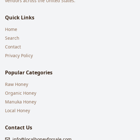
vendors across the United States.
Quick Links
Home
Search
Contact
Privacy Policy
Popular Categories
Raw Honey
Organic Honey
Manuka Honey
Local Honey
Contact Us
info@localhoneyforsale.com