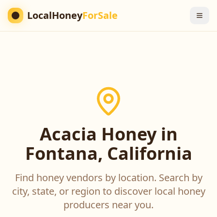
LocalHoney
ForSale
Acacia Honey in
Fontana, California
Find honey vendors by location. Search by
city, state, or region to discover local honey
producers near you.