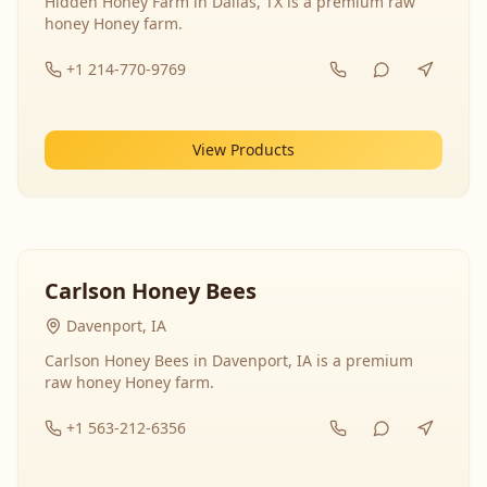
Hidden Honey Farm in Dallas, TX is a premium raw
honey Honey farm.
+1 214-770-9769
View Products
Carlson Honey Bees
Davenport, IA
Carlson Honey Bees in Davenport, IA is a premium
raw honey Honey farm.
+1 563-212-6356