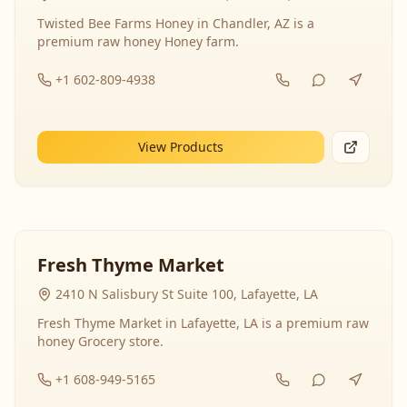
Twisted Bee Farms Honey in Chandler, AZ is a
premium raw honey Honey farm.
+1 602-809-4938
View Products
Fresh Thyme Market
2410 N Salisbury St Suite 100, Lafayette, LA
Fresh Thyme Market in Lafayette, LA is a premium raw
honey Grocery store.
+1 608-949-5165