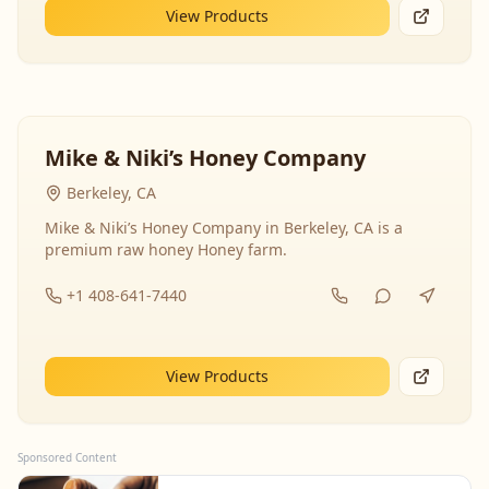
View Products
Mike & Niki’s Honey Company
Berkeley, CA
Mike & Niki’s Honey Company in Berkeley, CA is a
premium raw honey Honey farm.
+1 408-641-7440
View Products
Sponsored Content