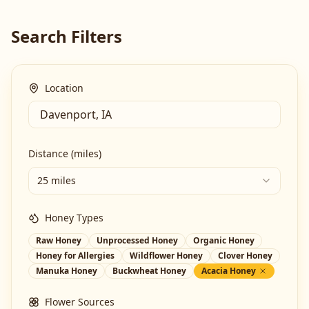
Search Filters
Location
Distance (miles)
25 miles
Honey Types
Raw Honey
Unprocessed Honey
Organic Honey
Honey for Allergies
Wildflower Honey
Clover Honey
Manuka Honey
Buckwheat Honey
Acacia Honey
Flower Sources