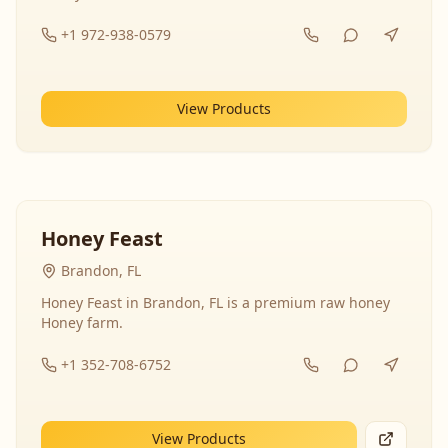
+1 972-938-0579
View Products
Honey Feast
Brandon, FL
Honey Feast in Brandon, FL is a premium raw honey
Honey farm.
+1 352-708-6752
View Products