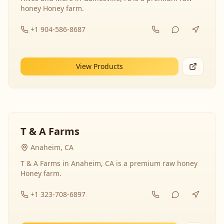
honey Honey farm.
+1 904-586-8687
View Products
T & A Farms
Anaheim, CA
T & A Farms in Anaheim, CA is a premium raw honey
Honey farm.
+1 323-708-6897