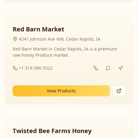
Red Barn Market
4241 Johnson Ave NW, Cedar Rapids, IA
Red Barn Market in Cedar Rapids, IA is a premium
raw honey Produce market.
+1 319-396-5522
View Products
Twisted Bee Farms Honey