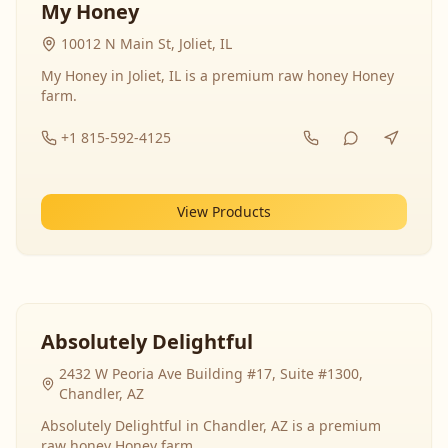
My Honey
10012 N Main St, Joliet, IL
My Honey in Joliet, IL is a premium raw honey Honey
farm.
+1 815-592-4125
View Products
Absolutely Delightful
2432 W Peoria Ave Building #17, Suite #1300,
Chandler, AZ
Absolutely Delightful in Chandler, AZ is a premium
raw honey Honey farm.