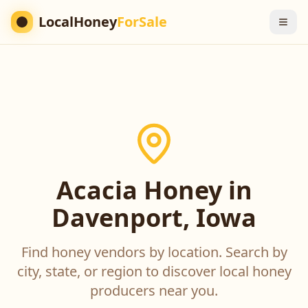
LocalHoney
ForSale
Acacia Honey in
Davenport, Iowa
Find honey vendors by location. Search by
city, state, or region to discover local honey
producers near you.