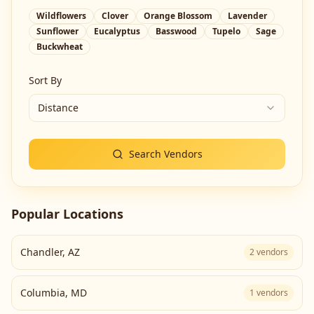
Wildflowers
Clover
Orange Blossom
Lavender
Sunflower
Eucalyptus
Basswood
Tupelo
Sage
Buckwheat
Sort By
Distance
Search Vendors
Popular Locations
Chandler
,
AZ
2
vendors
Columbia
,
MD
1
vendors