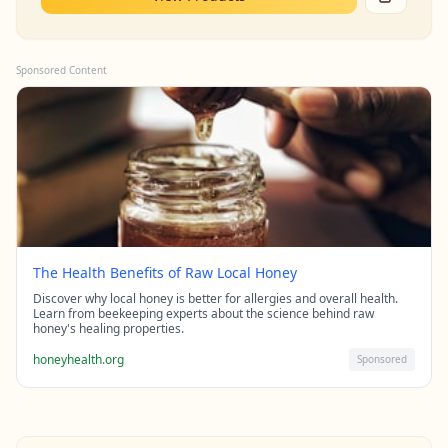
Sponsored Content
The Health Benefits of Raw Local Honey
Discover why local honey is better for allergies and overall health.
Learn from beekeeping experts about the science behind raw
honey's healing properties.
honeyhealth.org
Sponsored