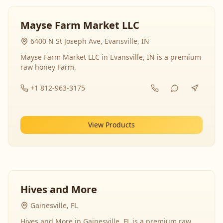
Mayse Farm Market LLC
6400 N St Joseph Ave, Evansville, IN
Mayse Farm Market LLC in Evansville, IN is a premium
raw honey Farm.
+1 812-963-3175
View Products
Hives and More
Gainesville, FL
Hives and More in Gainesville, FL is a premium raw