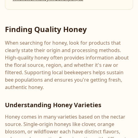
Finding Quality Honey
When searching for honey, look for products that
clearly state their origin and processing methods.
High-quality honey often provides information about
the floral source, region, and whether it's raw or
filtered. Supporting local beekeepers helps sustain
bee populations and ensures you're getting fresh,
authentic honey.
Understanding Honey Varieties
Honey comes in many varieties based on the nectar
source. Single-origin honeys like clover, orange
blossom, or wildflower each have distinct flavors,