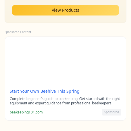
View Products
Sponsored Content
Start Your Own Beehive This Spring
Complete beginner's guide to beekeeping. Get started with the right
equipment and expert guidance from professional beekeepers.
beekeeping101.com
Sponsored