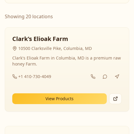
Showing 20 locations
Clark's Elioak Farm
10500 Clarksville Pike, Columbia, MD
Clark's Elioak Farm in Columbia, MD is a premium raw
honey Farm.
+1 410-730-4049
View Products