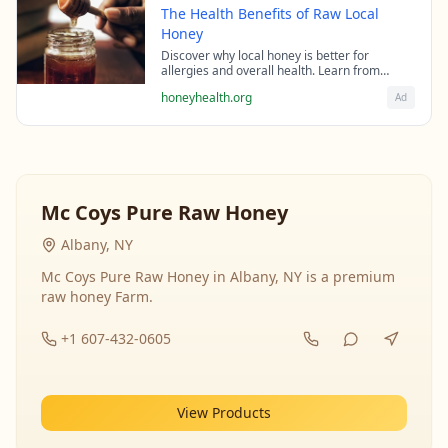
The Health Benefits of Raw Local
Honey
Discover why local honey is better for
allergies and overall health. Learn from
beekeeping experts about the science behind
honeyhealth.org
Ad
raw honey's healing properties.
Mc Coys Pure Raw Honey
Albany, NY
Mc Coys Pure Raw Honey in Albany, NY is a premium
raw honey Farm.
+1 607-432-0605
View Products