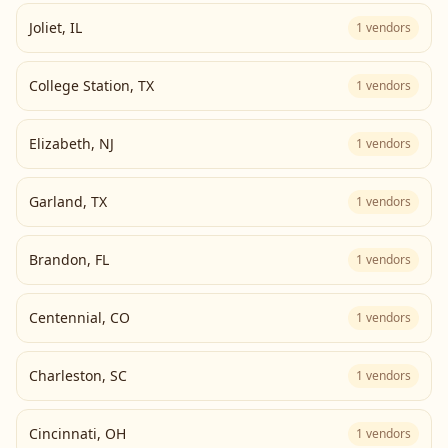
Joliet
,
IL
1
vendors
College Station
,
TX
1
vendors
Elizabeth
,
NJ
1
vendors
Garland
,
TX
1
vendors
Brandon
,
FL
1
vendors
Centennial
,
CO
1
vendors
Charleston
,
SC
1
vendors
Cincinnati
,
OH
1
vendors