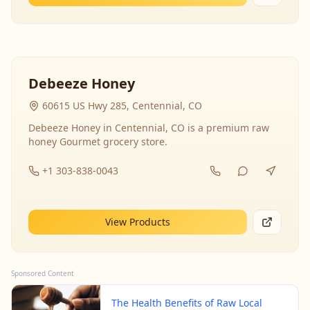
Debeeze Honey
60615 US Hwy 285, Centennial, CO
Debeeze Honey in Centennial, CO is a premium raw
honey Gourmet grocery store.
+1 303-838-0043
View Products
Sponsored Content
The Health Benefits of Raw Local