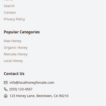
Search
Contact
Privacy Policy
Popular Categories
Raw Honey
Organic Honey
Manuka Honey
Local Honey
Contact Us
info@localhoneyforsale.com
(555) 123-4567
123 Honey Lane, Beestown, CA 90210