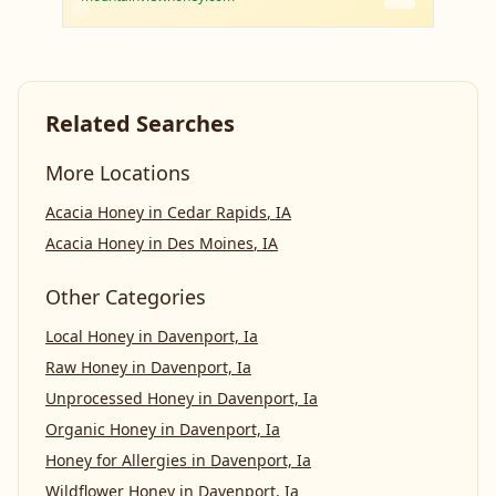
Related Searches
More Locations
Acacia Honey
in
Cedar Rapids
,
IA
Acacia Honey
in
Des Moines
,
IA
Other Categories
Local Honey
in
Davenport, Ia
Raw Honey
in
Davenport, Ia
Unprocessed Honey
in
Davenport, Ia
Organic Honey
in
Davenport, Ia
Honey for Allergies
in
Davenport, Ia
Wildflower Honey
in
Davenport, Ia