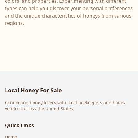
colors, and properties. Experimenting with different
types can help you discover your personal preferences
and the unique characteristics of honeys from various
regions.
Local Honey For Sale
Connecting honey lovers with local beekeepers and honey
vendors across the United States.
Quick Links
Home