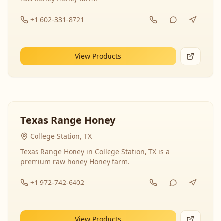
+1 602-331-8721
View Products
Texas Range Honey
College Station, TX
Texas Range Honey in College Station, TX is a
premium raw honey Honey farm.
+1 972-742-6402
View Products