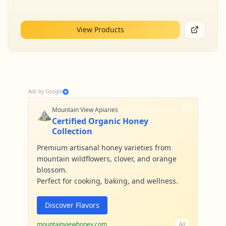
View Products
Ads by Google
⛰️
Mountain View Apiaries
Certified Organic Honey
Collection
Premium artisanal honey varieties from
mountain wildflowers, clover, and orange
blossom.
Perfect for cooking, baking, and wellness.
Discover Flavors
mountainviewhoney.com
Ad