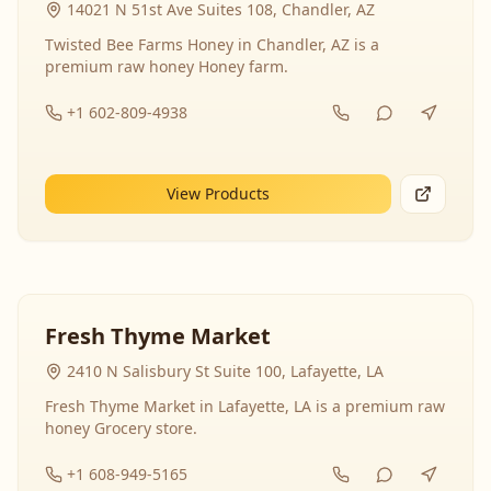
14021 N 51st Ave Suites 108, Chandler, AZ
Twisted Bee Farms Honey in Chandler, AZ is a
premium raw honey Honey farm.
+1 602-809-4938
View Products
Fresh Thyme Market
2410 N Salisbury St Suite 100, Lafayette, LA
Fresh Thyme Market in Lafayette, LA is a premium raw
honey Grocery store.
+1 608-949-5165