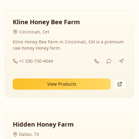
Kline Honey Bee Farm
Cincinnati, OH
Kline Honey Bee Farm in Cincinnati, OH is a premium
raw honey Honey farm.
+1 330-730-4044
View Products
Hidden Honey Farm
Dallas, TX