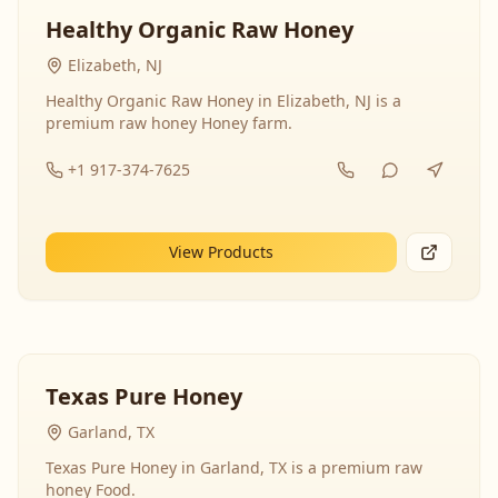
Healthy Organic Raw Honey
Elizabeth, NJ
Healthy Organic Raw Honey in Elizabeth, NJ is a
premium raw honey Honey farm.
+1 917-374-7625
View Products
Texas Pure Honey
Garland, TX
Texas Pure Honey in Garland, TX is a premium raw
honey Food.