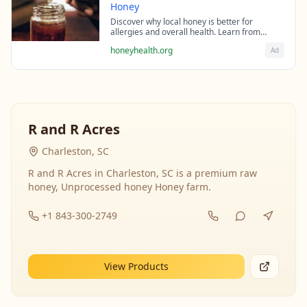
Honey
Discover why local honey is better for
allergies and overall health. Learn from
beekeeping experts about the science behind
honeyhealth.org
Ad
raw honey's healing properties.
R and R Acres
Charleston, SC
R and R Acres in Charleston, SC is a premium raw
honey, Unprocessed honey Honey farm.
+1 843-300-2749
View Products