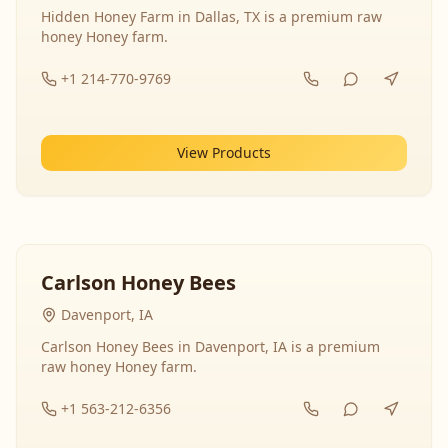
Hidden Honey Farm in Dallas, TX is a premium raw
honey Honey farm.
+1 214-770-9769
View Products
Carlson Honey Bees
Davenport, IA
Carlson Honey Bees in Davenport, IA is a premium
raw honey Honey farm.
+1 563-212-6356