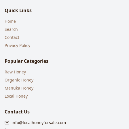
Quick Links
Home
Search
Contact
Privacy Policy
Popular Categories
Raw Honey
Organic Honey
Manuka Honey
Local Honey
Contact Us
info@localhoneyforsale.com