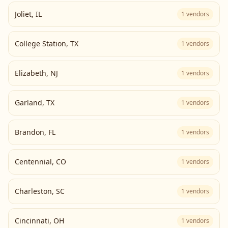
Joliet
,
IL
1
vendors
College Station
,
TX
1
vendors
Elizabeth
,
NJ
1
vendors
Garland
,
TX
1
vendors
Brandon
,
FL
1
vendors
Centennial
,
CO
1
vendors
Charleston
,
SC
1
vendors
Cincinnati
,
OH
1
vendors