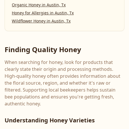
Organic Honey
in
Austin, Tx
Honey for Allergies
in
Austin, Tx
Wildflower Honey
in
Austin, Tx
Finding Quality Honey
When searching for honey, look for products that
clearly state their origin and processing methods.
High-quality honey often provides information about
the floral source, region, and whether it's raw or
filtered. Supporting local beekeepers helps sustain
bee populations and ensures you're getting fresh,
authentic honey.
Understanding Honey Varieties