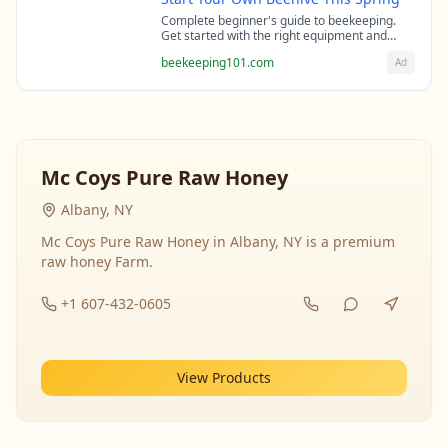
Complete beginner's guide to beekeeping.
Get started with the right equipment and
expert guidance from professional
beekeeping101.com
Ad
beekeepers.
Mc Coys Pure Raw Honey
Albany, NY
Mc Coys Pure Raw Honey in Albany, NY is a premium
raw honey Farm.
+1 607-432-0605
View Products