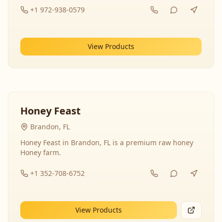
+1 972-938-0579
View Products
Honey Feast
Brandon, FL
Honey Feast in Brandon, FL is a premium raw honey
Honey farm.
+1 352-708-6752
View Products