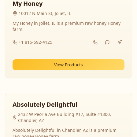
My Honey
10012 N Main St, Joliet, IL
My Honey in Joliet, IL is a premium raw honey Honey
farm.
+1 815-592-4125
View Products
Absolutely Delightful
2432 W Peoria Ave Building #17, Suite #1300,
Chandler, AZ
Absolutely Delightful in Chandler, AZ is a premium
raw honey Honey farm.