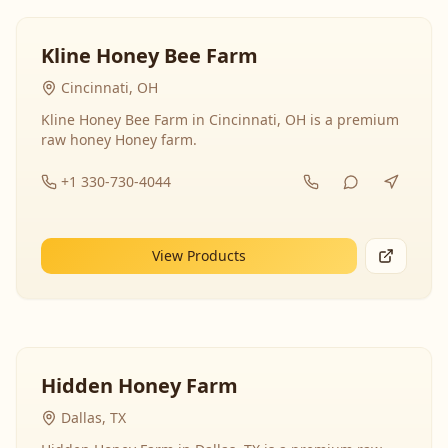
Kline Honey Bee Farm
Cincinnati, OH
Kline Honey Bee Farm in Cincinnati, OH is a premium
raw honey Honey farm.
+1 330-730-4044
View Products
Hidden Honey Farm
Dallas, TX