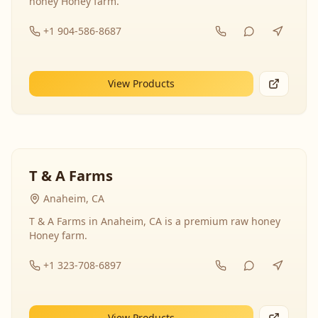
honey Honey farm.
+1 904-586-8687
View Products
T & A Farms
Anaheim, CA
T & A Farms in Anaheim, CA is a premium raw honey
Honey farm.
+1 323-708-6897
View Products