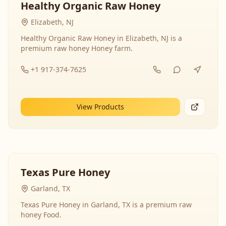
Healthy Organic Raw Honey
Elizabeth, NJ
Healthy Organic Raw Honey in Elizabeth, NJ is a
premium raw honey Honey farm.
+1 917-374-7625
View Products
Texas Pure Honey
Garland, TX
Texas Pure Honey in Garland, TX is a premium raw
honey Food.