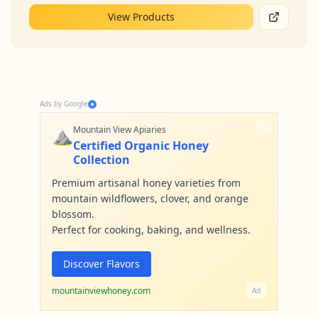
View Products
Ads by Google
⛰️
Mountain View Apiaries
Certified Organic Honey
Collection
Premium artisanal honey varieties from
mountain wildflowers, clover, and orange
blossom.
Perfect for cooking, baking, and wellness.
Discover Flavors
mountainviewhoney.com
Ad