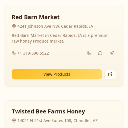
Red Barn Market
4241 Johnson Ave NW, Cedar Rapids, IA
Red Barn Market in Cedar Rapids, IA is a premium
raw honey Produce market.
+1 319-396-5522
View Products
Twisted Bee Farms Honey
14021 N 51st Ave Suites 108, Chandler, AZ