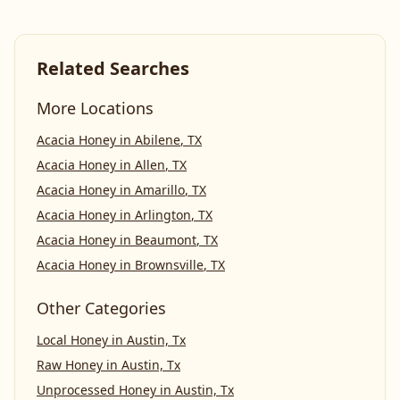
Related Searches
More Locations
Acacia Honey
in
Abilene
,
TX
Acacia Honey
in
Allen
,
TX
Acacia Honey
in
Amarillo
,
TX
Acacia Honey
in
Arlington
,
TX
Acacia Honey
in
Beaumont
,
TX
Acacia Honey
in
Brownsville
,
TX
Other Categories
Local Honey
in
Austin, Tx
Raw Honey
in
Austin, Tx
Unprocessed Honey
in
Austin, Tx