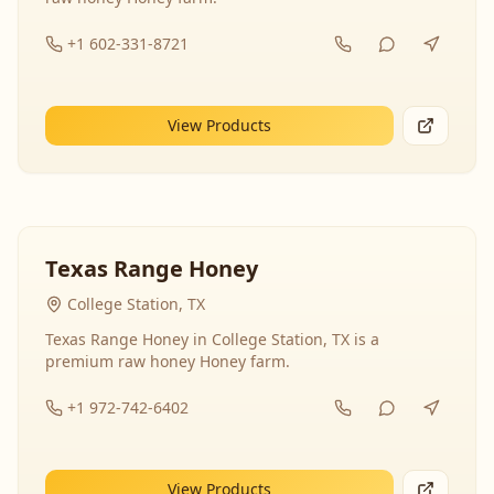
+1 602-331-8721
View Products
Texas Range Honey
College Station, TX
Texas Range Honey in College Station, TX is a
premium raw honey Honey farm.
+1 972-742-6402
View Products