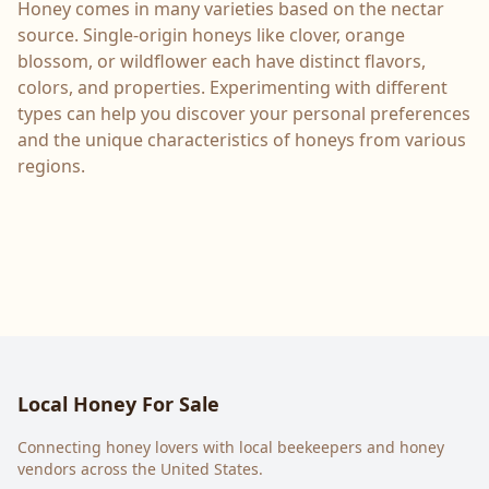
Honey comes in many varieties based on the nectar
source. Single-origin honeys like clover, orange
blossom, or wildflower each have distinct flavors,
colors, and properties. Experimenting with different
types can help you discover your personal preferences
and the unique characteristics of honeys from various
regions.
Local Honey For Sale
Connecting honey lovers with local beekeepers and honey
vendors across the United States.