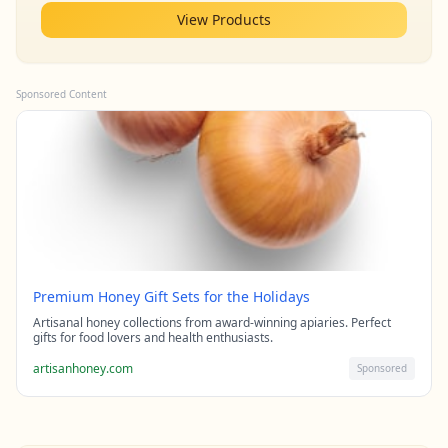
View Products
Sponsored Content
Premium Honey Gift Sets for the Holidays
Artisanal honey collections from award-winning apiaries. Perfect
gifts for food lovers and health enthusiasts.
artisanhoney.com
Sponsored