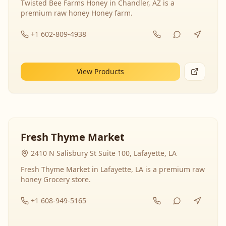
Twisted Bee Farms Honey in Chandler, AZ is a
premium raw honey Honey farm.
+1 602-809-4938
View Products
Fresh Thyme Market
2410 N Salisbury St Suite 100, Lafayette, LA
Fresh Thyme Market in Lafayette, LA is a premium raw
honey Grocery store.
+1 608-949-5165