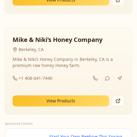
Mike & Niki’s Honey Company
Berkeley, CA
Mike & Niki’s Honey Company in Berkeley, CA is a
premium raw honey Honey farm.
+1 408-641-7440
View Products
Sponsored Content
Start Your Own Beehive This Spring