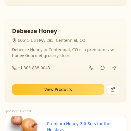
Debeeze Honey
60615 US Hwy 285, Centennial, CO
Debeeze Honey in Centennial, CO is a premium raw
honey Gourmet grocery store.
+1 303-838-0043
View Products
Sponsored Content
Premium Honey Gift Sets for the
Holidays