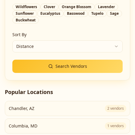
Wildflowers
Clover
Orange Blossom
Lavender
Sunflower
Eucalyptus
Basswood
Tupelo
Sage
Buckwheat
Sort By
Distance
Search Vendors
Popular Locations
Chandler
,
AZ
2
vendors
Columbia
,
MD
1
vendors