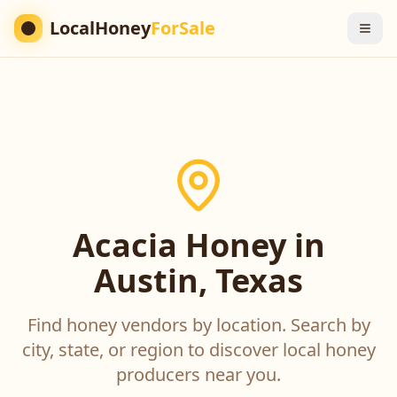
LocalHoney
ForSale
Acacia Honey in
Austin, Texas
Find honey vendors by location. Search by
city, state, or region to discover local honey
producers near you.