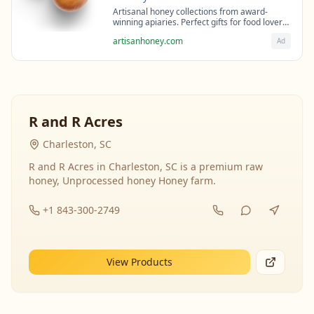
Artisanal honey collections from award-
winning apiaries. Perfect gifts for food lovers
and health enthusiasts.
artisanhoney.com
Ad
R and R Acres
Charleston, SC
R and R Acres in Charleston, SC is a premium raw
honey, Unprocessed honey Honey farm.
+1 843-300-2749
View Products