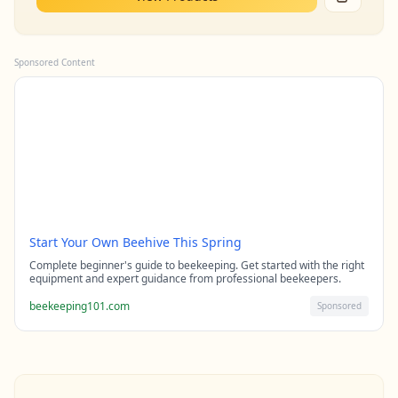
Sponsored Content
Start Your Own Beehive This Spring
Complete beginner's guide to beekeeping. Get started with the right
equipment and expert guidance from professional beekeepers.
beekeeping101.com
Sponsored