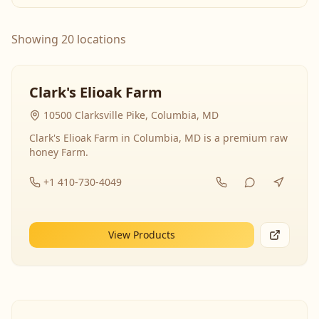
Showing 20 locations
Clark's Elioak Farm
10500 Clarksville Pike, Columbia, MD
Clark's Elioak Farm in Columbia, MD is a premium raw
honey Farm.
+1 410-730-4049
View Products