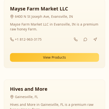
Mayse Farm Market LLC
6400 N St Joseph Ave, Evansville, IN
Mayse Farm Market LLC in Evansville, IN is a premium
raw honey Farm.
+1 812-963-3175
View Products
Hives and More
Gainesville, FL
Hives and More in Gainesville, FL is a premium raw