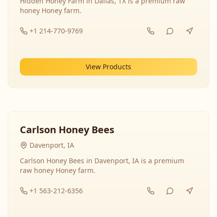
Hidden Honey Farm in Dallas, TX is a premium raw
honey Honey farm.
+1 214-770-9769
View Products
Carlson Honey Bees
Davenport, IA
Carlson Honey Bees in Davenport, IA is a premium
raw honey Honey farm.
+1 563-212-6356