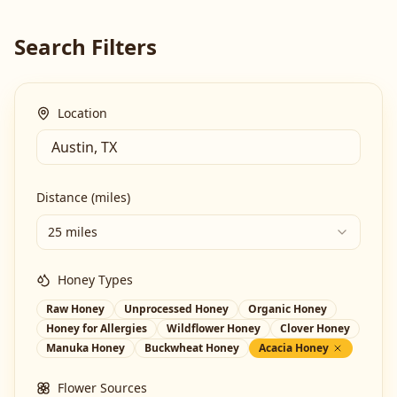
Search Filters
Location
Distance (miles)
25 miles
Honey Types
Raw Honey
Unprocessed Honey
Organic Honey
Honey for Allergies
Wildflower Honey
Clover Honey
Manuka Honey
Buckwheat Honey
Acacia Honey
Flower Sources