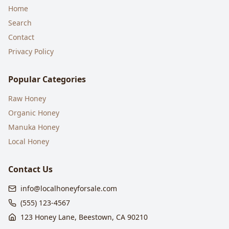
Home
Search
Contact
Privacy Policy
Popular Categories
Raw Honey
Organic Honey
Manuka Honey
Local Honey
Contact Us
info@localhoneyforsale.com
(555) 123-4567
123 Honey Lane, Beestown, CA 90210