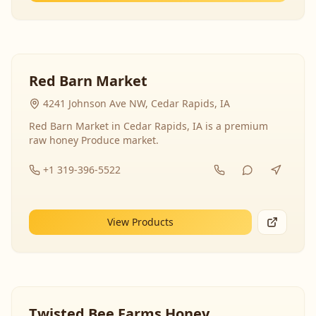
Red Barn Market
4241 Johnson Ave NW, Cedar Rapids, IA
Red Barn Market in Cedar Rapids, IA is a premium
raw honey Produce market.
+1 319-396-5522
View Products
Twisted Bee Farms Honey