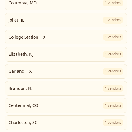
Columbia
,
MD
1
vendors
Joliet
,
IL
1
vendors
College Station
,
TX
1
vendors
Elizabeth
,
NJ
1
vendors
Garland
,
TX
1
vendors
Brandon
,
FL
1
vendors
Centennial
,
CO
1
vendors
Charleston
,
SC
1
vendors