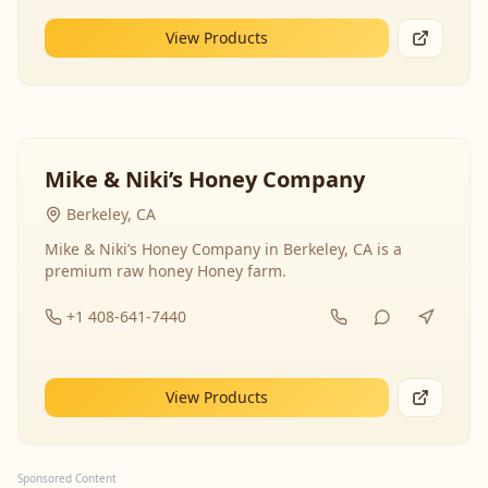
View Products
Mike & Niki’s Honey Company
Berkeley, CA
Mike & Niki’s Honey Company in Berkeley, CA is a
premium raw honey Honey farm.
+1 408-641-7440
View Products
Sponsored Content