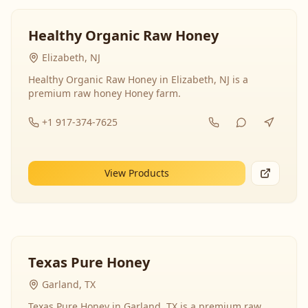
Healthy Organic Raw Honey
Elizabeth, NJ
Healthy Organic Raw Honey in Elizabeth, NJ is a
premium raw honey Honey farm.
+1 917-374-7625
View Products
Texas Pure Honey
Garland, TX
Texas Pure Honey in Garland, TX is a premium raw