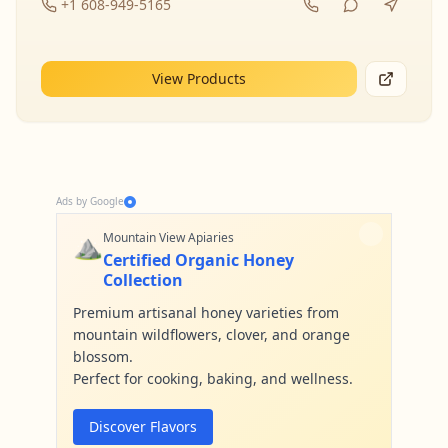
+1 608-949-5165
View Products
Ads by Google
⛰️
Mountain View Apiaries
Certified Organic Honey
Collection
Premium artisanal honey varieties from
mountain wildflowers, clover, and orange
blossom.
Perfect for cooking, baking, and wellness.
Discover Flavors