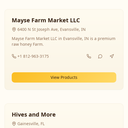
Mayse Farm Market LLC
6400 N St Joseph Ave, Evansville, IN
Mayse Farm Market LLC in Evansville, IN is a premium
raw honey Farm.
+1 812-963-3175
View Products
Hives and More
Gainesville, FL