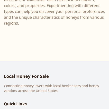
colors, and properties. Experimenting with different
types can help you discover your personal preferences
and the unique characteristics of honeys from various
regions.
Local Honey For Sale
Connecting honey lovers with local beekeepers and honey
vendors across the United States.
Quick Links