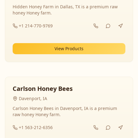
Hidden Honey Farm in Dallas, TX is a premium raw
honey Honey farm.
+1 214-770-9769
View Products
Carlson Honey Bees
Davenport, IA
Carlson Honey Bees in Davenport, IA is a premium
raw honey Honey farm.
+1 563-212-6356