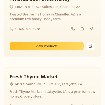
14021 N 51st Ave Suites 108, Chandler, AZ
Twisted Bee Farms Honey in Chandler, AZ is a
premium raw honey Honey farm.
+1 602-809-4938
View Products
Fresh Thyme Market
2410 N Salisbury St Suite 100, Lafayette, LA
Fresh Thyme Market in Lafayette, LA is a premium raw
honey Grocery store.