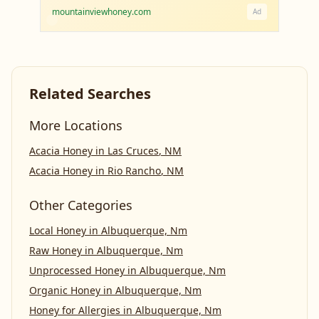
mountainviewhoney.com
Ad
Related Searches
More Locations
Acacia Honey
in
Las Cruces
,
NM
Acacia Honey
in
Rio Rancho
,
NM
Other Categories
Local Honey
in
Albuquerque, Nm
Raw Honey
in
Albuquerque, Nm
Unprocessed Honey
in
Albuquerque, Nm
Organic Honey
in
Albuquerque, Nm
Honey for Allergies
in
Albuquerque, Nm