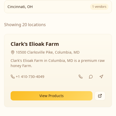
Cincinnati
,
OH
1
vendors
Showing 20 locations
Clark's Elioak Farm
10500 Clarksville Pike, Columbia, MD
Clark's Elioak Farm in Columbia, MD is a premium raw
honey Farm.
+1 410-730-4049
View Products