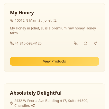
My Honey
10012 N Main St, Joliet, IL
My Honey in Joliet, IL is a premium raw honey Honey
farm.
+1 815-592-4125
View Products
Absolutely Delightful
2432 W Peoria Ave Building #17, Suite #1300,
Chandler, AZ