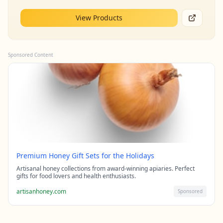
View Products
Sponsored Content
Premium Honey Gift Sets for the Holidays
Artisanal honey collections from award-winning apiaries. Perfect
gifts for food lovers and health enthusiasts.
artisanhoney.com
Sponsored