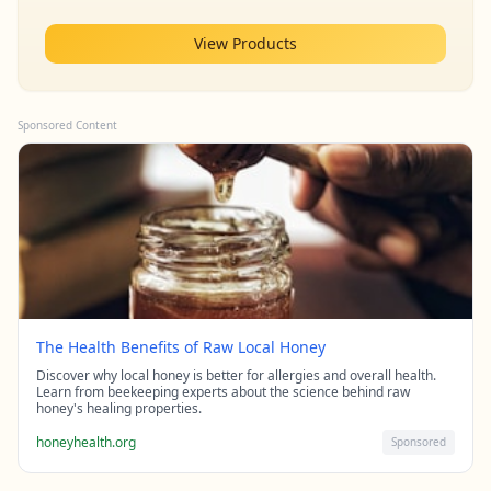
View Products
Sponsored Content
The Health Benefits of Raw Local Honey
Discover why local honey is better for allergies and overall health.
Learn from beekeeping experts about the science behind raw
honey's healing properties.
honeyhealth.org
Sponsored