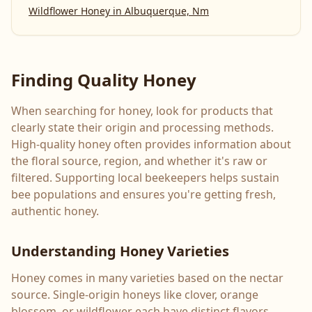
Wildflower Honey
in
Albuquerque, Nm
Finding Quality Honey
When searching for honey, look for products that
clearly state their origin and processing methods.
High-quality honey often provides information about
the floral source, region, and whether it's raw or
filtered. Supporting local beekeepers helps sustain
bee populations and ensures you're getting fresh,
authentic honey.
Understanding Honey Varieties
Honey comes in many varieties based on the nectar
source. Single-origin honeys like clover, orange
blossom, or wildflower each have distinct flavors,