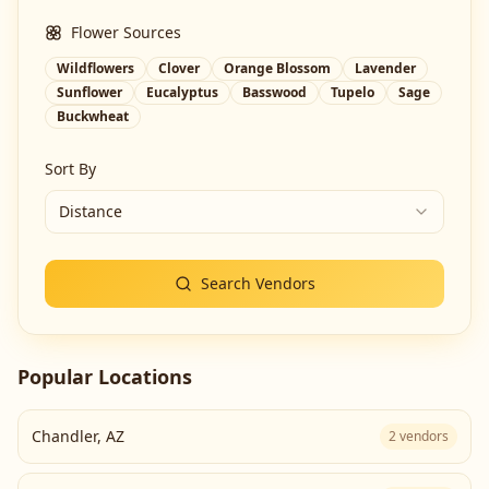
Flower Sources
Wildflowers
Clover
Orange Blossom
Lavender
Sunflower
Eucalyptus
Basswood
Tupelo
Sage
Buckwheat
Sort By
Distance
Search Vendors
Popular Locations
Chandler
,
AZ
2
vendors