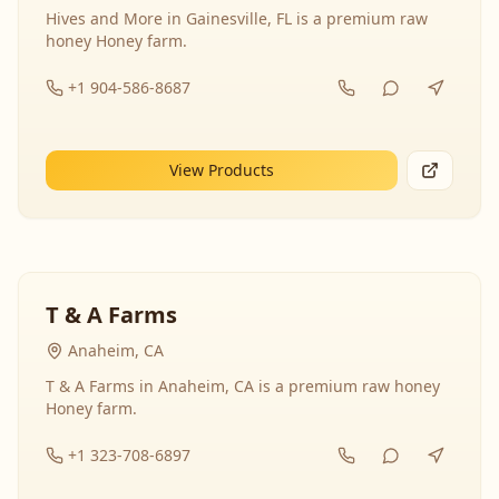
Hives and More in Gainesville, FL is a premium raw
honey Honey farm.
+1 904-586-8687
View Products
T & A Farms
Anaheim, CA
T & A Farms in Anaheim, CA is a premium raw honey
Honey farm.
+1 323-708-6897