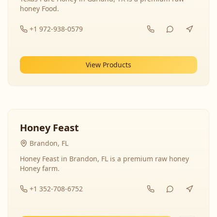
honey Food.
+1 972-938-0579
View Products
Honey Feast
Brandon, FL
Honey Feast in Brandon, FL is a premium raw honey
Honey farm.
+1 352-708-6752