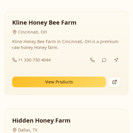
Kline Honey Bee Farm
Cincinnati, OH
Kline Honey Bee Farm in Cincinnati, OH is a premium
raw honey Honey farm.
+1 330-730-4044
View Products
Hidden Honey Farm
Dallas, TX