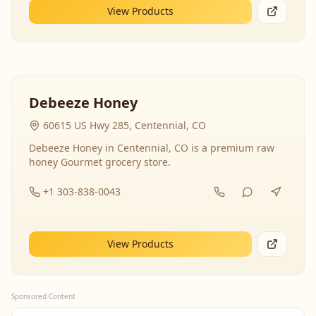
View Products
Debeeze Honey
60615 US Hwy 285, Centennial, CO
Debeeze Honey in Centennial, CO is a premium raw
honey Gourmet grocery store.
+1 303-838-0043
View Products
Sponsored Content