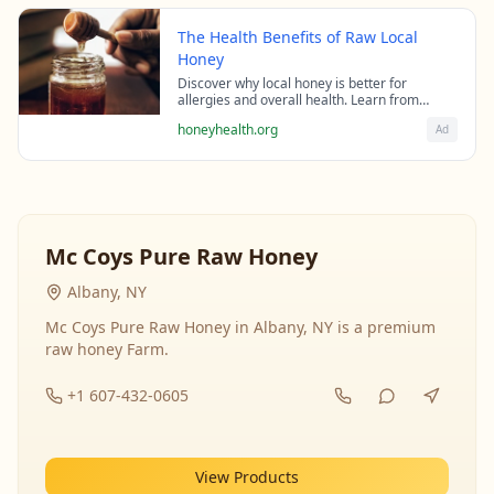
The Health Benefits of Raw Local
Honey
Discover why local honey is better for
allergies and overall health. Learn from
beekeeping experts about the science behind
honeyhealth.org
Ad
raw honey's healing properties.
Mc Coys Pure Raw Honey
Albany, NY
Mc Coys Pure Raw Honey in Albany, NY is a premium
raw honey Farm.
+1 607-432-0605
View Products