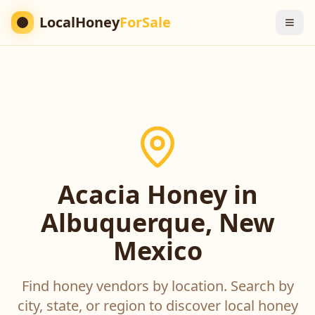
LocalHoney
ForSale
Acacia Honey in
Albuquerque, New
Mexico
Find honey vendors by location. Search by
city, state, or region to discover local honey