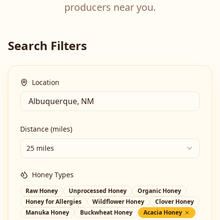
producers near you.
Search Filters
Location
Distance (miles)
25 miles
Honey Types
Raw Honey
Unprocessed Honey
Organic Honey
Honey for Allergies
Wildflower Honey
Clover Honey
Manuka Honey
Buckwheat Honey
Acacia Honey