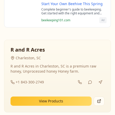
Start Your Own Beehive This Spring
Complete beginner's guide to beekeeping.
Get started with the right equipment and
expert guidance from professional
beekeeping101.com
Ad
beekeepers.
R and R Acres
Charleston, SC
R and R Acres in Charleston, SC is a premium raw
honey, Unprocessed honey Honey farm.
+1 843-300-2749
View Products