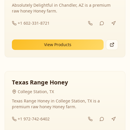
Absolutely Delightful in Chandler, AZ is a premium
raw honey Honey farm.
+1 602-331-8721
View Products
Texas Range Honey
College Station, TX
Texas Range Honey in College Station, TX is a
premium raw honey Honey farm.
+1 972-742-6402